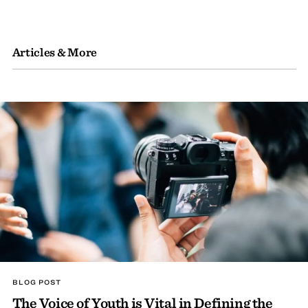
Articles & More
BLOG POST
The Voice of Youth is Vital in Defining the