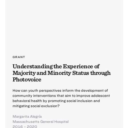
GRANT
Understanding the Experience of
Majority and Minority Status through
Photovoice
How can youth perspectives inform the development of
community interventions that aim to improve adolescent
behavioral health by promoting social inclusion and
mitigating social exclusion?
Margarita Alegría
Massachusetts General Hospital
2016 – 2020