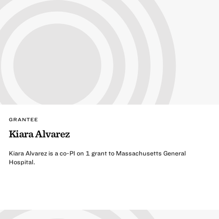
GRANTEE
Kiara Alvarez
Kiara Alvarez is a co-PI on 1 grant to Massachusetts General
Hospital.