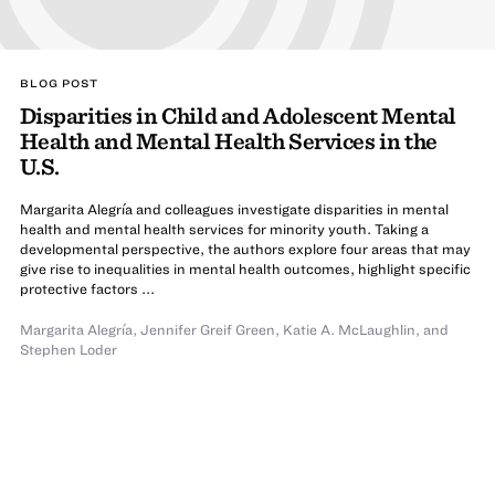
BLOG POST
Disparities in Child and Adolescent Mental
Health and Mental Health Services in the
U.S.
Margarita Alegría and colleagues investigate disparities in mental
health and mental health services for minority youth. Taking a
developmental perspective, the authors explore four areas that may
give rise to inequalities in mental health outcomes, highlight specific
protective factors ...
Margarita Alegría
,
Jennifer Greif Green
,
Katie A. McLaughlin
,
and
Stephen Loder