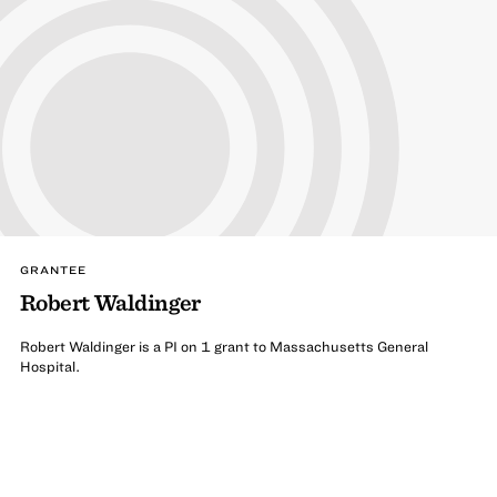
GRANTEE
Robert Waldinger
Robert Waldinger is a PI on 1 grant to Massachusetts General
Hospital.