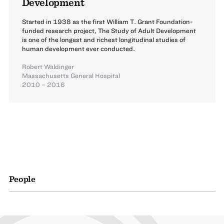
Development
Started in 1938 as the first William T. Grant Foundation-
funded research project, The Study of Adult Development
is one of the longest and richest longitudinal studies of
human development ever conducted.
Robert Waldinger
Massachusetts General Hospital
2010 – 2016
People