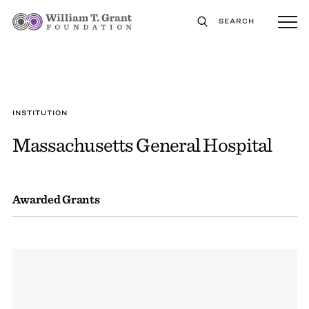
SEARCH
INSTITUTION
Massachusetts General Hospital
Awarded Grants