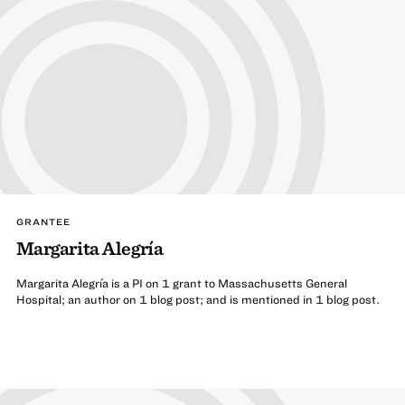
GRANTEE
Margarita Alegría
Margarita Alegría is a PI on 1 grant to Massachusetts General
Hospital; an author on 1 blog post; and is mentioned in 1 blog post.