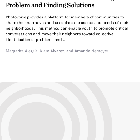
Problem and Finding Solutions
Photovoice provides a platform for members of communities to
share their narratives and articulate the assets and needs of their
neighborhoods. This method can enable youth to promote critical
conversations and move their neighbors toward collective
identification of problems and ...
Margarita Alegría
,
Kiara Alvarez
,
and Amanda Nemoyer