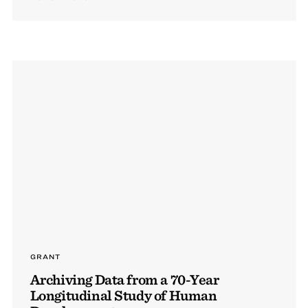
GRANT
Archiving Data from a 70-Year
Longitudinal Study of Human