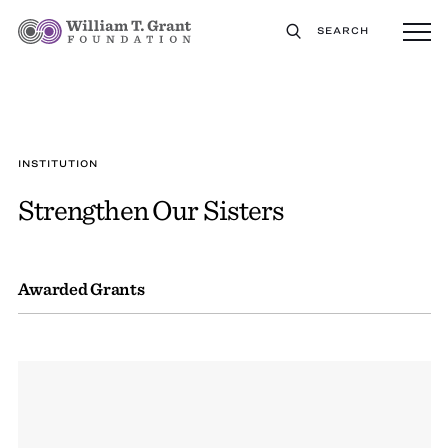
SEARCH
INSTITUTION
Strengthen Our Sisters
Awarded Grants