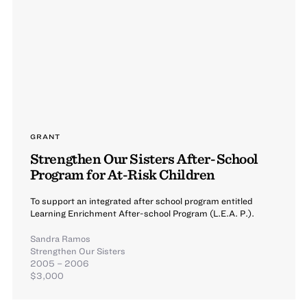
GRANT
Strengthen Our Sisters After-School
Program for At-Risk Children
To support an integrated after school program entitled
Learning Enrichment After-school Program (L.E.A. P.).
Sandra Ramos
Strengthen Our Sisters
2005 – 2006
$3,000