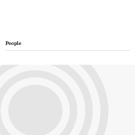
People