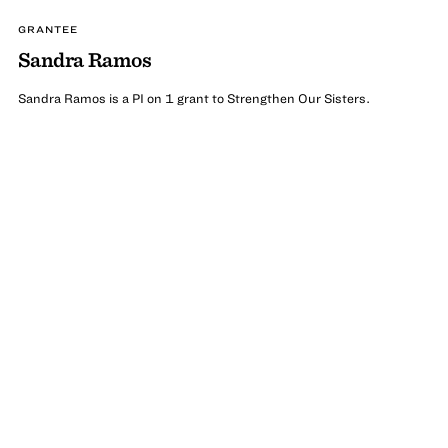
GRANTEE
Sandra Ramos
Sandra Ramos is a PI on 1 grant to Strengthen Our Sisters.