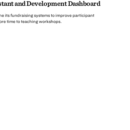
stant and Development Dashboard
ne its fundraising systems to improve participant
re time to teaching workshops.