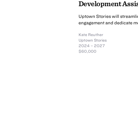
Development Assi
Uptown Stories will streamli
engagement and dedicate mo
Kate Reuther
Uptown Stories
2024 – 2027
$60,000