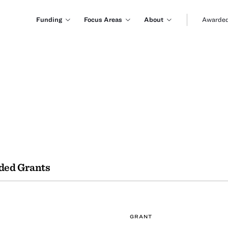
Funding
Focus Areas
About
Awarded
ded Grants
GRANT