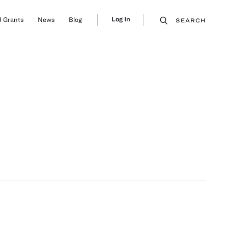
Log In
 Grants
News
Blog
SEARCH