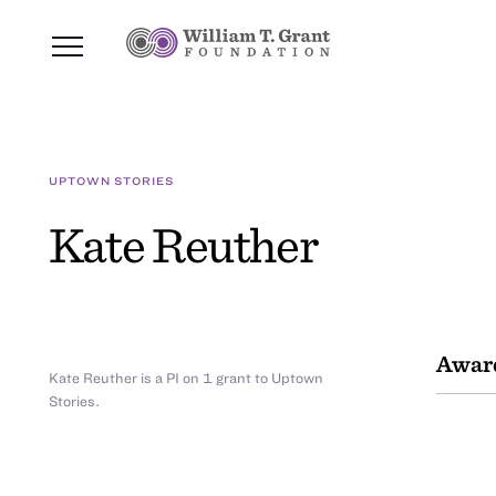
UPTOWN STORIES
Kate Reuther
Awar
Kate Reuther is a PI on 1 grant to Uptown
Stories.