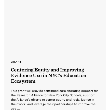
GRANT
Centering Equity and Improving
Evidence Use in NYC’s Education
Ecosystem
This grant will provide continued core operating support for
the Research Alliance for New York City Schools, support
the Alliance’s efforts to center equity and racial justice in
their work, and leverage their partnerships to improve the
use ...