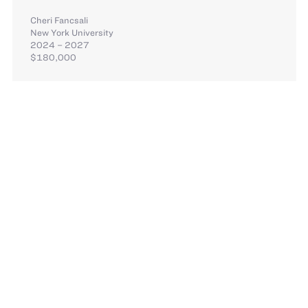
Cheri Fancsali
New York University
2024 – 2027
$180,000