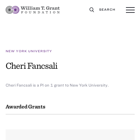
SEARCH
NEW YORK UNIVERSITY
Cheri Fancsali
Cheri Fancsali is a PI on 1 grant to New York University.
Awarded Grants