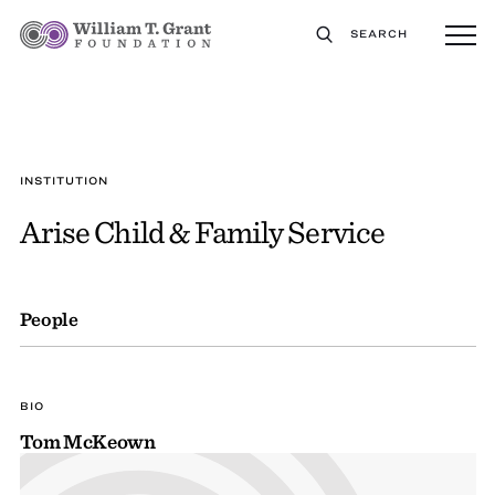
SEARCH
INSTITUTION
Arise Child & Family Service
People
BIO
Tom McKeown