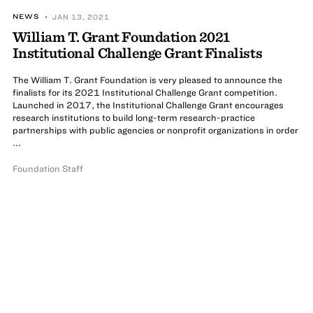
NEWS
• JAN 13, 2021
William T. Grant Foundation 2021
Institutional Challenge Grant Finalists
The William T. Grant Foundation is very pleased to announce the
finalists for its 2021 Institutional Challenge Grant competition.
Launched in 2017, the Institutional Challenge Grant encourages
research institutions to build long-term research-practice
partnerships with public agencies or nonprofit organizations in order
...
Foundation Staff