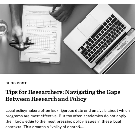
BLOG POST
Tips for Researchers: Navigating the Gaps
Between Research and Policy
Local policymakers often lack rigorous data and analysis about which
programs are most effective. But too often academics do not apply
their knowledge to the most pressing policy issues in these local
contexts. This creates a “valley of death&...