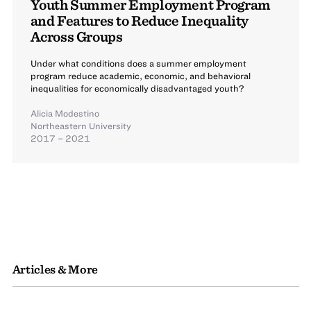
Youth Summer Employment Program
and Features to Reduce Inequality
Across Groups
Under what conditions does a summer employment
program reduce academic, economic, and behavioral
inequalities for economically disadvantaged youth?
Alicia Modestino
Northeastern University
2017 – 2021
Articles & More