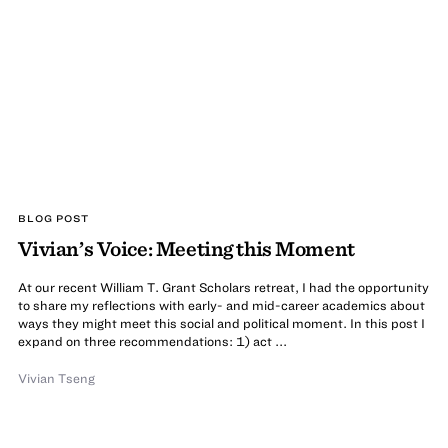
BLOG POST
Vivian’s Voice: Meeting this Moment
At our recent William T. Grant Scholars retreat, I had the opportunity
to share my reflections with early- and mid-career academics about
ways they might meet this social and political moment. In this post I
expand on three recommendations: 1) act ...
Vivian Tseng