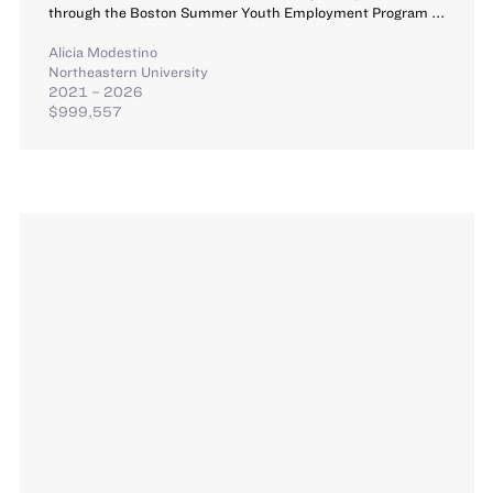
through the Boston Summer Youth Employment Program ...
Alicia Modestino
Northeastern University
2021 – 2026
$999,557