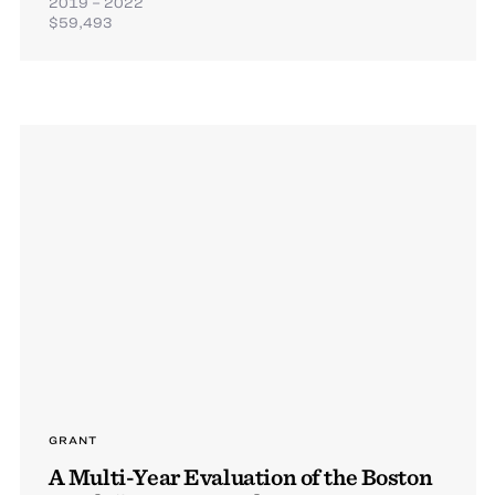
2019 – 2022
$59,493
GRANT
A Multi-Year Evaluation of the Boston