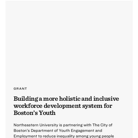
GRANT
Building a more holistic and inclusive
workforce development system for
Boston’s Youth
Northeastern University is partnering with The City of
Boston’s Department of Youth Engagement and
Employment to reduce inequality among young people