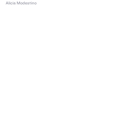
Alicia Modestino