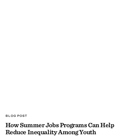
BLOG POST
How Summer Jobs Programs Can Help
Reduce Inequality Among Youth