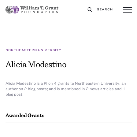
SEARCH
NORTHEASTERN UNIVERSITY
Alicia Modestino
Alicia Modestino is a PI on 4 grants to Northeastern University; an
author on 2 blog posts; and is mentioned in 2 news articles and 1
blog post.
Awarded Grants