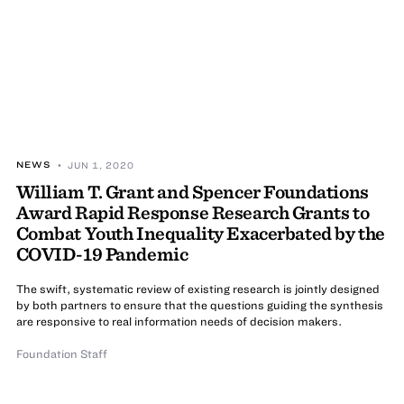
NEWS
• JUN 1, 2020
William T. Grant and Spencer Foundations
Award Rapid Response Research Grants to
Combat Youth Inequality Exacerbated by the
COVID-19 Pandemic
The swift, systematic review of existing research is jointly designed
by both partners to ensure that the questions guiding the synthesis
are responsive to real information needs of decision makers.
Foundation Staff