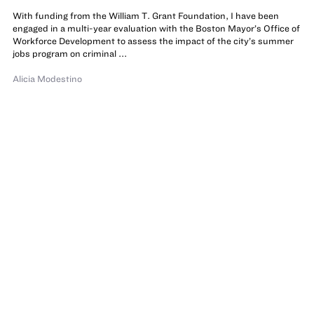
With funding from the William T. Grant Foundation, I have been
engaged in a multi-year evaluation with the Boston Mayor’s Office of
Workforce Development to assess the impact of the city’s summer
jobs program on criminal ...
Alicia Modestino