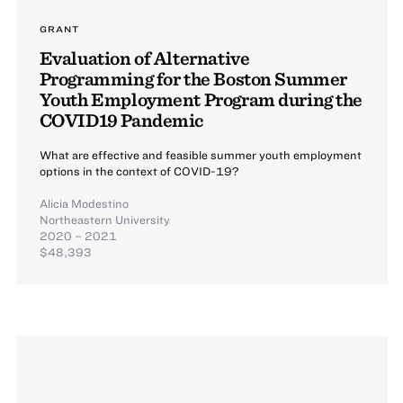
GRANT
Evaluation of Alternative
Programming for the Boston Summer
Youth Employment Program during the
COVID19 Pandemic
What are effective and feasible summer youth employment
options in the context of COVID-19?
Alicia Modestino
Northeastern University
2020 – 2021
$48,393