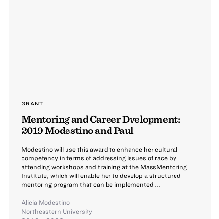
GRANT
Mentoring and Career Dvelopment:
2019 Modestino and Paul
Modestino will use this award to enhance her cultural
competency in terms of addressing issues of race by
attending workshops and training at the MassMentoring
Institute, which will enable her to develop a structured
mentoring program that can be implemented ...
Alicia Modestino
Northeastern University