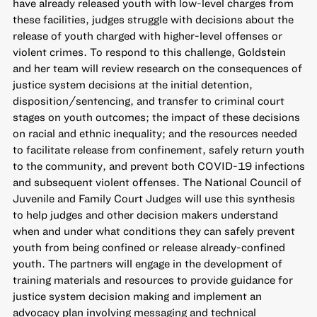
have already released youth with low-level charges from
these facilities, judges struggle with decisions about the
release of youth charged with higher-level offenses or
violent crimes. To respond to this challenge, Goldstein
and her team will review research on the consequences of
justice system decisions at the initial detention,
disposition/sentencing, and transfer to criminal court
stages on youth outcomes; the impact of these decisions
on racial and ethnic inequality; and the resources needed
to facilitate release from confinement, safely return youth
to the community, and prevent both COVID-19 infections
and subsequent violent offenses. The National Council of
Juvenile and Family Court Judges will use this synthesis
to help judges and other decision makers understand
when and under what conditions they can safely prevent
youth from being confined or release already-confined
youth. The partners will engage in the development of
training materials and resources to provide guidance for
justice system decision making and implement an
advocacy plan involving messaging and technical