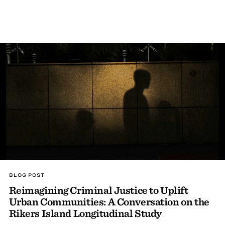
BLOG POST
Reimagining Criminal Justice to Uplift
Urban Communities: A Conversation on the
Rikers Island Longitudinal Study