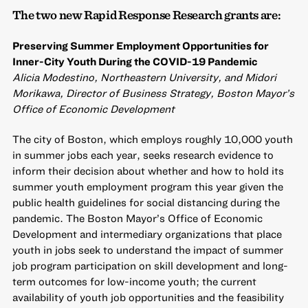
The two new Rapid Response Research grants are:
Preserving Summer Employment Opportunities for
Inner-City Youth During the COVID-19 Pandemic
Alicia Modestino, Northeastern University, and Midori
Morikawa, Director of Business Strategy, Boston Mayor’s
Office of Economic Development
The city of Boston, which employs roughly 10,000 youth
in summer jobs each year, seeks research evidence to
inform their decision about whether and how to hold its
summer youth employment program this year given the
public health guidelines for social distancing during the
pandemic. The Boston Mayor’s Office of Economic
Development and intermediary organizations that place
youth in jobs seek to understand the impact of summer
job program participation on skill development and long-
term outcomes for low-income youth; the current
availability of youth job opportunities and the feasibility