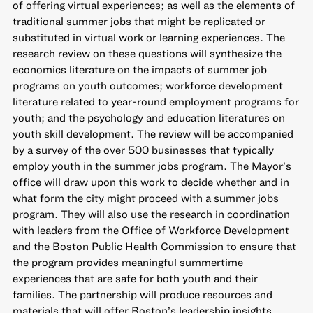
of offering virtual experiences; as well as the elements of
traditional summer jobs that might be replicated or
substituted in virtual work or learning experiences. The
research review on these questions will synthesize the
economics literature on the impacts of summer job
programs on youth outcomes; workforce development
literature related to year-round employment programs for
youth; and the psychology and education literatures on
youth skill development. The review will be accompanied
by a survey of the over 500 businesses that typically
employ youth in the summer jobs program. The Mayor’s
office will draw upon this work to decide whether and in
what form the city might proceed with a summer jobs
program. They will also use the research in coordination
with leaders from the Office of Workforce Development
and the Boston Public Health Commission to ensure that
the program provides meaningful summertime
experiences that are safe for both youth and their
families. The partnership will produce resources and
materials that will offer Boston’s leadership insights