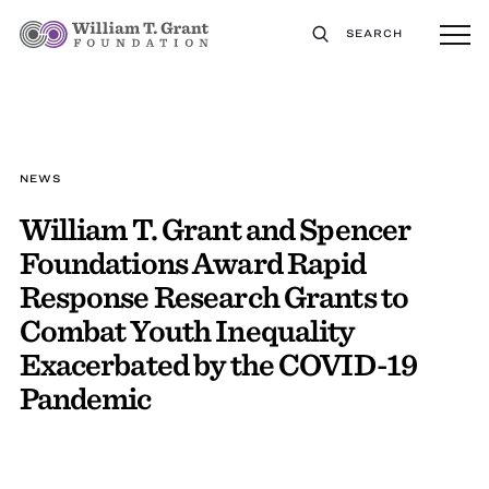
SEARCH
NEWS
William T. Grant and Spencer
Foundations Award Rapid
Response Research Grants to
Combat Youth Inequality
Exacerbated by the COVID-19
Pandemic