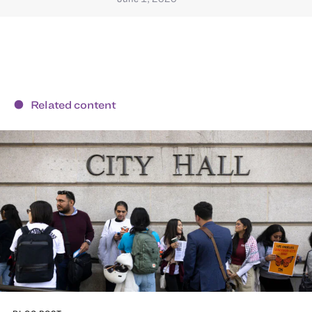
Related content