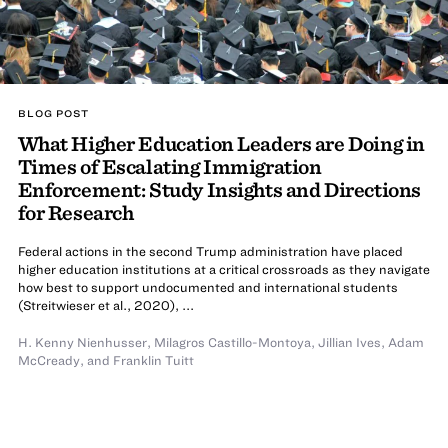
BLOG POST
What Higher Education Leaders are Doing in
Times of Escalating Immigration
Enforcement: Study Insights and Directions
for Research
Federal actions in the second Trump administration have placed
higher education institutions at a critical crossroads as they navigate
how best to support undocumented and international students
(Streitwieser et al., 2020), ...
H. Kenny Nienhusser
,
Milagros Castillo-Montoya
,
Jillian Ives
,
Adam
McCready
,
and
Franklin Tuitt