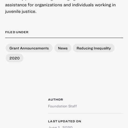
assistance for organizations and individuals working in
juvenile justice.
FILED UNDER
Grant Announcements
News
Reducing Inequality
2020
AUTHOR
Foundation Staff
LAST UPDATED ON
June 1, 2020