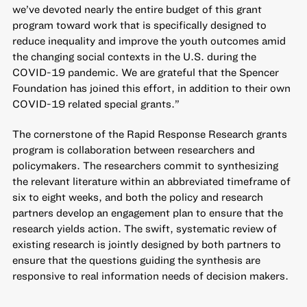
we’ve devoted nearly the entire budget of this grant
program toward work that is specifically designed to
reduce inequality and improve the youth outcomes amid
the changing social contexts in the U.S. during the
COVID-19 pandemic. We are grateful that the Spencer
Foundation has joined this effort, in addition to their own
COVID-19 related special grants.”
The cornerstone of the Rapid Response Research grants
program is collaboration between researchers and
policymakers. The researchers commit to synthesizing
the relevant literature within an abbreviated timeframe of
six to eight weeks, and both the policy and research
partners develop an engagement plan to ensure that the
research yields action. The swift, systematic review of
existing research is jointly designed by both partners to
ensure that the questions guiding the synthesis are
responsive to real information needs of decision makers.