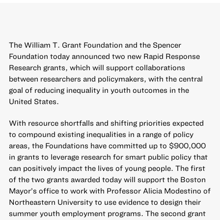
The William T. Grant Foundation and the Spencer
Foundation today announced two new Rapid Response
Research grants, which will support collaborations
between researchers and policymakers, with the central
goal of reducing inequality in youth outcomes in the
United States.
With resource shortfalls and shifting priorities expected
to compound existing inequalities in a range of policy
areas, the Foundations have committed up to $900,000
in grants to leverage research for smart public policy that
can positively impact the lives of young people. The first
of the two grants awarded today will support the Boston
Mayor’s office to work with Professor Alicia Modestino of
Northeastern University to use evidence to design their
summer youth employment programs. The second grant