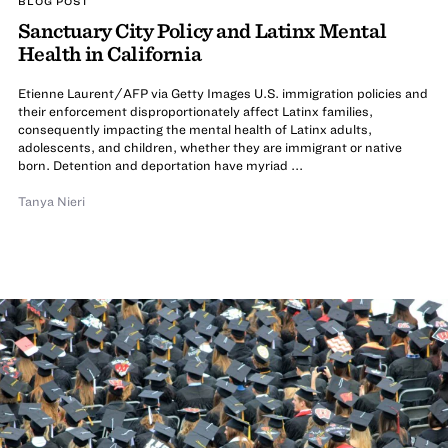
BLOG POST
Sanctuary City Policy and Latinx Mental
Health in California
Etienne Laurent/AFP via Getty Images U.S. immigration policies and
their enforcement disproportionately affect Latinx families,
consequently impacting the mental health of Latinx adults,
adolescents, and children, whether they are immigrant or native
born. Detention and deportation have myriad ...
Tanya Nieri