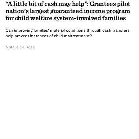
“A little bit of cash may help”: Grantees pilot
nation’s largest guaranteed income program
for child welfare system-involved families
Can improving families’ material conditions through cash transfers
help prevent instances of child maltreatment?
Natalie De Rosa