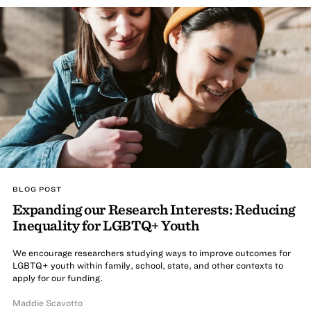
BLOG POST
Expanding our Research Interests: Reducing
Inequality for LGBTQ+ Youth
We encourage researchers studying ways to improve outcomes for
LGBTQ+ youth within family, school, state, and other contexts to
apply for our funding.
Maddie Scavotto