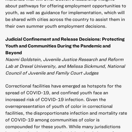
about pathways for offering employment opportunities to
youth, as well as guidance for implementation, which will
be shared with cities across the country to assist them in
their own summer youth employment decisions.
Judicial Confinement and Release Decisions: Protecting
Youth and Communities During the Pandemic and
Beyond
Naomi Goldstein, Juvenile Justice Research and Reform
Lab at Drexel University, and Melissa Sickmund, National
Council of Juvenile and Family Court Judges
Correctional facilities have emerged as hotspots for the
spread of COVID-19, and confined youth face an
increased risk of COVID-19 infection. Given the
overrepresentation of youth of color in correctional
facilities, the disproportionate infection and mortality rate
of COVID-19 among communities of color is
compounded for these youth. While many jurisdictions