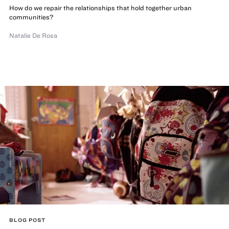
How do we repair the relationships that hold together urban
communities?
Natalie De Rosa
BLOG POST