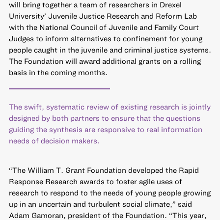
will bring together a team of researchers in Drexel
University’ Juvenile Justice Research and Reform Lab
with the National Council of Juvenile and Family Court
Judges to inform alternatives to confinement for young
people caught in the juvenile and criminal justice systems.
The Foundation will award additional grants on a rolling
basis in the coming months.
The swift, systematic review of existing research is jointly
designed by both partners to ensure that the questions
guiding the synthesis are responsive to real information
needs of decision makers.
“The William T. Grant Foundation developed the Rapid
Response Research awards to foster agile uses of
research to respond to the needs of young people growing
up in an uncertain and turbulent social climate,” said
Adam Gamoran, president of the Foundation. “This year,