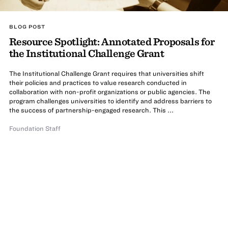
BLOG POST
Resource Spotlight: Annotated Proposals for
the Institutional Challenge Grant
The Institutional Challenge Grant requires that universities shift
their policies and practices to value research conducted in
collaboration with non-profit organizations or public agencies. The
program challenges universities to identify and address barriers to
the success of partnership-engaged research. This ...
Foundation Staff