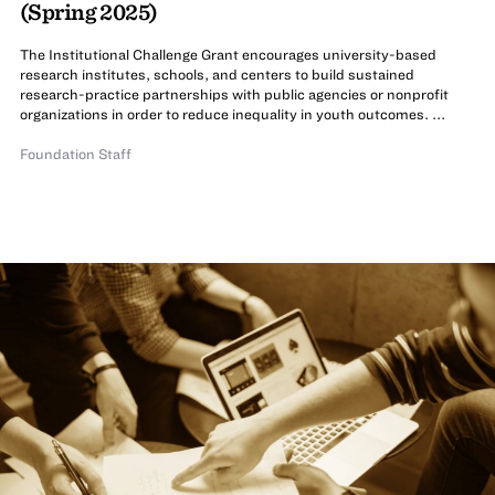
(Spring 2025)
The Institutional Challenge Grant encourages university-based
research institutes, schools, and centers to build sustained
research-practice partnerships with public agencies or nonprofit
organizations in order to reduce inequality in youth outcomes. ...
Foundation Staff