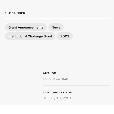
FILED UNDER
Grant Announcements
News
Institutional Challenge Grant
2021
AUTHOR
Foundation Staff
LAST UPDATED ON
January 13, 2021