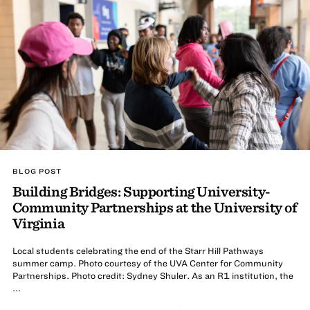
BLOG POST
Building Bridges: Supporting University-
Community Partnerships at the University of
Virginia
Local students celebrating the end of the Starr Hill Pathways
summer camp. Photo courtesy of the UVA Center for Community
Partnerships. Photo credit: Sydney Shuler. As an R1 institution, the
...