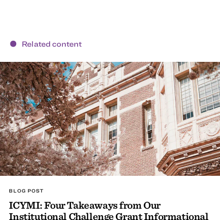
Related content
BLOG POST
ICYMI: Four Takeaways from Our
Institutional Challenge Grant Informational