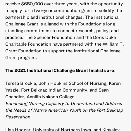
receive $650,000 over three years, with the opportunity
to apply for a two-year continuation grant to solidify the
partnership and institutional changes. The Institutional
Challenge Grant is aligned with the Foundation’s long-
standing commitment to connect research, policy, and
practice. The Spencer Foundation and the Doris Duke
Charitable Foundation have partnered with the William T.
Grant Foundation to support the Institutional Challenge
Grant program.
The 2021 Institutional Challenge Grant finalists are
:
Teresa Brockie, John Hopkins School of Nursing, Karen
Yazzie, Fort Belknap Indian Community, and Sean
Chandler, Aaniiih Nakoda College
Enhancing Nursing Capacity to Understand and Address
the Needs of Native American Youth on the Fort Belknap
Reservation
Lisa Hooper, University of Northern Iowa, and Kingsley