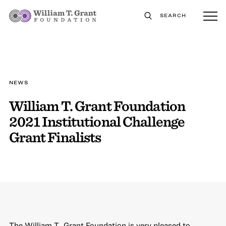
SEARCH
NEWS
William T. Grant Foundation
2021 Institutional Challenge
Grant Finalists
The William T. Grant Foundation is very pleased to