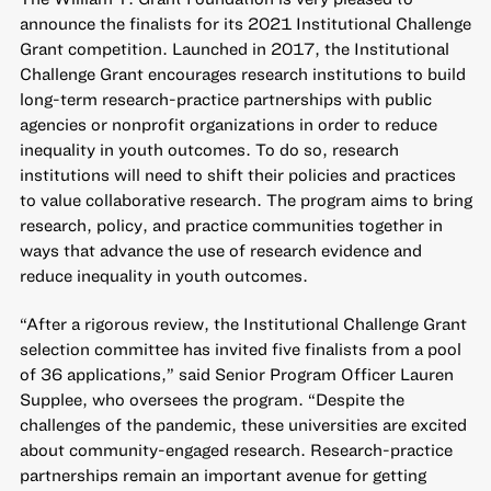
announce the finalists for its 2021
Institutional Challenge
Grant
competition. Launched in 2017, the Institutional
Challenge Grant encourages research institutions to build
long-term research-practice partnerships with public
agencies or nonprofit organizations in order to reduce
inequality in youth outcomes. To do so, research
institutions will need to shift their policies and practices
to value collaborative research. The program aims to bring
research, policy, and practice communities together in
ways that advance the use of research evidence and
reduce inequality in youth outcomes.
“After a rigorous review, the Institutional Challenge Grant
selection committee has invited five finalists from a pool
of 36 applications,” said Senior Program Officer Lauren
Supplee, who oversees the program. “Despite the
challenges of the pandemic, these universities are excited
about community-engaged research. Research-practice
partnerships remain an important avenue for getting