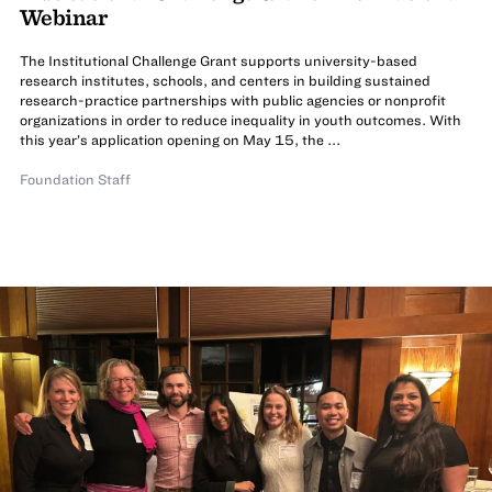
Webinar
The Institutional Challenge Grant supports university-based
research institutes, schools, and centers in building sustained
research-practice partnerships with public agencies or nonprofit
organizations in order to reduce inequality in youth outcomes. With
this year’s application opening on May 15, the ...
Foundation Staff