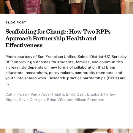
BLOG POST
Scaffolding for Change: How Two RPPs
Approach Partnership Health and
Effectiveness
Photo courtesy of San Francisco Unified School District-UC Berkeley
RPP Improving outcomes for students, families, and communities
increasingly depends on new forms of collaboration that bring
educators, researchers, policymakers, community members, and
youth into shared work. Research-practice partnerships (RPPs) are
...
Caitlin Farrell
,
Paula Arce-Trigatti
,
Emily Ozer
,
Elizabeth Farley-
Ripple
,
Devin Corrigan
,
Brian Villa
,
and
Allison Firestone