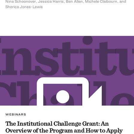
Nina Schoonover
,
Jessica Harris
,
Ben Allen
,
Michele Claibourn
,
and
Sherica Jones-Lewis
WEBINARS
The Institutional Challenge Grant: An
Overview of the Program and How to Apply