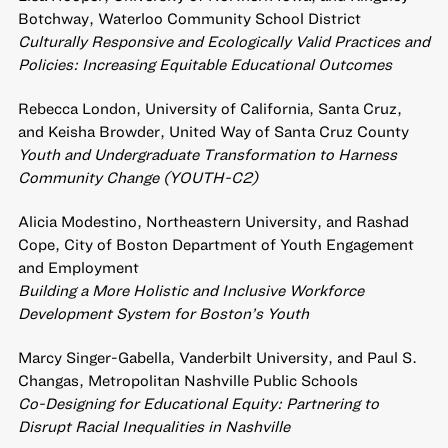
Botchway, Waterloo Community School District
Culturally Responsive and Ecologically Valid Practices and
Policies: Increasing Equitable Educational Outcomes
Rebecca London, University of California, Santa Cruz,
and Keisha Browder, United Way of Santa Cruz County
Youth and Undergraduate Transformation to Harness
Community Change (YOUTH-C2)
Alicia Modestino, Northeastern University, and Rashad
Cope, City of Boston Department of Youth Engagement
and Employment
Building a More Holistic and Inclusive Workforce
Development System for Boston’s Youth
Marcy Singer-Gabella, Vanderbilt University, and Paul S.
Changas, Metropolitan Nashville Public Schools
Co-Designing for Educational Equity: Partnering to
Disrupt Racial Inequalities in Nashville