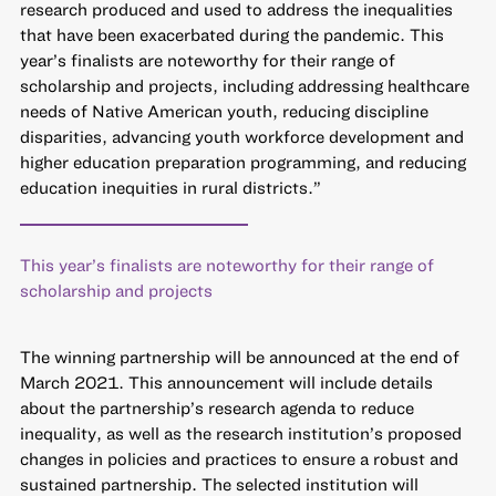
research produced and used to address the inequalities
that have been exacerbated during the pandemic. This
year’s finalists are noteworthy for their range of
scholarship and projects, including addressing healthcare
needs of Native American youth, reducing discipline
disparities, advancing youth workforce development and
higher education preparation programming, and reducing
education inequities in rural districts.”
This year’s finalists are noteworthy for their range of
scholarship and projects
The winning partnership will be announced at the end of
March 2021. This announcement will include details
about the partnership’s research agenda to reduce
inequality, as well as the research institution’s proposed
changes in policies and practices to ensure a robust and
sustained partnership. The selected institution will