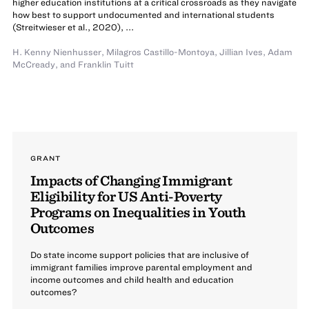
higher education institutions at a critical crossroads as they navigate
how best to support undocumented and international students
(Streitwieser et al., 2020), ...
H. Kenny Nienhusser
,
Milagros Castillo-Montoya
,
Jillian Ives
,
Adam
McCready
,
and
Franklin Tuitt
GRANT
Impacts of Changing Immigrant
Eligibility for US Anti-Poverty
Programs on Inequalities in Youth
Outcomes
Do state income support policies that are inclusive of
immigrant families improve parental employment and
income outcomes and child health and education
outcomes?