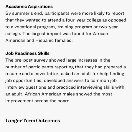
Academic Aspirations
By summer’s end, participants were more likely to report
that they wanted to attend a four-year college as opposed
to a vocational program, training program or two-year
college. The largest impact was found for African
American and Hispanic females.
Job Readiness Skills
The pre-post survey showed large increases in the
number of participants reporting that they had prepared a
resume and a cover letter, asked an adult for help finding
job opportunities, developed answers to common job
interview questions and practiced interviewing skills with
an adult. African American males showed the most
improvement across the board.
Longer Term Outcomes