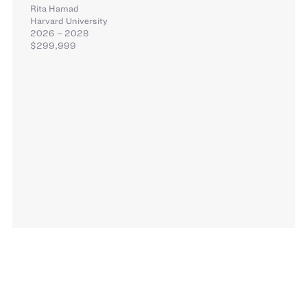
Rita Hamad
Harvard University
2026 – 2028
$299,999