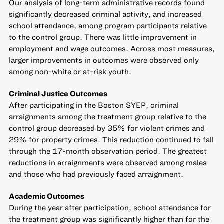
Our analysis of long-term administrative records found
significantly decreased criminal activity, and increased
school attendance, among program participants relative
to the control group. There was little improvement in
employment and wage outcomes. Across most measures,
larger improvements in outcomes were observed only
among non-white or at-risk youth.
Criminal Justice Outcomes
After participating in the Boston SYEP, criminal
arraignments among the treatment group relative to the
control group decreased by 35% for violent crimes and
29% for property crimes. This reduction continued to fall
through the 17-month observation period. The greatest
reductions in arraignments were observed among males
and those who had previously faced arraignment.
Academic Outcomes
During the year after participation, school attendance for
the treatment group was significantly higher than for the