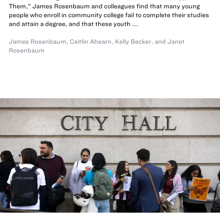
Them,” James Rosenbaum and colleagues find that many young
people who enroll in community college fail to complete their studies
and attain a degree, and that these youth ...
James Rosenbaum
,
Caitlin Ahearn
,
Kelly Becker
,
and
Janet
Rosenbaum