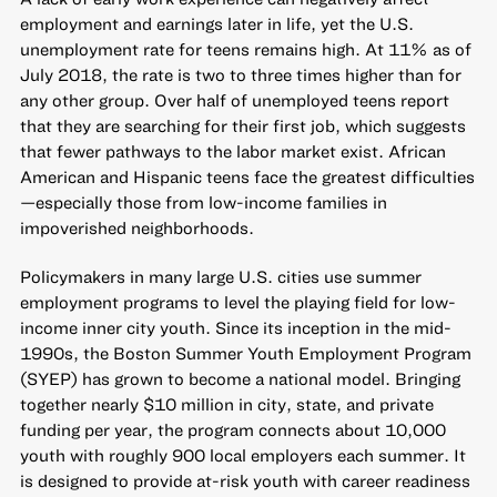
employment and earnings later in life, yet the U.S.
unemployment rate for teens remains high. At 11% as of
July 2018, the rate is two to three times higher than for
any other group. Over half of unemployed teens report
that they are searching for their first job, which suggests
that fewer pathways to the labor market exist. African
American and Hispanic teens face the greatest difficulties
—especially those from low-income families in
impoverished neighborhoods.
Policymakers in many large U.S. cities use summer
employment programs to level the playing field for low-
income inner city youth. Since its inception in the mid-
1990s, the Boston Summer Youth Employment Program
(SYEP) has grown to become a national model. Bringing
together nearly $10 million in city, state, and private
funding per year, the program connects about 10,000
youth with roughly 900 local employers each summer. It
is designed to provide at-risk youth with career readiness