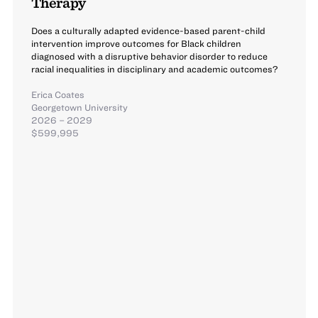
Therapy
Does a culturally adapted evidence-based parent-child
intervention improve outcomes for Black children
diagnosed with a disruptive behavior disorder to reduce
racial inequalities in disciplinary and academic outcomes?
Erica Coates
Georgetown University
2026 – 2029
$599,995