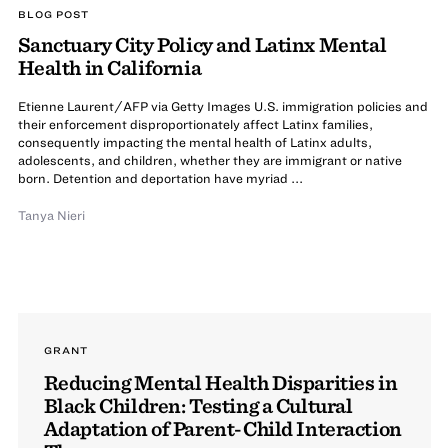
BLOG POST
Sanctuary City Policy and Latinx Mental
Health in California
Etienne Laurent/AFP via Getty Images U.S. immigration policies and
their enforcement disproportionately affect Latinx families,
consequently impacting the mental health of Latinx adults,
adolescents, and children, whether they are immigrant or native
born. Detention and deportation have myriad ...
Tanya Nieri
GRANT
Reducing Mental Health Disparities in
Black Children: Testing a Cultural
Adaptation of Parent-Child Interaction