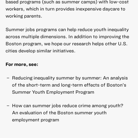
based programs (such as summer camps) with low-cost
workers, which in turn provides inexpensive daycare to
working parents.
Summer jobs programs can help reduce youth inequality
across multiple dimensions. In addition to improving the
Boston program, we hope our research helps other U.S.
cities develop similar initiatives.
For more, see:
Reducing inequality summer by summer: An analysis
of the short-term and long-term effects of Boston’s
Summer Youth Employment Program
How can summer jobs reduce crime among youth?
An evaluation of the Boston summer youth
employment program