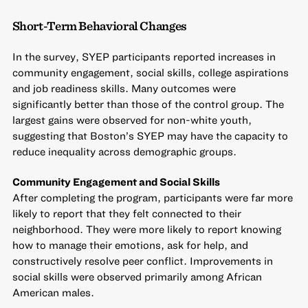
Short-Term Behavioral Changes
In the survey, SYEP participants reported increases in
community engagement, social skills, college aspirations
and job readiness skills. Many outcomes were
significantly better than those of the control group. The
largest gains were observed for non-white youth,
suggesting that Boston’s SYEP may have the capacity to
reduce inequality across demographic groups.
Community Engagement and Social Skills
After completing the program, participants were far more
likely to report that they felt connected to their
neighborhood. They were more likely to report knowing
how to manage their emotions, ask for help, and
constructively resolve peer conflict. Improvements in
social skills were observed primarily among African
American males.