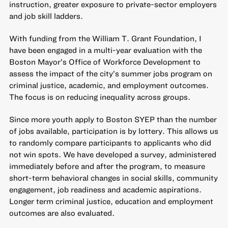
instruction, greater exposure to private-sector employers
and job skill ladders.
With funding from the William T. Grant Foundation, I
have been engaged in a multi-year evaluation with the
Boston Mayor’s Office of Workforce Development to
assess the impact of the city’s summer jobs program on
criminal justice, academic, and employment outcomes.
The focus is on reducing inequality across groups.
Since more youth apply to Boston SYEP than the number
of jobs available, participation is by lottery. This allows us
to randomly compare participants to applicants who did
not win spots. We have developed a survey, administered
immediately before and after the program, to measure
short-term behavioral changes in social skills, community
engagement, job readiness and academic aspirations.
Longer term criminal justice, education and employment
outcomes are also evaluated.