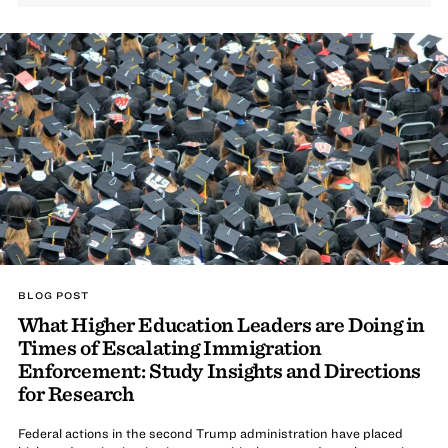
BLOG POST
What Higher Education Leaders are Doing in
Times of Escalating Immigration
Enforcement: Study Insights and Directions
for Research
Federal actions in the second Trump administration have placed