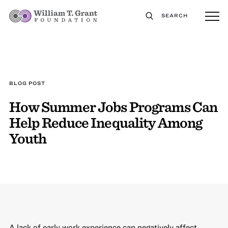
SEARCH
BLOG POST
How Summer Jobs Programs Can
Help Reduce Inequality Among
Youth
A lack of early work experience can negatively affect