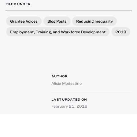
FILED UNDER
Grantee Voices
Blog Posts
Reducing Inequality
Employment, Training, and Workforce Development
2019
AUTHOR
Alicia Modestino
LAST UPDATED ON
February 21, 2019