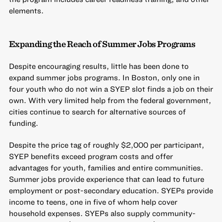
elements.
Expanding the Reach of Summer Jobs Programs
Despite encouraging results, little has been done to
expand summer jobs programs. In Boston, only one in
four youth who do not win a SYEP slot finds a job on their
own. With very limited help from the federal government,
cities continue to search for alternative sources of
funding.
Despite the price tag of roughly $2,000 per participant,
SYEP benefits exceed program costs and offer
advantages for youth, families and entire communities.
Summer jobs provide experience that can lead to future
employment or post-secondary education. SYEPs provide
income to teens, one in five of whom help cover
household expenses. SYEPs also supply community-