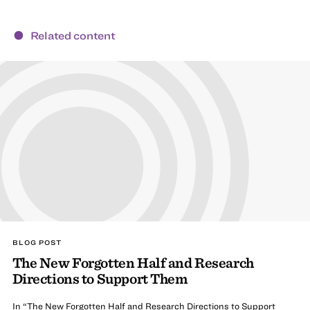
Related content
BLOG POST
The New Forgotten Half and Research
Directions to Support Them
In “The New Forgotten Half and Research Directions to Support