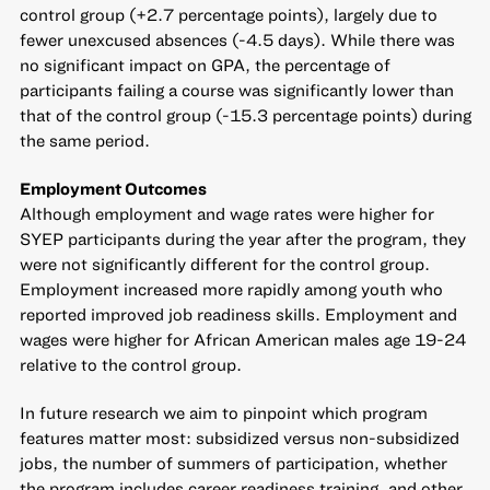
control group (+2.7 percentage points), largely due to
fewer unexcused absences (-4.5 days). While there was
no significant impact on GPA, the percentage of
participants failing a course was significantly lower than
that of the control group (-15.3 percentage points) during
the same period.
Employment Outcomes
Although employment and wage rates were higher for
SYEP participants during the year after the program, they
were not significantly different for the control group.
Employment increased more rapidly among youth who
reported improved job readiness skills. Employment and
wages were higher for African American males age 19-24
relative to the control group.
In future research we aim to pinpoint which program
features matter most: subsidized versus non-subsidized
jobs, the number of summers of participation, whether
the program includes career readiness training, and other