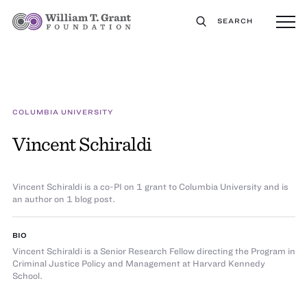
SEARCH
COLUMBIA UNIVERSITY
Vincent Schiraldi
Vincent Schiraldi is a co-PI on 1 grant to Columbia University and is
an author on 1 blog post.
BIO
Vincent Schiraldi is a Senior Research Fellow directing the Program in
Criminal Justice Policy and Management at Harvard Kennedy
School.