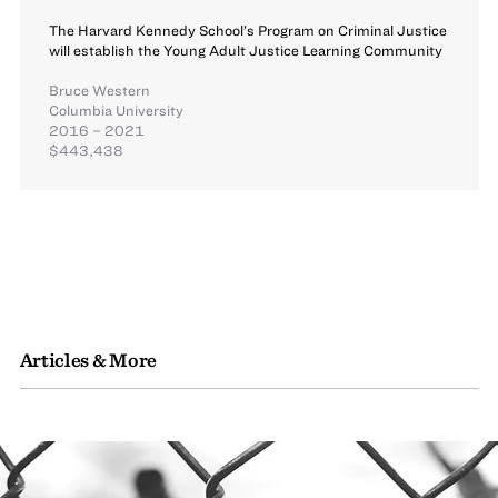
The Harvard Kennedy School’s Program on Criminal Justice
will establish the Young Adult Justice Learning Community
Bruce Western
Columbia University
2016 – 2021
$443,438
Articles & More