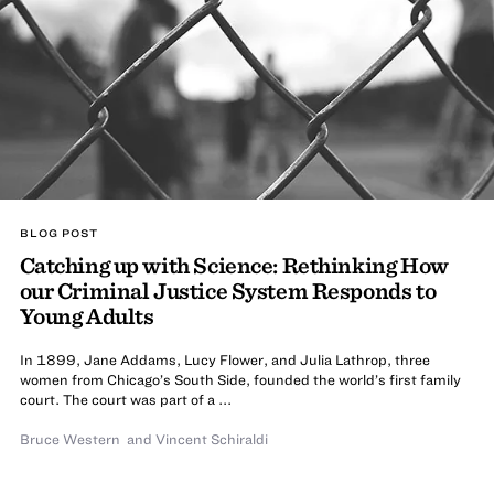
BLOG POST
Catching up with Science: Rethinking How
our Criminal Justice System Responds to
Young Adults
In 1899, Jane Addams, Lucy Flower, and Julia Lathrop, three
women from Chicago’s South Side, founded the world’s first family
court. The court was part of a ...
Bruce Western
and
Vincent Schiraldi