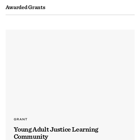
Awarded Grants
GRANT
Young Adult Justice Learning
Community