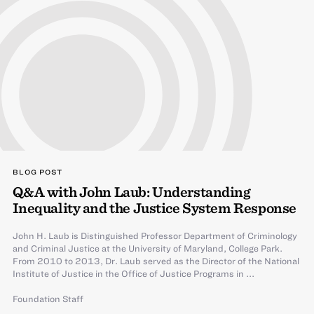
BLOG POST
Q&A with John Laub: Understanding
Inequality and the Justice System Response
John H. Laub is Distinguished Professor Department of Criminology
and Criminal Justice at the University of Maryland, College Park.
From 2010 to 2013, Dr. Laub served as the Director of the National
Institute of Justice in the Office of Justice Programs in ...
Foundation Staff