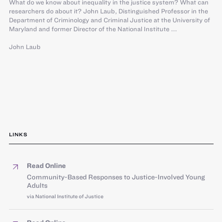
What do we know about inequality in the justice system? What can
researchers do about it? John Laub, Distinguished Professor in the
Department of Criminology and Criminal Justice at the University of
Maryland and former Director of the National Institute ...
John Laub
LINKS
Read Online
Community-Based Responses to Justice-Involved Young
Adults
via National Institute of Justice