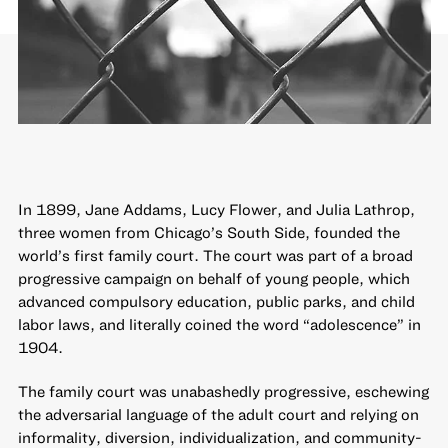
In 1899, Jane Addams, Lucy Flower, and Julia Lathrop,
three women from Chicago’s South Side, founded the
world’s first family court. The court was part of a broad
progressive campaign on behalf of young people, which
advanced compulsory education, public parks, and child
labor laws, and literally coined the word “adolescence” in
1904.
The family court was unabashedly progressive, eschewing
the adversarial language of the adult court and relying on
informality, diversion, individualization, and community-