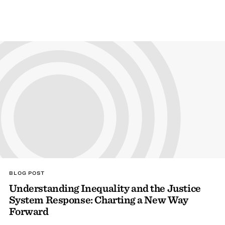
BLOG POST
Understanding Inequality and the Justice
System Response: Charting a New Way
Forward