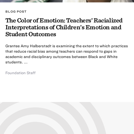
BLOG POST
The Color of Emotion: Teachers’ Racialized
Interpretations of Children’s Emotion and
Student Outcomes
Grantee Amy Halberstadt is examining the extent to which practices
that reduce racial bias among teachers can respond to gaps in
academic and disciplinary outcomes between Black and White
students. ...
Foundation Staff