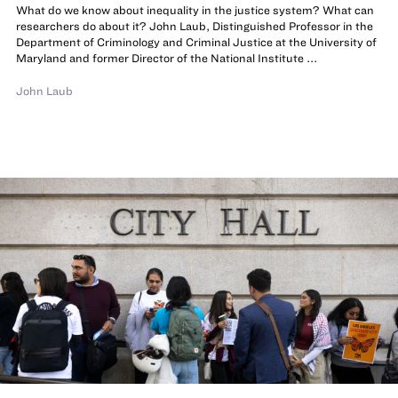
What do we know about inequality in the justice system? What can
researchers do about it? John Laub, Distinguished Professor in the
Department of Criminology and Criminal Justice at the University of
Maryland and former Director of the National Institute ...
John Laub