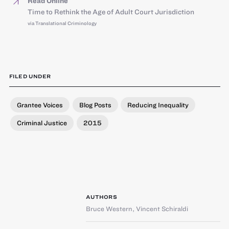
Read Online
Time to Rethink the Age of Adult Court Jurisdiction
via Translational Criminology
FILED UNDER
Grantee Voices
Blog Posts
Reducing Inequality
Criminal Justice
2015
AUTHORS
Bruce Western
,
Vincent Schiraldi