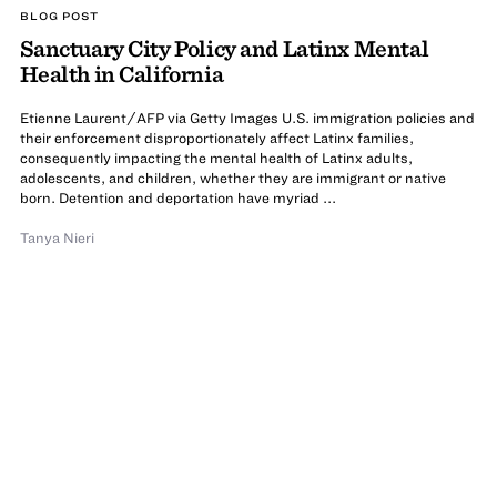
BLOG POST
Sanctuary City Policy and Latinx Mental
Health in California
Etienne Laurent/AFP via Getty Images U.S. immigration policies and
their enforcement disproportionately affect Latinx families,
consequently impacting the mental health of Latinx adults,
adolescents, and children, whether they are immigrant or native
born. Detention and deportation have myriad ...
Tanya Nieri