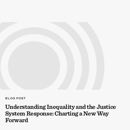
BLOG POST
Understanding Inequality and the Justice
System Response: Charting a New Way
Forward