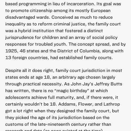
based programming in lieu of incarceration. Its goal was
to promote citizenship among its mostly European
disadvantaged wards. Conceived as much to reduce
inequality as to reform criminal justice, the family court
was a hybrid institution that fostered a distinct
jurisprudence for children and an array of social policy
responses for troubled youth. The concept spread, and by
1925, 46 states and the District of Columbia, along with
13 foreign countries, had established family courts.
Despite all it does right, family court jurisdiction in most
states ends at age 18, an arbitrary age chosen largely
through practical necessity. As John Jay’s Jeffrey Butts
has written,
there is no “magic birthday” at which
adolescents achieve full maturity
, and, if there were, it
certainly wouldn’t be 18. Addams, Flower, and Lathrop
got a lot right when they designed the family court, but
they picked the age of its jurisdiction based on the
customs of the late-nineteenth century rather than
research and data (as none existed at the time).