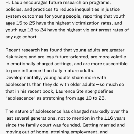
H. Laub encourages future research on programs,
policies, and practices to reduce inequalities in
justice
system outcomes for young people
, reporting that youth
ages 15 to 25 have the highest victimization rates, and
youth age 18 to 24 have the highest violent arrest rates of
any age cohort.
Recent research has found that young adults are greater
risk takers and are less future-oriented, are more volatile
in emotionally charged settings, and are more susceptible
to peer influence than fully mature adults.
Developmentally, young adults share more with
adolescents than they do with older adults—so much so
that in his recent book, Laurence Steinberg
defines
“adolescence” as stretching from age 10 to 25
.
The nature of adolescence has changed markedly over the
last several generations, not to mention in the 116 years
since the family court was founded. Getting married and
moving out of home, attaining employment, and