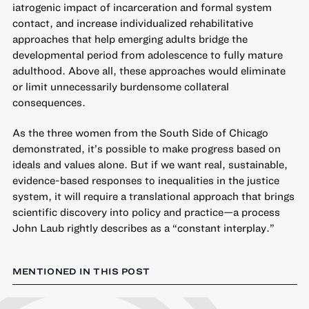
iatrogenic impact of incarceration and formal system
contact, and increase individualized rehabilitative
approaches that help emerging adults bridge the
developmental period from adolescence to fully mature
adulthood. Above all, these approaches would eliminate
or limit unnecessarily burdensome collateral
consequences.
As the three women from the South Side of Chicago
demonstrated, it’s possible to make progress based on
ideals and values alone. But if we want real, sustainable,
evidence-based responses to inequalities in the justice
system
, it will require a translational approach that brings
scientific discovery into policy and practice—a process
John Laub rightly describes as a “constant interplay.”
MENTIONED IN THIS POST