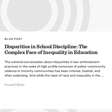
BLOG POST
Disparities in School Discipline: The
Complex Face of Inequality in Education
The national conversation about disparities in law-enforcement
practices in the wake of high profile instances of police–community
violence in minority communities has been intense, heated, and
often polarizing. And while the topic of race and inequality in the ...
Russell Skiba