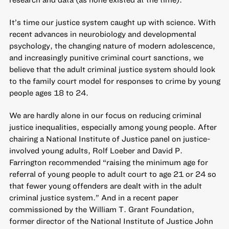
It’s time our justice system caught up with science. With
recent advances in neurobiology and developmental
psychology, the changing nature of modern adolescence,
and increasingly punitive criminal court sanctions, we
believe that the adult criminal justice system should look
to the family court model for responses to crime by young
people ages 18 to 24.
We are hardly alone in our focus on reducing criminal
justice inequalities, especially among young people. After
chairing a National Institute of Justice panel on justice-
involved young adults, Rolf Loeber and David P.
Farrington recommended “
raising the minimum age for
referral of young people to adult court to age 21 or 24 so
that fewer young offenders are dealt with in the adult
criminal justice system
.” And in a recent paper
commissioned by the William T. Grant Foundation,
former director of the National Institute of Justice John