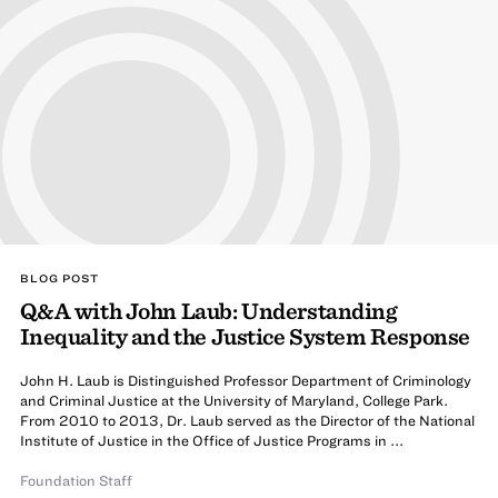
BLOG POST
Q&A with John Laub: Understanding
Inequality and the Justice System Response
John H. Laub is Distinguished Professor Department of Criminology
and Criminal Justice at the University of Maryland, College Park.
From 2010 to 2013, Dr. Laub served as the Director of the National
Institute of Justice in the Office of Justice Programs in ...
Foundation Staff