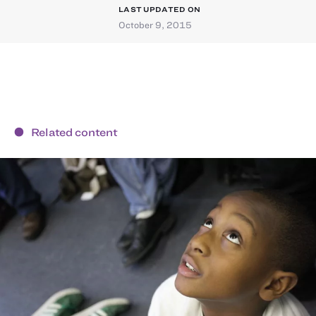
LAST UPDATED ON
October 9, 2015
Related content