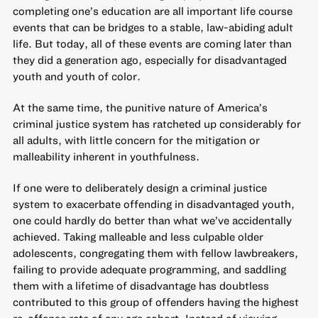
completing one’s education are all important life course
events that can be bridges to a stable, law-abiding adult
life. But today, all of these events are coming later than
they did a generation ago, especially for disadvantaged
youth and youth of color.
At the same time, the punitive nature of America’s
criminal justice system has ratcheted up considerably for
all adults, with little concern for the mitigation or
malleability inherent in youthfulness.
If one were to deliberately design a criminal justice
system to exacerbate offending in disadvantaged youth,
one could hardly do better than what we’ve accidentally
achieved. Taking malleable and less culpable older
adolescents, congregating them with fellow lawbreakers,
failing to provide adequate programming, and saddling
them with a lifetime of disadvantage has doubtless
contributed to this group of offenders having the highest
re-offense rate of any age cohort. Instead of viewing