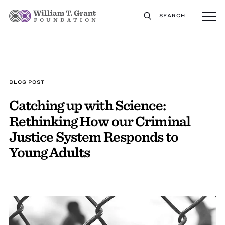
SEARCH
BLOG POST
Catching up with Science:
Rethinking How our Criminal
Justice System Responds to
Young Adults