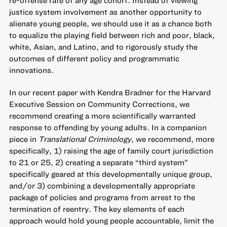
justice system involvement as another opportunity to
alienate young people, we should use it as a chance both
to equalize the playing field between rich and poor, black,
white, Asian, and Latino, and to rigorously study the
outcomes of different policy and programmatic
innovations.
In our recent paper with Kendra Bradner for the Harvard
Executive Session on Community Corrections, we
recommend
creating a more scientifically warranted
response to offending by young adults
. In a companion
piece in
Translational Criminology
, we recommend, more
specifically, 1) raising the age of family court jurisdiction
to 21 or 25, 2) creating a separate “third system”
specifically geared at this developmentally unique group,
and/or 3) combining a developmentally appropriate
package of policies and programs from arrest to the
termination of reentry. The key elements of each
approach would hold young people accountable, limit the