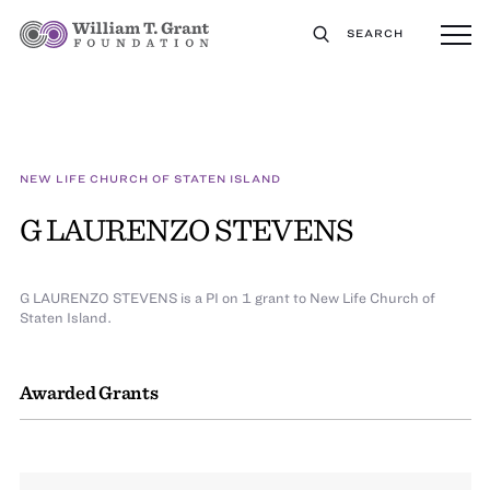
SEARCH
NEW LIFE CHURCH OF STATEN ISLAND
G LAURENZO STEVENS
G LAURENZO STEVENS is a PI on 1 grant to New Life Church of
Staten Island.
Awarded Grants