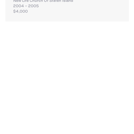
New Life Church Of Staten Island
2004 – 2005
$4,000