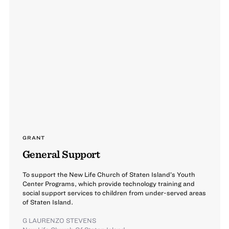
GRANT
General Support
To support the New Life Church of Staten Island’s Youth
Center Programs, which provide technology training and
social support services to children from under-served areas
of Staten Island.
G LAURENZO STEVENS