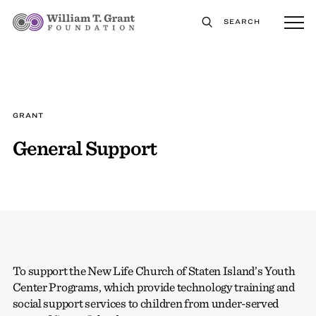
SEARCH
GRANT
General Support
To support the New Life Church of Staten Island’s Youth
Center Programs, which provide technology training and
social support services to children from under-served