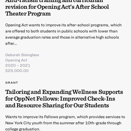
revision for Opening Act’s After School
Theater Program
Opening Act wants to improve its after-school programs, which
are offered to both students in public schools with lower than
average graduation rates and those in alternative high schools
after…
Deborah Steinglass
Opening Act
2020 – 2021
$25,000.00
GRANT
Tailoring and Expanding Wellness Supports
for OppNet Fellows: Improved Check-Ins
and Resource Sharing for Our Students
Wants to improve its Fellows program, which provides services to
New York City youth from the summer after 10th-grade through
college graduation.