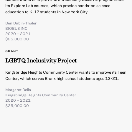
its Explore Lab courses, which provide hands-on science
education to K-12 students in New York City.
Ben Dubin-Thaler
BIOBUS INC
2020 – 2021
$25,000.00
GRANT
LGBTQ Inclusivity Project
Kingsbridge Heights Community Center wants to improve its Teen
Center, which serves Bronx high school students ages 13-21.
Margaret Della
Kingsbridge Heights Community Center
2020 – 2021
$25,000.00