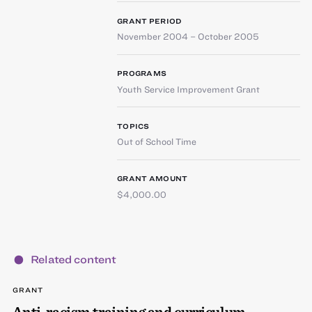
GRANT PERIOD
November 2004 – October 2005
PROGRAMS
Youth Service Improvement Grant
TOPICS
Out of School Time
GRANT AMOUNT
$4,000.00
Related content
GRANT
Anti-racism training and curriculum