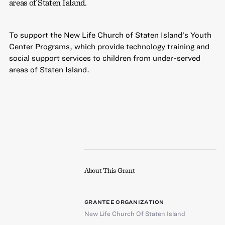
areas of Staten Island.
To support the New Life Church of Staten Island’s Youth
Center Programs, which provide technology training and
social support services to children from under-served
areas of Staten Island.
About This Grant
GRANTEE ORGANIZATION
New Life Church Of Staten Island