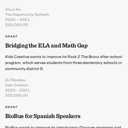
AiLun Ku
The Opportunity Network
2020 – 2021
$25,000.00
GRANT
Bridging the ELA and Math Gap
Kids Creative wants to improve its Rock 2 The Bronx after-school
program, which serves students from three elementary schools in
community district 9.
DJ Rouzeau
Kids Creative
2020 – 2021
$25,000.00
GRANT
BioBus for Spanish Speakers
BioBus wants to improve its introductory Discover programs and