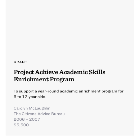
GRANT
Project Achieve Academic Skills
Enrichment Program
To support a year-round academic enrichment program for
6 to 12 year olds.
Carolyn McLaughlin
The Citizens Advice Bureau
2006 – 2007
$5,500