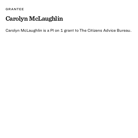
GRANTEE
Carolyn McLaughlin
Carolyn McLaughlin is a PI on 1 grant to The Citizens Advice Bureau.