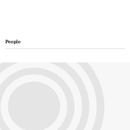
People