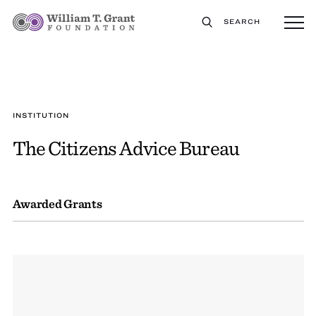
SEARCH
INSTITUTION
The Citizens Advice Bureau
Awarded Grants