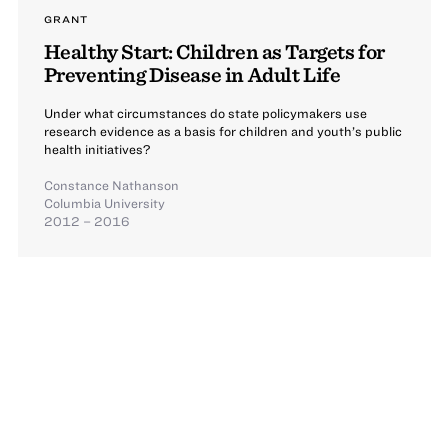
GRANT
Healthy Start: Children as Targets for
Preventing Disease in Adult Life
Under what circumstances do state policymakers use
research evidence as a basis for children and youth’s public
health initiatives?
Constance Nathanson
Columbia University
2012 – 2016