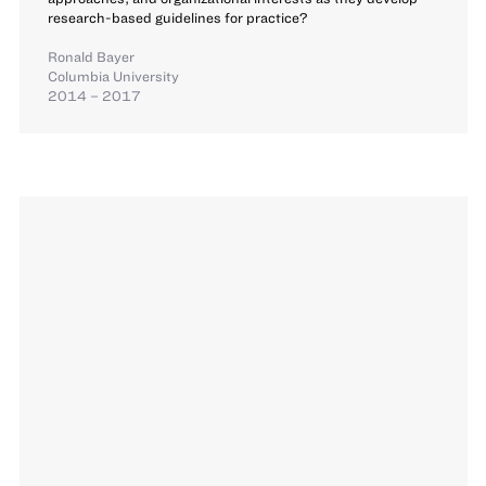
research-based guidelines for practice?
Ronald Bayer
Columbia University
2014 – 2017