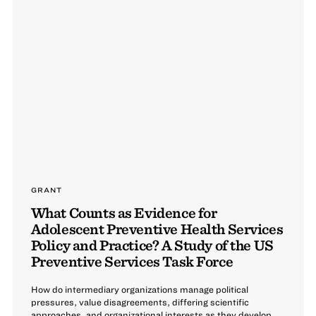
GRANT
What Counts as Evidence for
Adolescent Preventive Health Services
Policy and Practice? A Study of the US
Preventive Services Task Force
How do intermediary organizations manage political
pressures, value disagreements, differing scientific
approaches, and organizational interests as they develop