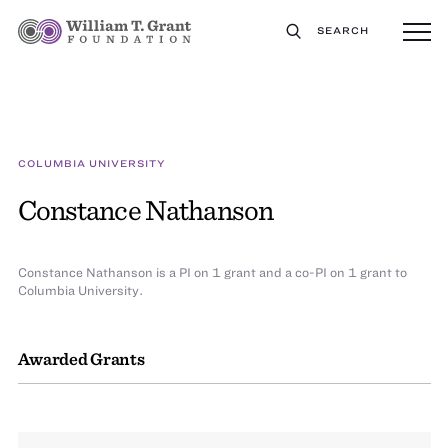
SEARCH
COLUMBIA UNIVERSITY
Constance Nathanson
Constance Nathanson is a PI on 1 grant and a co-PI on 1 grant to
Columbia University.
Awarded Grants