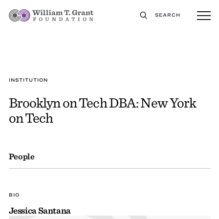
SEARCH
INSTITUTION
Brooklyn on Tech DBA: New York
on Tech
People
BIO
Jessica Santana