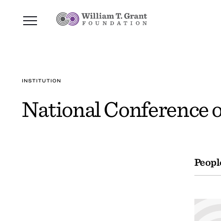
INSTITUTION
National Conference o
Peopl