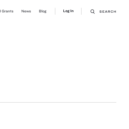
Log In
 Grants
News
Blog
SEARCH