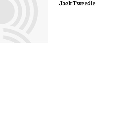
Jack Tweedie