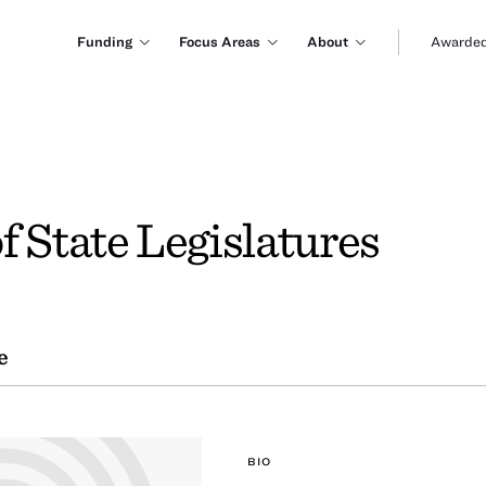
Funding
Focus Areas
About
Awarded
f State Legislatures
e
BIO