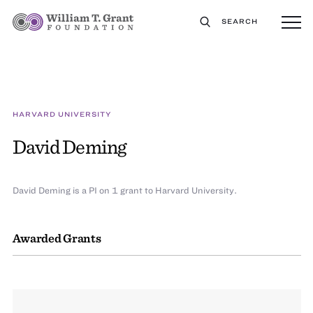
SEARCH
HARVARD UNIVERSITY
David Deming
David Deming is a PI on 1 grant to Harvard University.
Awarded Grants