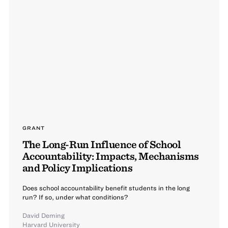
GRANT
The Long-Run Influence of School
Accountability: Impacts, Mechanisms
and Policy Implications
Does school accountability benefit students in the long
run? If so, under what conditions?
David Deming
Harvard University