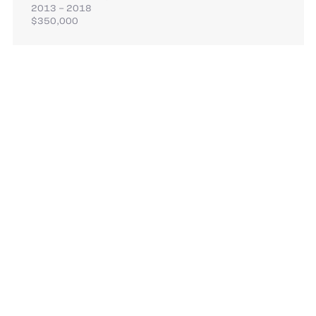
2013 – 2018
$350,000