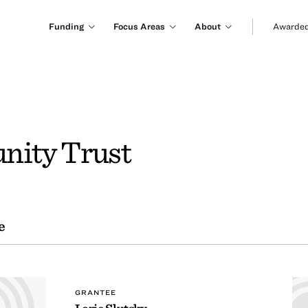
Funding
Focus Areas
About
Awarded
ity Trust
e
GRANTEE