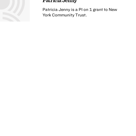
Patricia Jenny
Patricia Jenny is a PI on 1 grant to New
York Community Trust.