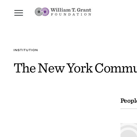
INSTITUTION
The New York Commun
Peopl