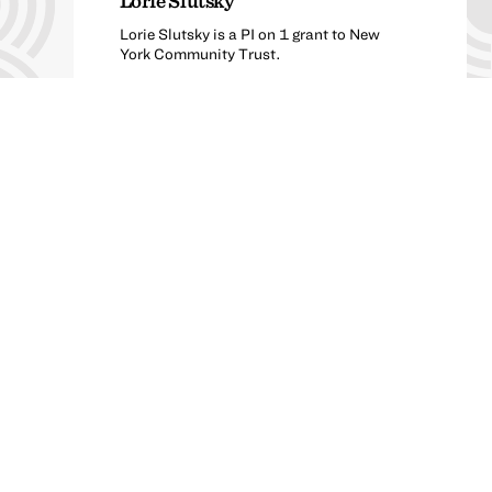
Lorie Slutsky
Lorie Slutsky is a PI on 1 grant to New
York Community Trust.