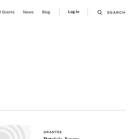
Log In
 Grants
News
Blog
SEARCH
GRANTEE