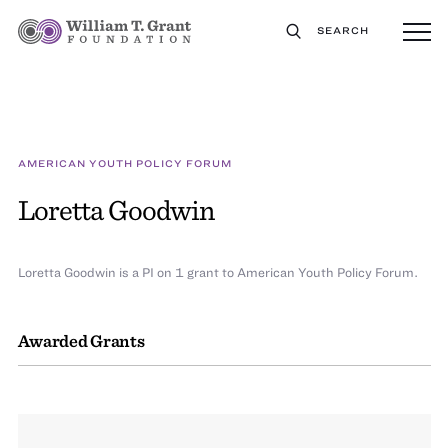
SEARCH
AMERICAN YOUTH POLICY FORUM
Loretta Goodwin
Loretta Goodwin is a PI on 1 grant to American Youth Policy Forum.
Awarded Grants