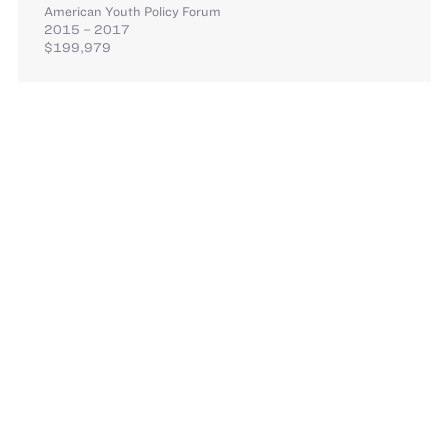
American Youth Policy Forum
2015 – 2017
$199,979