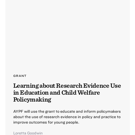
GRANT
Learning about Research Evidence Use
in Education and Child Welfare
Policymaking
AYPF will use the grant to educate and inform policymakers
about the use of research evidence in policy and practice to
improve outcomes for young people.
Loretta Goodwin