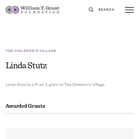
SEARCH
THE CHILDREN'S VILLAGE
Linda Stutz
Linda Stutz is a PI on 1 grant to The Children’s Village.
Awarded Grants