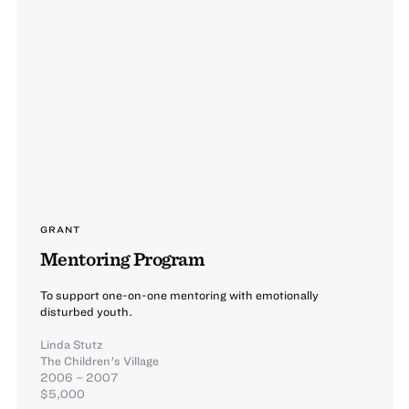
GRANT
Mentoring Program
To support one-on-one mentoring with emotionally
disturbed youth.
Linda Stutz
The Children's Village
2006 – 2007
$5,000