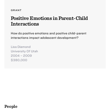
GRANT
Positive Emotions in Parent-Child
Interactions
How do positive emotions and positive child-parent
interactions impact adolescent development?
Lisa Diamond
University Of Utah
2004 – 2009
$380,000
People