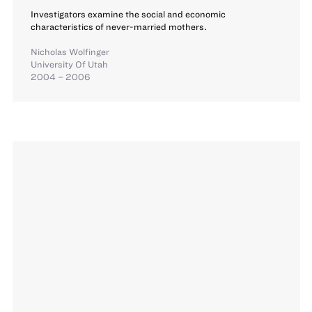
Investigators examine the social and economic
characteristics of never-married mothers.
Nicholas Wolfinger
University Of Utah
2004 – 2006