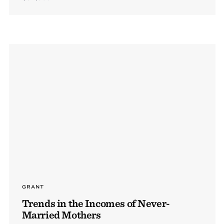
GRANT
Trends in the Incomes of Never-
Married Mothers