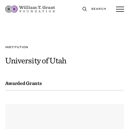
SEARCH
INSTITUTION
University of Utah
Awarded Grants