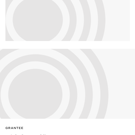
GRANTEE