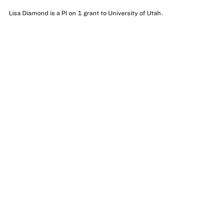
Lisa Diamond is a PI on 1 grant to University of Utah.