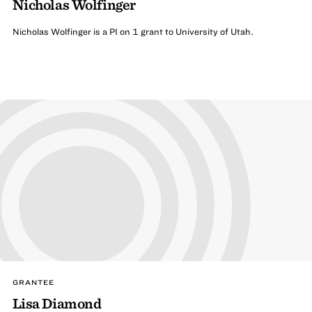
Nicholas Wolfinger
Nicholas Wolfinger is a PI on 1 grant to University of Utah.
GRANTEE
Lisa Diamond