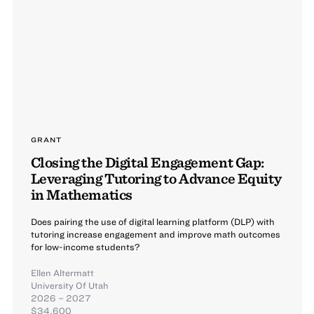
GRANT
Closing the Digital Engagement Gap:
Leveraging Tutoring to Advance Equity
in Mathematics
Does pairing the use of digital learning platform (DLP) with
tutoring increase engagement and improve math outcomes
for low-income students?
Ellen Altermatt
University Of Utah
2026 – 2027
$34,600