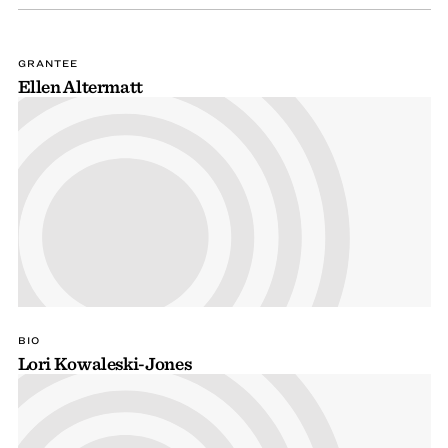
GRANTEE
Ellen Altermatt
BIO
Lori Kowaleski-Jones