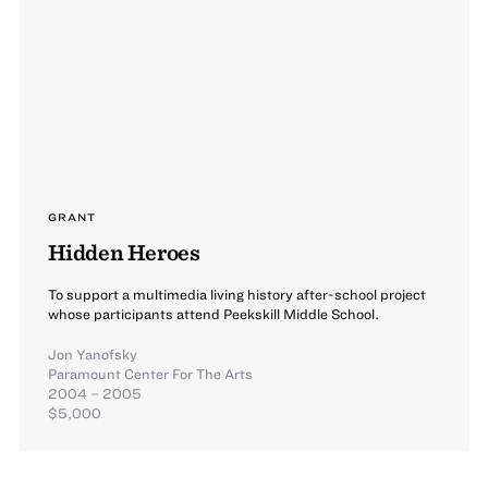
GRANT
Hidden Heroes
To support a multimedia living history after-school project
whose participants attend Peekskill Middle School.
Jon Yanofsky
Paramount Center For The Arts
2004 – 2005
$5,000