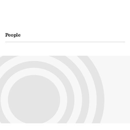
People