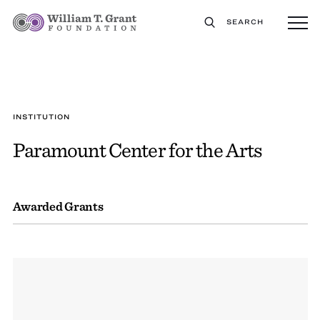
SEARCH
INSTITUTION
Paramount Center for the Arts
Awarded Grants