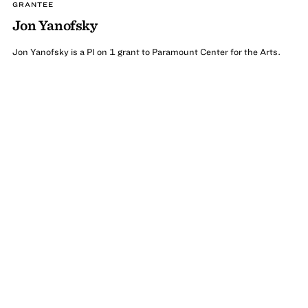
GRANTEE
Jon Yanofsky
Jon Yanofsky is a PI on 1 grant to Paramount Center for the Arts.