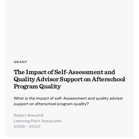
GRANT
The Impact of Self-Assessment and
Quality Advisor Support on Afterschool
Program Quality
What is the impact of self-Assessment and quality advisor
support on afterschool program quality?
Robert Stonehill
Learning Point Associates
2009 – 2010