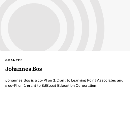
GRANTEE
Johannes Bos
Johannes Bos is a co-PI on 1 grant to Learning Point Associates and
a co-PI on 1 grant to EdBoost Education Corporation.