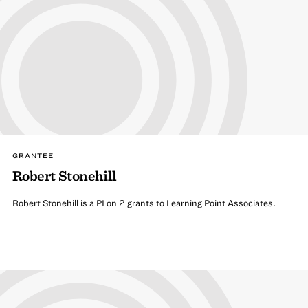
GRANTEE
Robert Stonehill
Robert Stonehill is a PI on 2 grants to Learning Point Associates.