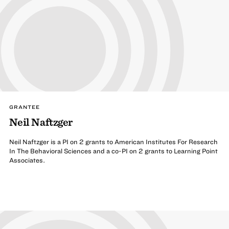
GRANTEE
Neil Naftzger
Neil Naftzger is a PI on 2 grants to American Institutes For Research
In The Behavioral Sciences and a co-PI on 2 grants to Learning Point
Associates.