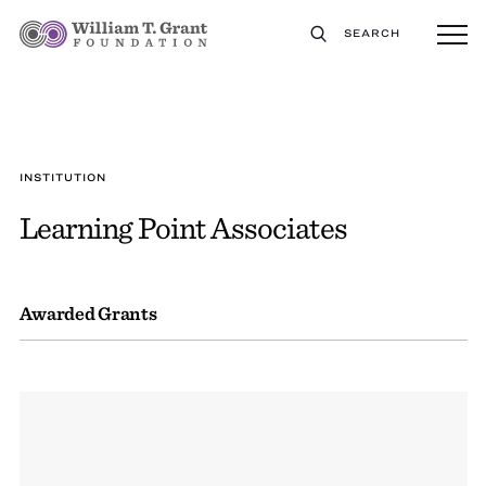
SEARCH
INSTITUTION
Learning Point Associates
Awarded Grants