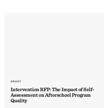
GRANT
Intervention RFP: The Impact of Self-
Assessment on Afterschool Program
Quality