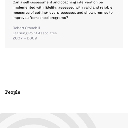
Can a self-assessment and coaching intervention be
implemented with fidelity, assessed with valid and reliable
measures of setting-level processes, and show promise to
improve after-school programs?
Robert Stonehill
Learning Point Associates
2007 – 2009
People