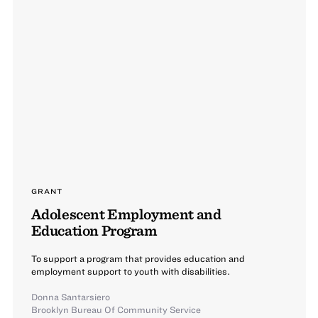
GRANT
Adolescent Employment and
Education Program
To support a program that provides education and
employment support to youth with disabilities.
Donna Santarsiero
Brooklyn Bureau Of Community Service