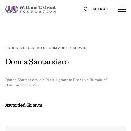
SEARCH
BROOKLYN BUREAU OF COMMUNITY SERVICE
Donna Santarsiero
Donna Santarsiero is a PI on 1 grant to Brooklyn Bureau of
Community Service.
Awarded Grants