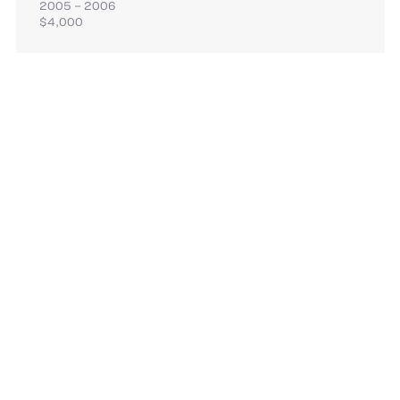
2005 – 2006
$4,000