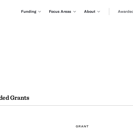
Funding
Focus Areas
About
Awarded
ded Grants
GRANT