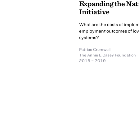
Expanding the Nat
Initiative
What are the costs of imple
employment outcomes of low-i
systems?
Patrice Cromwell
The Annie E Casey Foundation
2018 – 2019