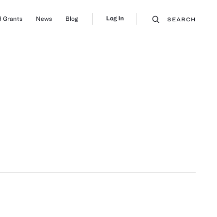
Log In
 Grants
News
Blog
SEARCH