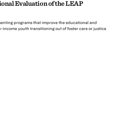
ional Evaluation of the LEAP
menting programs that improve the educational and
ncome youth transitioning out of foster care or justice