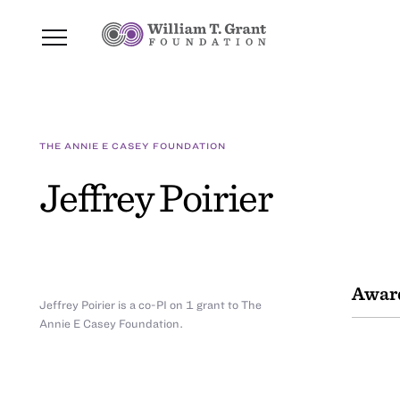
THE ANNIE E CASEY FOUNDATION
Jeffrey Poirier
Awar
Jeffrey Poirier is a co-PI on 1 grant to The
Annie E Casey Foundation.