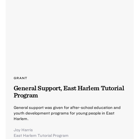
GRANT
General Support, East Harlem Tutorial
Program
General support was given for after-school education and
youth development programs for young people in East
Harlem.
Joy Harris
East Harlem Tutorial Program