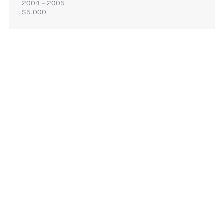
2004 – 2005
$5,000