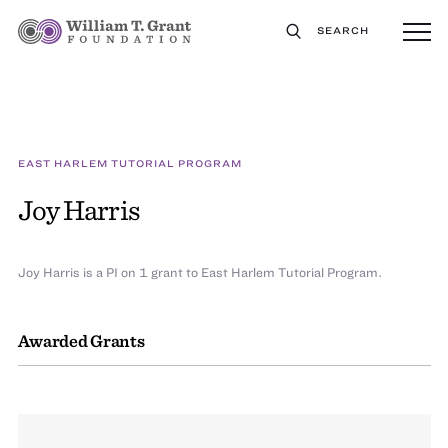
SEARCH
EAST HARLEM TUTORIAL PROGRAM
Joy Harris
Joy Harris is a PI on 1 grant to East Harlem Tutorial Program.
Awarded Grants