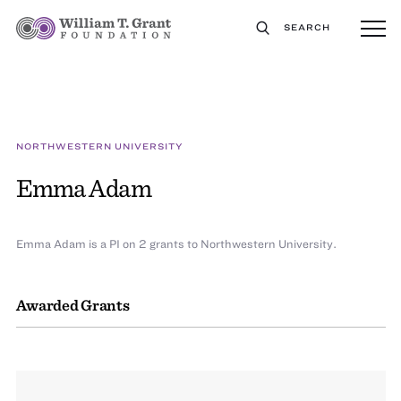
SEARCH
NORTHWESTERN UNIVERSITY
Emma Adam
Emma Adam is a PI on 2 grants to Northwestern University.
Awarded Grants