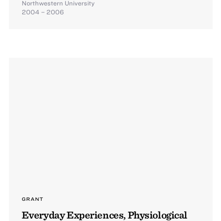
Northwestern University
2004 – 2006
GRANT
Everyday Experiences, Physiological