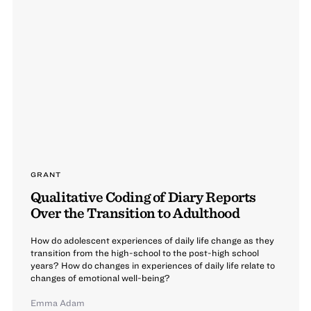
GRANT
Qualitative Coding of Diary Reports
Over the Transition to Adulthood
How do adolescent experiences of daily life change as they
transition from the high-school to the post-high school
years? How do changes in experiences of daily life relate to
changes of emotional well-being?
Emma Adam