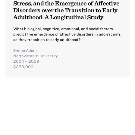
Stress, and the Emergence of Affective
Disorders over the Transition to Early
Adulthood: A Longitudinal Study
What biological, cognitive, emotional, and social factors
predict the emergence of affective disorders in adolescents
as they transition to early adulthood?
Emma Adam
Northwestern University
2004 – 2009
$320,000