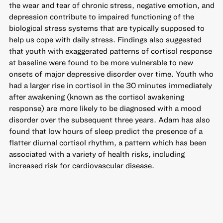
the wear and tear of chronic stress, negative emotion, and
depression contribute to impaired functioning of the
biological stress systems that are typically supposed to
help us cope with daily stress. Findings also suggested
that youth with exaggerated patterns of cortisol response
at baseline were found to be more vulnerable to new
onsets of major depressive disorder over time. Youth who
had a larger rise in cortisol in the 30 minutes immediately
after awakening (known as the cortisol awakening
response) are more likely to be diagnosed with a mood
disorder over the subsequent three years. Adam has also
found that low hours of sleep predict the presence of a
flatter diurnal cortisol rhythm, a pattern which has been
associated with a variety of health risks, including
increased risk for cardiovascular disease.