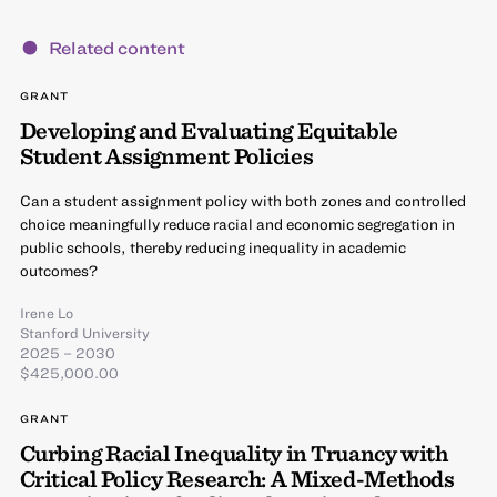
Related content
GRANT
Developing and Evaluating Equitable
Student Assignment Policies
Can a student assignment policy with both zones and controlled
choice meaningfully reduce racial and economic segregation in
public schools, thereby reducing inequality in academic
outcomes?
Irene Lo
Stanford University
2025 – 2030
$425,000.00
GRANT
Curbing Racial Inequality in Truancy with
Critical Policy Research: A Mixed-Methods