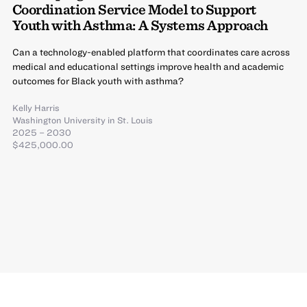
Coordination Service Model to Support
Youth with Asthma: A Systems Approach
Can a technology-enabled platform that coordinates care across
medical and educational settings improve health and academic
outcomes for Black youth with asthma?
Kelly Harris
Washington University in St. Louis
2025 – 2030
$425,000.00