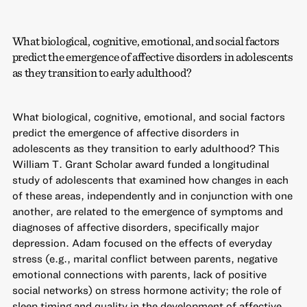
What biological, cognitive, emotional, and social factors
predict the emergence of affective disorders in adolescents
as they transition to early adulthood?
What biological, cognitive, emotional, and social factors
predict the emergence of affective disorders in
adolescents as they transition to early adulthood? This
William T. Grant Scholar award funded a longitudinal
study of adolescents that examined how changes in each
of these areas, independently and in conjunction with one
another, are related to the emergence of symptoms and
diagnoses of affective disorders, specifically major
depression. Adam focused on the effects of everyday
stress (e.g., marital conflict between parents, negative
emotional connections with parents, lack of positive
social networks) on stress hormone activity; the role of
sleep timing and quality in the development of affective