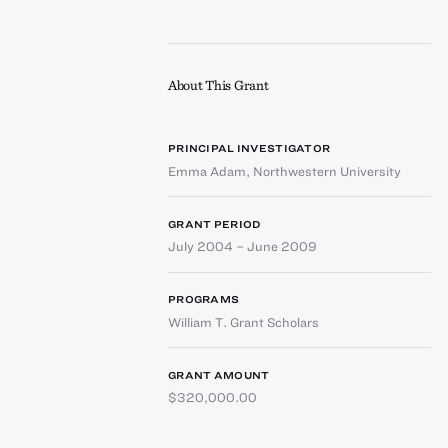
About This Grant
PRINCIPAL INVESTIGATOR
Emma Adam
,
Northwestern University
GRANT PERIOD
July 2004 – June 2009
PROGRAMS
William T. Grant Scholars
GRANT AMOUNT
$320,000.00