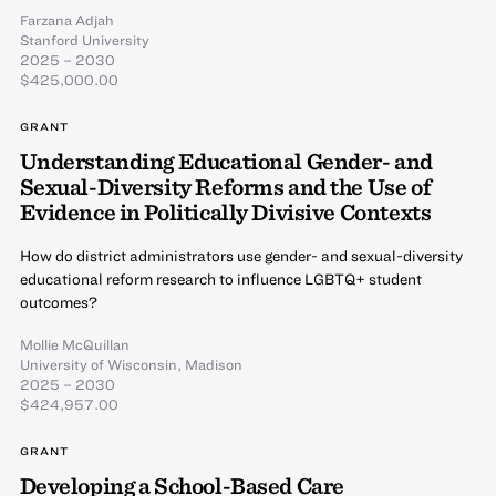
Farzana Adjah
Stanford University
2025 – 2030
$425,000.00
GRANT
Understanding Educational Gender- and
Sexual-Diversity Reforms and the Use of
Evidence in Politically Divisive Contexts
How do district administrators use gender- and sexual-diversity
educational reform research to influence LGBTQ+ student
outcomes?
Mollie McQuillan
University of Wisconsin, Madison
2025 – 2030
$424,957.00
GRANT
Developing a School-Based Care