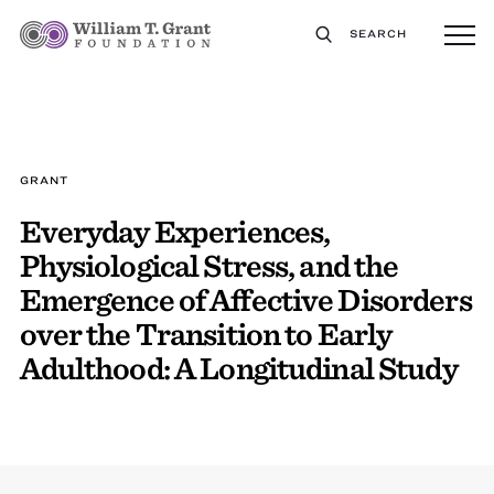
SEARCH
GRANT
Everyday Experiences,
Physiological Stress, and the
Emergence of Affective Disorders
over the Transition to Early
Adulthood: A Longitudinal Study