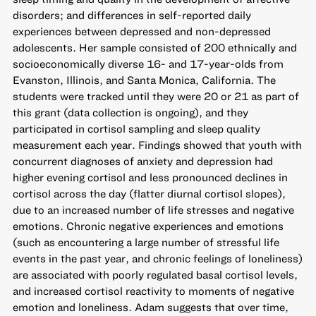
disorders; and differences in self-reported daily
experiences between depressed and non-depressed
adolescents. Her sample consisted of 200 ethnically and
socioeconomically diverse 16- and 17-year-olds from
Evanston, Illinois, and Santa Monica, California. The
students were tracked until they were 20 or 21 as part of
this grant (data collection is ongoing), and they
participated in cortisol sampling and sleep quality
measurement each year. Findings showed that youth with
concurrent diagnoses of anxiety and depression had
higher evening cortisol and less pronounced declines in
cortisol across the day (flatter diurnal cortisol slopes),
due to an increased number of life stresses and negative
emotions. Chronic negative experiences and emotions
(such as encountering a large number of stressful life
events in the past year, and chronic feelings of loneliness)
are associated with poorly regulated basal cortisol levels,
and increased cortisol reactivity to moments of negative
emotion and loneliness. Adam suggests that over time,