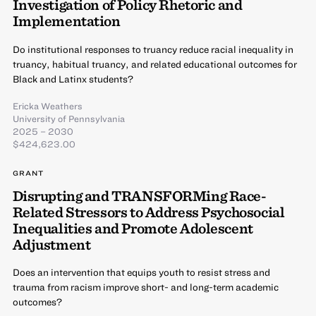
Investigation of Policy Rhetoric and
Implementation
Do institutional responses to truancy reduce racial inequality in
truancy, habitual truancy, and related educational outcomes for
Black and Latinx students?
Ericka Weathers
University of Pennsylvania
2025 – 2030
$424,623.00
GRANT
Disrupting and TRANSFORMing Race-
Related Stressors to Address Psychosocial
Inequalities and Promote Adolescent
Adjustment
Does an intervention that equips youth to resist stress and
trauma from racism improve short- and long-term academic
outcomes?