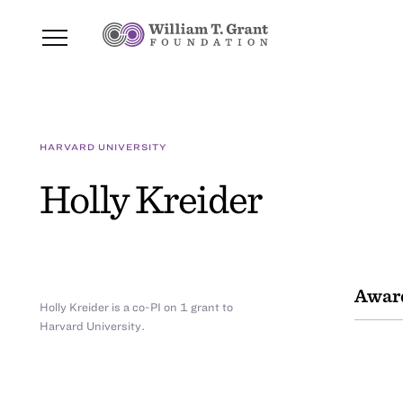
HARVARD UNIVERSITY
Holly Kreider
Awar
Holly Kreider is a co-PI on 1 grant to
Harvard University.