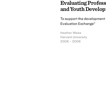
Evaluating Profes
and Youth Develo
To support the development a
Evaluation Exchange”
Heather Weiss
Harvard University
2006 – 2006