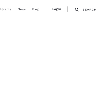
Log In
 Grants
News
Blog
SEARCH