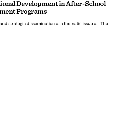
sional Development in After-School
pment Programs
nd strategic dissemination of a thematic issue of “The