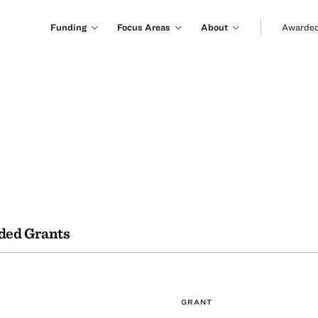
Funding
Focus Areas
About
Awarded
ded Grants
GRANT