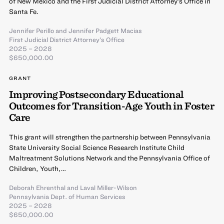
of New Mexico and the First Judicial District Attorney’s Office in
Santa Fe.
Jennifer Perillo
and
Jennifer Padgett Macias
First Judicial District Attorney’s Office
2025 – 2028
$650,000.00
GRANT
Improving Postsecondary Educational
Outcomes for Transition-Age Youth in Foster
Care
This grant will strengthen the partnership between Pennsylvania
State University Social Science Research Institute Child
Maltreatment Solutions Network and the Pennsylvania Office of
Children, Youth,…
Deborah Ehrenthal
and
Laval Miller-Wilson
Pennsylvania Dept. of Human Services
2025 – 2028
$650,000.00