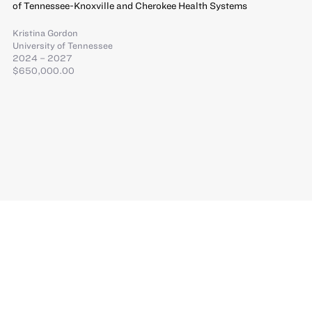
of Tennessee-Knoxville and Cherokee Health Systems
Kristina Gordon
University of Tennessee
2024 – 2027
$650,000.00