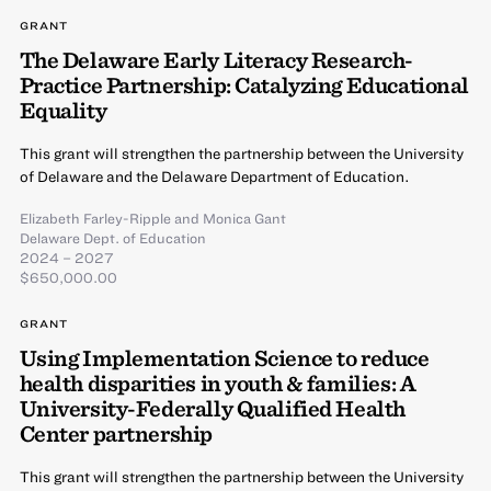
GRANT
The Delaware Early Literacy Research-
Practice Partnership: Catalyzing Educational
Equality
This grant will strengthen the partnership between the University
of Delaware and the Delaware Department of Education.
Elizabeth Farley-Ripple
and
Monica Gant
Delaware Dept. of Education
2024 – 2027
$650,000.00
GRANT
Using Implementation Science to reduce
health disparities in youth & families: A
University-Federally Qualified Health
Center partnership
This grant will strengthen the partnership between the University