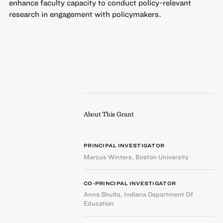
enhance faculty capacity to conduct policy-relevant
research in engagement with policymakers.
About This Grant
PRINCIPAL INVESTIGATOR
Marcus Winters
,
Boston University
CO-PRINCIPAL INVESTIGATOR
Anna Shults
,
Indiana Department Of
Education