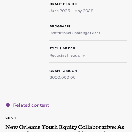
GRANT PERIOD
June 2025 – May 2028
PROGRAMS
Institutional Challenge Grant
FOCUS AREAS
Reducing Inequality
GRANT AMOUNT
$650,000.00
Related content
GRANT
New Orleans Youth Equity Collaborative: As