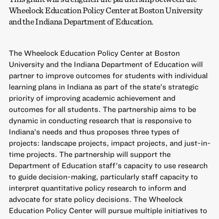
Wheelock Education Policy Center at Boston University
and the Indiana Department of Education.
The Wheelock Education Policy Center at Boston
University and the Indiana Department of Education will
partner to improve outcomes for students with individual
learning plans in Indiana as part of the state’s strategic
priority of improving academic achievement and
outcomes for all students. The partnership aims to be
dynamic in conducting research that is responsive to
Indiana’s needs and thus proposes three types of
projects: landscape projects, impact projects, and just-in-
time projects. The partnership will support the
Department of Education staff’s capacity to use research
to guide decision-making, particularly staff capacity to
interpret quantitative policy research to inform and
advocate for state policy decisions. The Wheelock
Education Policy Center will pursue multiple initiatives to