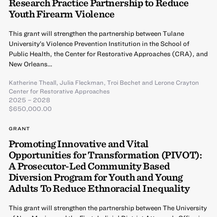
Research Practice Partnership to Reduce
Youth Firearm Violence
This grant will strengthen the partnership between Tulane
University’s Violence Prevention Institution in the School of
Public Health, the Center for Restorative Approaches (CRA), and
New Orleans…
Katherine Theall
,
Julia Fleckman
,
Troi Bechet
and
Lerone Crayton
Center for Restorative Approaches
2025 – 2028
$650,000.00
GRANT
Promoting Innovative and Vital
Opportunities for Transformation (PIVOT):
A Prosecutor-Led Community Based
Diversion Program for Youth and Young
Adults To Reduce Ethnoracial Inequality
This grant will strengthen the partnership between The University