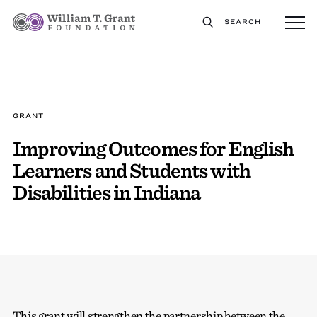
SEARCH
GRANT
Improving Outcomes for English
Learners and Students with
Disabilities in Indiana
This grant will strengthen the partnership between the