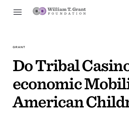
GRANT
Do Tribal Casino
economic Mobili
American Child