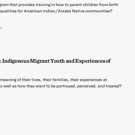
ram that provides training in how to parent children from birth
nequalities for American Indian/Alaska Native communities?
on
: Indigenous Migrant Youth and Experiences of
aning of their lives, their families, their experiences at
as well as how they want to be portrayed, perceived, and treated?