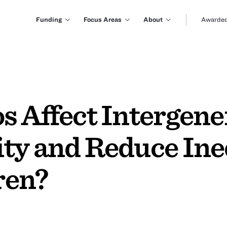
Funding
Focus Areas
About
Awarded
s Affect Intergene
ty and Reduce Ineq
ren?