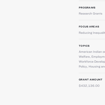
PROGRAMS
Research Grants
FOCUS AREAS
Reducing Inequali
TOPICS
American Indian or
Welfare
,
Employme
Workforce Develo
Policy
,
Housing an
GRANT AMOUNT
$432,136.00