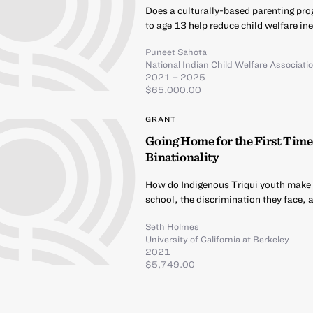
Does a culturally-based parenting prog
to age 13 help reduce child welfare i
Puneet Sahota
National Indian Child Welfare Associati
2021 – 2025
$65,000.00
GRANT
Going Home for the First Time
Binationality
How do Indigenous Triqui youth make me
school, the discrimination they face, 
Seth Holmes
University of California at Berkeley
2021
$5,749.00