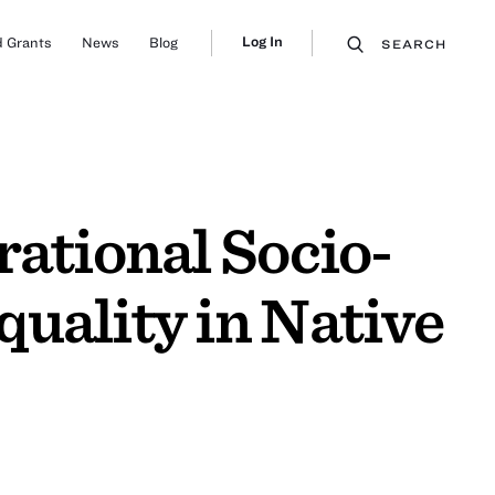
Log In
 Grants
News
Blog
SEARCH
rational Socio-
uality in Native