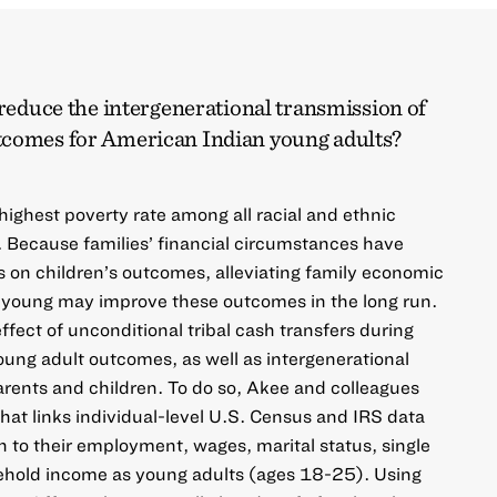
 reduce the intergenerational transmission of
tcomes for American Indian young adults?
ighest poverty rate among all racial and ethnic
. Because families’ financial circumstances have
s on children’s outcomes, alleviating family economic
 young may improve these outcomes in the long run.
effect of unconditional tribal cash transfers during
ung adult outcomes, as well as intergenerational
rents and children. To do so, Akee and colleagues
 that links individual-level U.S. Census and IRS data
n to their employment, wages, marital status, single
ehold income as young adults (ages 18-25). Using