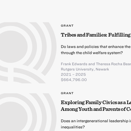
GRANT
Tribes and Families: Fulfillin
Do laws and policies that enhance the
through the child welfare system?
Frank Edwards
and
Theresa Rocha Bear
Rutgers University, Newark
2021 – 2025
$664,796.00
GRANT
Exploring Family Civics as a L
Among Youth and Parents of C
Does an intergenerational leadership i
inequalities?