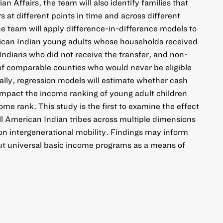
an Affairs, the team will also identify families that
 at different points in time and across different
he team will apply difference-in-difference models to
ican Indian young adults whose households received
Indians who did not receive the transfer, and non-
of comparable counties who would never be eligible
inally, regression models will estimate whether cash
impact the income ranking of young adult children
come rank. This study is the first to examine the effect
 all American Indian tribes across multiple dimensions
 on intergenerational mobility. Findings may inform
ut universal basic income programs as a means of