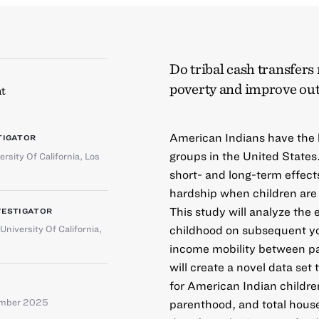
Do tribal cash transfers
poverty and improve ou
t
American Indians have the h
TIGATOR
groups in the United States
ersity Of California, Los
short- and long-term effect
hardship when children are
This study will analyze the 
VESTIGATOR
childhood on subsequent yo
University Of California,
income mobility between pa
will create a novel data set
for American Indian childre
ember 2025
parenthood, and total hous