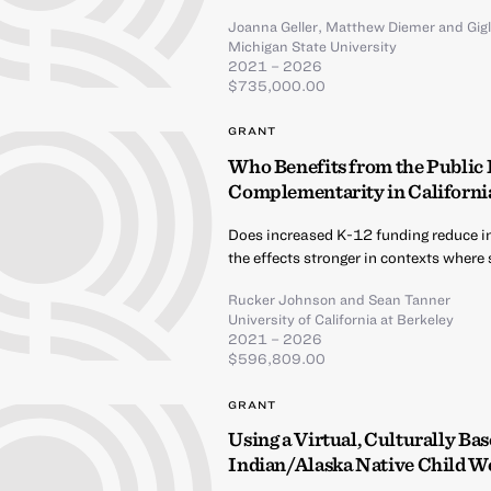
Joanna Geller
,
Matthew Diemer
and
Gig
Michigan State University
2021 – 2026
$735,000.00
GRANT
Who Benefits from the Public
Complementarity in California
Does increased K-12 funding reduce i
the effects stronger in contexts where
Rucker Johnson
and
Sean Tanner
University of California at Berkeley
2021 – 2026
$596,809.00
GRANT
Using a Virtual, Culturally B
Indian/Alaska Native Child We