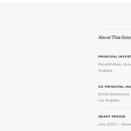
About This Gran
PRINCIPAL INVES
Randall Akee
,
Univ
Angeles
CO-PRINCIPAL IN
Emilia Simeonova
,
Los Angeles
GRANT PERIOD
July 2021 – Dec