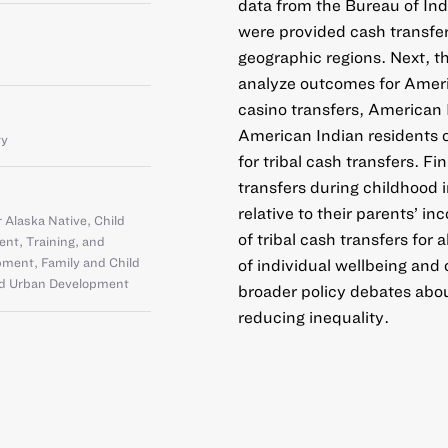
data from the Bureau of Indi
were provided cash transfers
geographic regions. Next, t
analyze outcomes for Amer
casino transfers, American 
American Indian residents 
ty
for tribal cash transfers. F
transfers during childhood 
relative to their parents’ in
 Alaska Native
,
Child
of tribal cash transfers for
nt, Training, and
pment
,
Family and Child
of individual wellbeing and
d Urban Development
broader policy debates abo
reducing inequality.