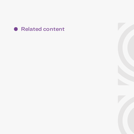
Related content