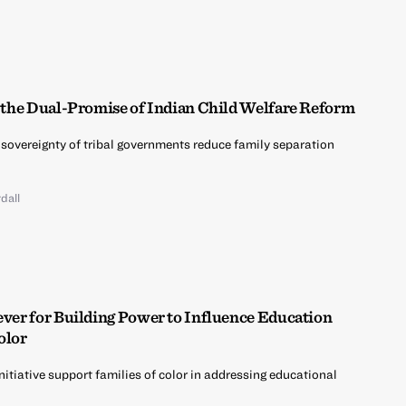
g the Dual-Promise of Indian Child Welfare Reform
 sovereignty of tribal governments reduce family separation
dall
ever for Building Power to Influence Education
olor
nitiative support families of color in addressing educational