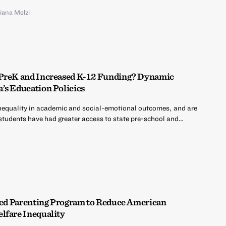
liana Melzi
 PreK and Increased K-12 Funding? Dynamic
’s Education Policies
nequality in academic and social-emotional outcomes, and are
 students have had greater access to state pre-school and…
ased Parenting Program to Reduce American
lfare Inequality