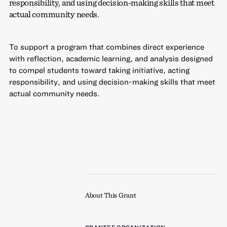
responsibility, and using decision-making skills that meet
actual community needs.
To support a program that combines direct experience
with reflection, academic learning, and analysis designed
to compel students toward taking initiative, acting
responsibility, and using decision-making skills that meet
actual community needs.
About This Grant