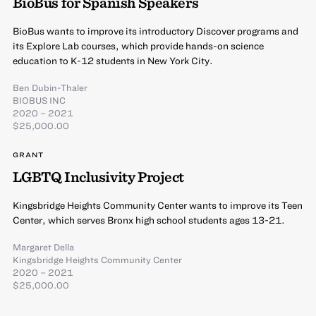
BioBus for Spanish Speakers
BioBus wants to improve its introductory Discover programs and
its Explore Lab courses, which provide hands-on science
education to K-12 students in New York City.
Ben Dubin-Thaler
BIOBUS INC
2020 – 2021
$25,000.00
GRANT
LGBTQ Inclusivity Project
Kingsbridge Heights Community Center wants to improve its Teen
Center, which serves Bronx high school students ages 13-21.
Margaret Della
Kingsbridge Heights Community Center
2020 – 2021
$25,000.00