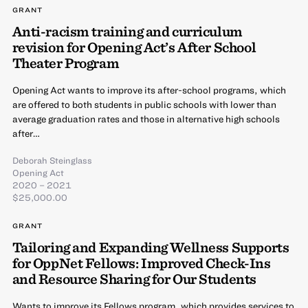
GRANT
Anti-racism training and curriculum
revision for Opening Act’s After School
Theater Program
Opening Act wants to improve its after-school programs, which
are offered to both students in public schools with lower than
average graduation rates and those in alternative high schools
after…
Deborah Steinglass
Opening Act
2020 – 2021
$25,000.00
GRANT
Tailoring and Expanding Wellness Supports
for OppNet Fellows: Improved Check-Ins
and Resource Sharing for Our Students
Wants to improve its Fellows program, which provides services to