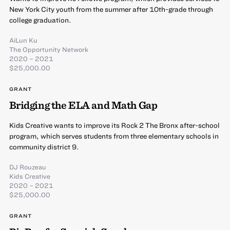
New York City youth from the summer after 10th-grade through
college graduation.
AiLun Ku
The Opportunity Network
2020 – 2021
$25,000.00
GRANT
Bridging the ELA and Math Gap
Kids Creative wants to improve its Rock 2 The Bronx after-school
program, which serves students from three elementary schools in
community district 9.
DJ Rouzeau
Kids Creative
2020 – 2021
$25,000.00
GRANT