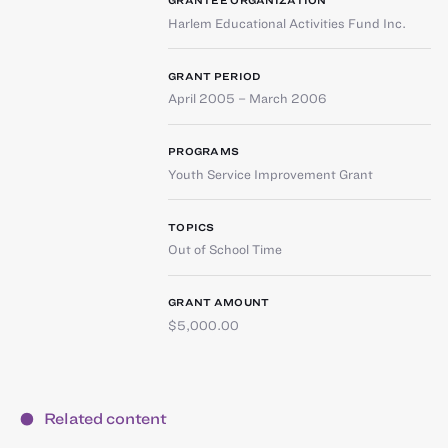
GRANTEE ORGANIZATION
Harlem Educational Activities Fund Inc.
GRANT PERIOD
April 2005 – March 2006
PROGRAMS
Youth Service Improvement Grant
TOPICS
Out of School Time
GRANT AMOUNT
$5,000.00
Related content