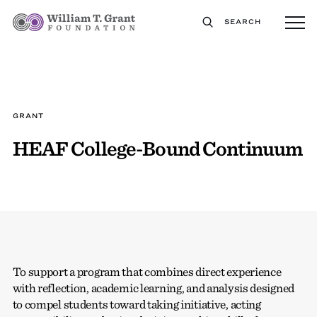
SEARCH
GRANT
HEAF College-Bound Continuum
To support a program that combines direct experience
with reflection, academic learning, and analysis designed
to compel students toward taking initiative, acting