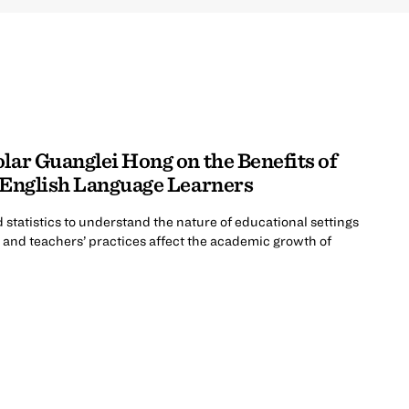
lar Guanglei Hong on the Benefits of
r English Language Learners
statistics to understand the nature of educational settings
s and teachers’ practices affect the academic growth of