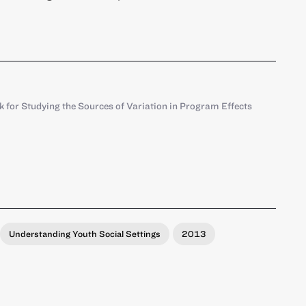
for Studying the Sources of Variation in Program Effects
Understanding Youth Social Settings
2013