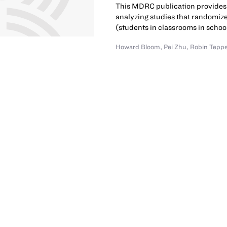
This MDRC publication provides 
analyzing studies that randomiz
(students in classrooms in schoo
Howard Bloom
,
Pei Zhu
,
Robin Tepp