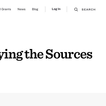
Log In
 Grants
News
Blog
SEARCH
ing the Sources