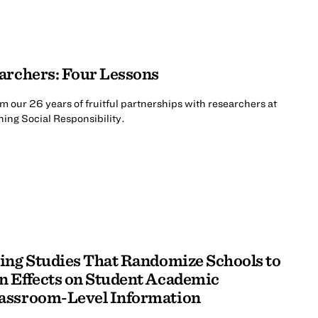
archers: Four Lessons
m our 26 years of fruitful partnerships with researchers at
ing Social Responsibility.
ing Studies That Randomize Schools to
n Effects on Student Academic
assroom-Level Information