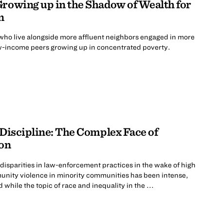
Growing up in the Shadow of Wealth for
n
ho live alongside more affluent neighbors engaged in more
low-income peers growing up in concentrated poverty.
 Discipline: The Complex Face of
ion
disparities in law-enforcement practices in the wake of high
munity violence in minority communities has been intense,
while the topic of race and inequality in the ...