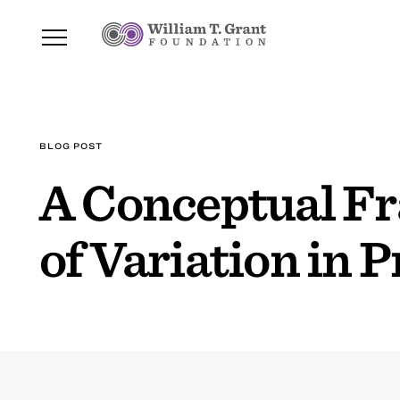
BLOG POST
A Conceptual Fr
of Variation in 