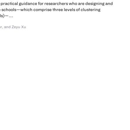
practical guidance for researchers who are designing and
e schools—which comprise three levels of clustering
ls)—...
er
,
and Zeyu Xu