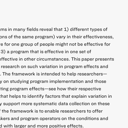
ms in many fields reveal that 1) different types of
ions of the same program) vary in their effectiveness,
ve for one group of people might not be effective for
3) a program that is effective in one set of
ffective in other circumstances. This paper presents
research on such variation in program effects and
on. The framework is intended to help researchers—
ly on studying program implementation and those
ting program effects—see how their respective
that helps to identify factors that explain variation in
y support more systematic data collection on these
f the framework is to enable researchers to offer
akers and program operators on the conditions and
d with larger and more positive effects.