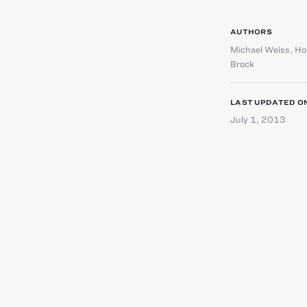
AUTHORS
Michael Weiss
,
Ho
Brock
LAST UPDATED O
July 1, 2013