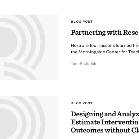
BLOG POST
Partnering with Rese
Here are four lessons learned fro
the Morningside Center for Teach
Tom Roderick
BLOG POST
Designing and Analyz
Estimate Interventio
Outcomes without Cl