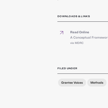
DOWNLOADS & LINKS
Read Online
A Conceptual Framework 
via MDRC
FILED UNDER
Grantee Voices
Methods