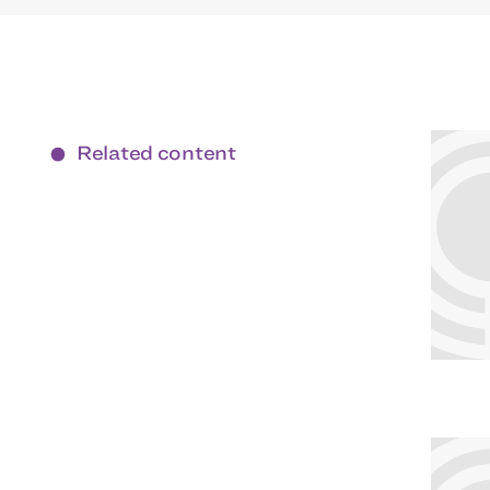
Related content