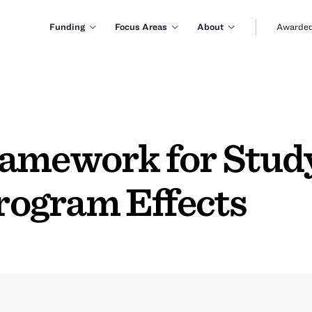
Funding
Focus Areas
About
Awarded
amework for Study
Program Effects