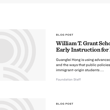
BLOG POST
William T. Grant Scho
Early Instruction fo
Guanglei Hong is using advanced 
and the ways that public policie
immigrant-origin students ...
Foundation Staff
BLOG POST