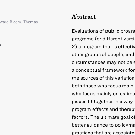
Abstract
ward Bloom
,
Thomas
Evaluations of public progra
programs (or different vers
N
2) a program that is effecti
other groups of people, and 
circumstances may not be e
a conceptual framework for 
the sources of this variati
both those who focus main
who focus mainly on estima
pieces fit together in a way 
program effects and thereb
factors. The ultimate goal o
better guidance to policym
practices that are associate