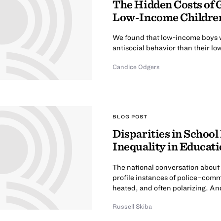
The Hidden Costs of 
Low-Income Childre
We found that low-income boys w
antisocial behavior than their 
Candice Odgers
BLOG POST
Disparities in School
Inequality in Educat
The national conversation about 
profile instances of police–com
heated, and often polarizing. And 
Russell Skiba