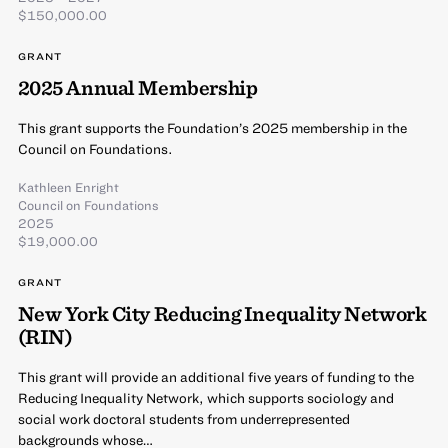
$150,000.00
GRANT
2025 Annual Membership
This grant supports the Foundation’s 2025 membership in the
Council on Foundations.
Kathleen Enright
Council on Foundations
2025
$19,000.00
GRANT
New York City Reducing Inequality Network
(RIN)
This grant will provide an additional five years of funding to the
Reducing Inequality Network, which supports sociology and
social work doctoral students from underrepresented
backgrounds whose…