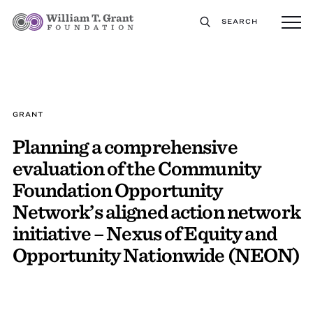
SEARCH
GRANT
Planning a comprehensive
evaluation of the Community
Foundation Opportunity
Network’s aligned action network
initiative – Nexus of Equity and
Opportunity Nationwide (NEON)