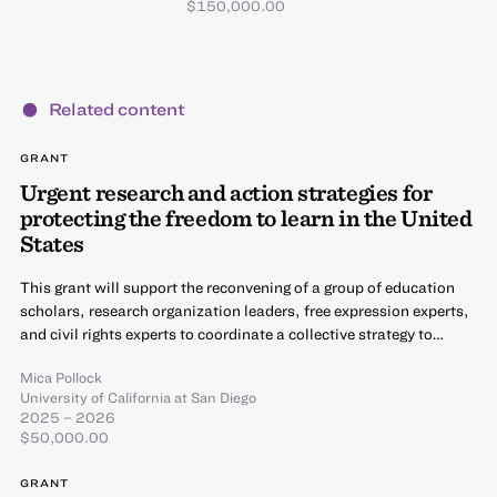
$150,000.00
Related content
GRANT
Urgent research and action strategies for
protecting the freedom to learn in the United
States
This grant will support the reconvening of a group of education
scholars, research organization leaders, free expression experts,
and civil rights experts to coordinate a collective strategy to…
Mica Pollock
University of California at San Diego
2025 – 2026
$50,000.00
GRANT