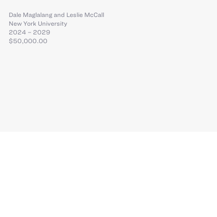
Dale Maglalang
and
Leslie McCall
New York University
2024 – 2029
$50,000.00