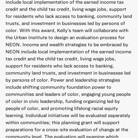
include local implementation of the earned income tax
credit and the child tax credit, living wage jobs, support
for residents who lack access to banking, community land
trusts, and investment in businesses led by persons of
color. With this award, Kelly’s team will collaborate with
the Urban Institute to design an evaluation process for
NEON. Income and wealth strategies to be embraced by
NEON include local implementation of the earned income
tax credit and the child tax credit, living wage jobs,
support for residents who lack access to banking,
community land trusts, and investment in businesses led
by persons of color. Power and leadership strategies
include shifting community foundation power to
communities and leaders of color, engaging young people
of color in civic leadership, funding organizing led by
people of color, and promoting lifelong racial equity
learning. Individual initiatives will be evaluated separately
within communities; this planning grant will support
preparations for a cross-site evaluation of change at the
community level. The evaluation will examine which