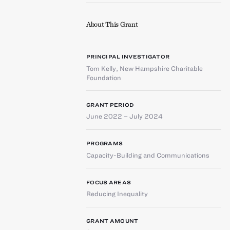
About This Grant
PRINCIPAL INVESTIGATOR
Tom Kelly
,
New Hampshire Charitable
Foundation
GRANT PERIOD
June 2022 – July 2024
PROGRAMS
Capacity-Building and Communications
FOCUS AREAS
Reducing Inequality
GRANT AMOUNT