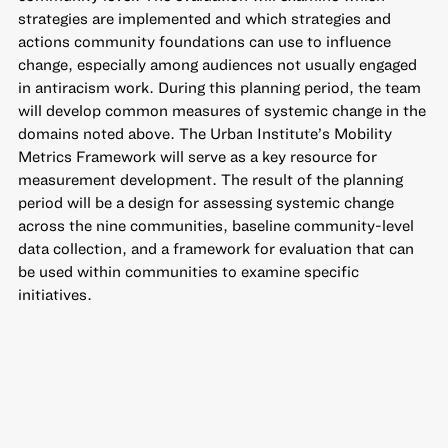
strategies are implemented and which strategies and
actions community foundations can use to influence
change, especially among audiences not usually engaged
in antiracism work. During this planning period, the team
will develop common measures of systemic change in the
domains noted above. The Urban Institute’s Mobility
Metrics Framework will serve as a key resource for
measurement development. The result of the planning
period will be a design for assessing systemic change
across the nine communities, baseline community-level
data collection, and a framework for evaluation that can
be used within communities to examine specific
initiatives.