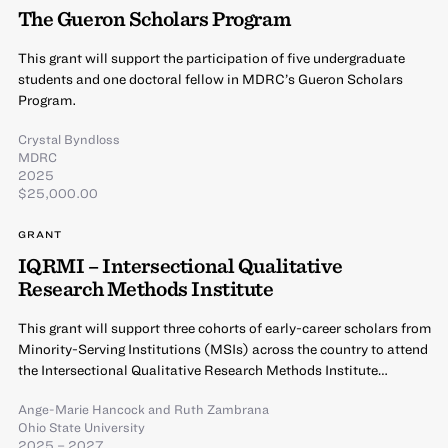
The Gueron Scholars Program
This grant will support the participation of five undergraduate
students and one doctoral fellow in MDRC’s Gueron Scholars
Program.
Crystal Byndloss
MDRC
2025
$25,000.00
GRANT
IQRMI – Intersectional Qualitative
Research Methods Institute
This grant will support three cohorts of early-career scholars from
Minority-Serving Institutions (MSIs) across the country to attend
the Intersectional Qualitative Research Methods Institute…
Ange-Marie Hancock
and
Ruth Zambrana
Ohio State University
2025 – 2027