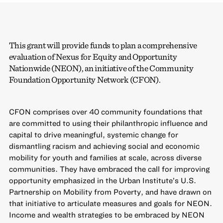
This grant will provide funds to plan a comprehensive
evaluation of Nexus for Equity and Opportunity
Nationwide (NEON), an initiative of the Community
Foundation Opportunity Network (CFON).
CFON comprises over 40 community foundations that
are committed to using their philanthropic influence and
capital to drive meaningful, systemic change for
dismantling racism and achieving social and economic
mobility for youth and families at scale, across diverse
communities. They have embraced the call for improving
opportunity emphasized in the Urban Institute’s U.S.
Partnership on Mobility from Poverty, and have drawn on
that initiative to articulate measures and goals for NEON.
Income and wealth strategies to be embraced by NEON