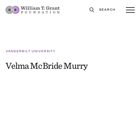
SEARCH
VANDERBILT UNIVERSITY
Velma McBride Murry