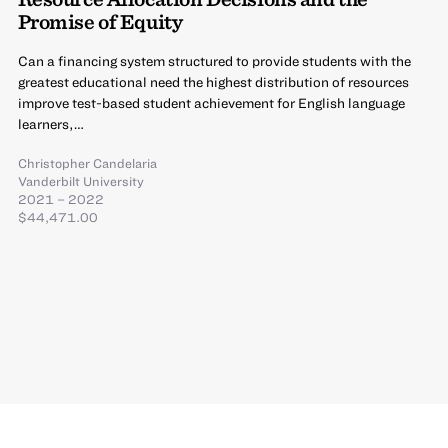
Promise of Equity
Can a financing system structured to provide students with the
greatest educational need the highest distribution of resources
improve test-based student achievement for English language
learners,…
Christopher Candelaria
Vanderbilt University
2021 – 2022
$44,471.00