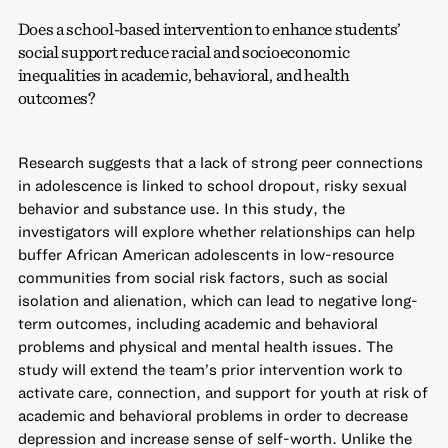
Does a school-based intervention to enhance students’
social support reduce racial and socioeconomic
inequalities in academic, behavioral, and health
outcomes?
Research suggests that a lack of strong peer connections
in adolescence is linked to school dropout, risky sexual
behavior and substance use. In this study, the
investigators will explore whether relationships can help
buffer African American adolescents in low-resource
communities from social risk factors, such as social
isolation and alienation, which can lead to negative long-
term outcomes, including academic and behavioral
problems and physical and mental health issues. The
study will extend the team’s prior intervention work to
activate care, connection, and support for youth at risk of
academic and behavioral problems in order to decrease
depression and increase sense of self-worth. Unlike the