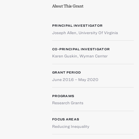
About This Grant
PRINCIPAL INVESTIGATOR
Joseph Allen
,
University Of Virginia
CO-PRINCIPAL INVESTIGATOR
Karen Guskin
,
Wyman Center
GRANT PERIOD
June 2016 – May 2020
PROGRAMS
Research Grants
FOCUS AREAS
Reducing Inequality