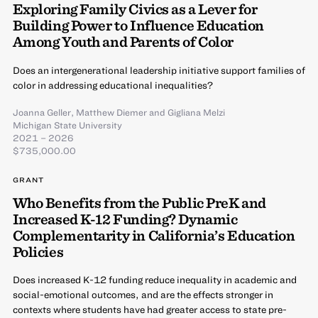
Exploring Family Civics as a Lever for
Building Power to Influence Education
Among Youth and Parents of Color
Does an intergenerational leadership initiative support families of
color in addressing educational inequalities?
Joanna Geller
,
Matthew Diemer
and
Gigliana Melzi
Michigan State University
2021 – 2026
$735,000.00
GRANT
Who Benefits from the Public PreK and
Increased K-12 Funding? Dynamic
Complementarity in California’s Education
Policies
Does increased K-12 funding reduce inequality in academic and
social-emotional outcomes, and are the effects stronger in
contexts where students have had greater access to state pre-