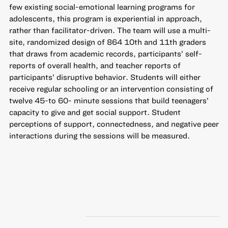
few existing social-emotional learning programs for
adolescents, this program is experiential in approach,
rather than facilitator-driven. The team will use a multi-
site, randomized design of 864 10th and 11th graders
that draws from academic records, participants’ self-
reports of overall health, and teacher reports of
participants’ disruptive behavior. Students will either
receive regular schooling or an intervention consisting of
twelve 45-to 60- minute sessions that build teenagers’
capacity to give and get social support. Student
perceptions of support, connectedness, and negative peer
interactions during the sessions will be measured.