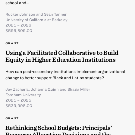
school and…
Rucker Johnson
and
Sean Tanner
University of California at Berkeley
2021 – 2026
$596,809.00
GRANT
Using a Facilitated Collaborative to Build
Equity in Higher Education Institutions
How can post-secondary institutions implement organizational
change to better support Black and Latinx students?
Joy Zacharia
,
Johanna Quinn
and
Shazia Miller
Fordham University
2021 – 2025
$539,998.00
GRANT
Rethinking School Budgets: Principals’
Resource Allocation Decisions and the