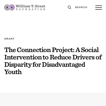
SEARCH
GRANT
The Connection Project: A Social
Intervention to Reduce Drivers of
Disparity for Disadvantaged
Youth