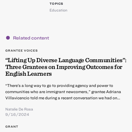
TOPICS
Education
Related content
GRANTEE VOICES
“Lifting Up Diverse Language Communities”:
Three Grantees on Improving Outcomes for
English Learners
“There’s a long way to go to providing agency and power to
communities who are immigrant newcomers,” grantee Adriana
Villavicencio told me during a recent conversation we had on…
Natalie De Rosa
9/16/2024
GRANT