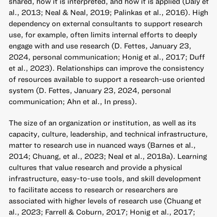
shared, how it is interpreted, and how it is applied (Daly et
al., 2013; Neal & Neal, 2019; Palinkas et al., 2016). High
dependency on external consultants to support research
use, for example, often limits internal efforts to deeply
engage with and use research (D. Fettes, January 23,
2024, personal communication; Honig et al., 2017; Duff
et al., 2023). Relationships can improve the consistency
of resources available to support a research-use oriented
system (D. Fettes, January 23, 2024, personal
communication; Ahn et al., In press).
The size of an organization or institution, as well as its
capacity, culture, leadership, and technical infrastructure,
matter to research use in nuanced ways (Barnes et al.,
2014; Chuang, et al., 2023; Neal et al., 2018a). Learning
cultures that value research and provide a physical
infrastructure, easy-to-use tools, and skill development
to facilitate access to research or researchers are
associated with higher levels of research use (Chuang et
al., 2023; Farrell & Coburn, 2017; Honig et al., 2017;