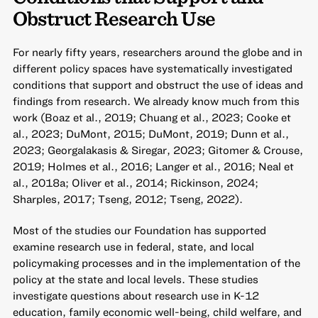
Obstruct Research Use
For nearly fifty years, researchers around the globe and in
different policy spaces have systematically investigated
conditions that support and obstruct the use of ideas and
findings from research. We already know much from this
work (Boaz et al., 2019; Chuang et al., 2023; Cooke et
al., 2023; DuMont, 2015; DuMont, 2019; Dunn et al.,
2023; Georgalakasis & Siregar, 2023; Gitomer & Crouse,
2019; Holmes et al., 2016; Langer et al., 2016; Neal et
al., 2018a; Oliver et al., 2014; Rickinson, 2024;
Sharples, 2017; Tseng, 2012; Tseng, 2022).
Most of the studies our Foundation has supported
examine research use in federal, state, and local
policymaking processes and in the implementation of the
policy at the state and local levels. These studies
investigate questions about research use in K-12
education, family economic well-being, child welfare, and