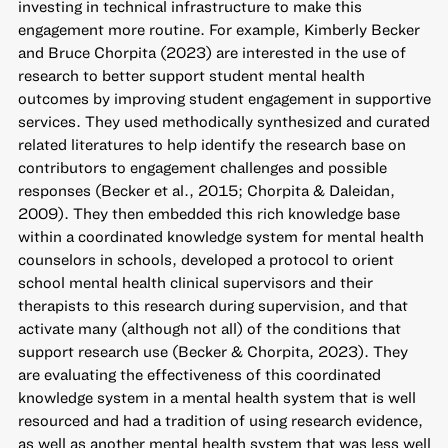
investing in technical infrastructure to make this
engagement more routine. For example, Kimberly Becker
and Bruce Chorpita (2023) are interested in the use of
research to better support student mental health
outcomes by improving student engagement in supportive
services. They used methodically synthesized and curated
related literatures to help identify the research base on
contributors to engagement challenges and possible
responses (Becker et al., 2015; Chorpita & Daleidan,
2009). They then embedded this rich knowledge base
within a coordinated knowledge system for mental health
counselors in schools, developed a protocol to orient
school mental health clinical supervisors and their
therapists to this research during supervision, and that
activate many (although not all) of the conditions that
support research use (Becker & Chorpita, 2023). They
are evaluating the effectiveness of this coordinated
knowledge system in a mental health system that is well
resourced and had a tradition of using research evidence,
as well as another mental health system that was less well