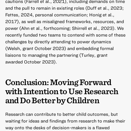
cautions (Farrell et al., 2021), including demands on time
and the pull to remain in existing roles (Duff et al., 2023;
Fettes, 2024, personal communication; Honig et al.,
2017), as well as misaligned frameworks, resources, and
power (Ahn et al., forthcoming; Shirrell et al., 2023). We
recently funded two teams to contend with some of these
challenges by directly attending to power dynamics
(Welsh, grant October 2023) and embedding formal
liaisons to managing the partnering (Turley, grant
awarded October 2023).
Conclusion: Moving Forward
with Intention to Use Research
and Do Better by Children
Research can contribute to better child outcomes, but
waiting for ideas and findings from research to make their
way onto the desks of decision-makers is a flawed