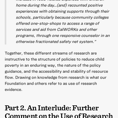
home during the day…(and) recounted positive
experiences with obtaining supports through their
schools, particularly because community colleges
offered one-stop-shops to access a range of
services and aid from CalWORKs and other
programs, through one responsive counselor in an
otherwise fractionated safety net system.”
Together, these different streams of research are
instructive to the structure of policies to reduce child
poverty in an enduring way, the nature of the policy
guidance, and the accessibility and stability of resource
flow. Drawing on knowledge from research is what our
Foundation and others refer to as use of research
evidence.
Part 2. An Interlude: Further
Comment on the Use of Research