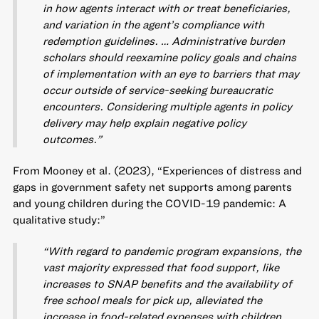
in how agents interact with or treat beneficiaries,
and variation in the agent’s compliance with
redemption guidelines. … Administrative burden
scholars should reexamine policy goals and chains
of implementation with an eye to barriers that may
occur outside of service-seeking bureaucratic
encounters. Considering multiple agents in policy
delivery may help explain negative policy
outcomes.”
From Mooney et al. (2023), “Experiences of distress and
gaps in government safety net supports among parents
and young children during the COVID-19 pandemic: A
qualitative study:”
“With regard to pandemic program expansions, the
vast majority expressed that food support, like
increases to SNAP benefits and the availability of
free school meals for pick up, alleviated the
increase in food-related expenses with children