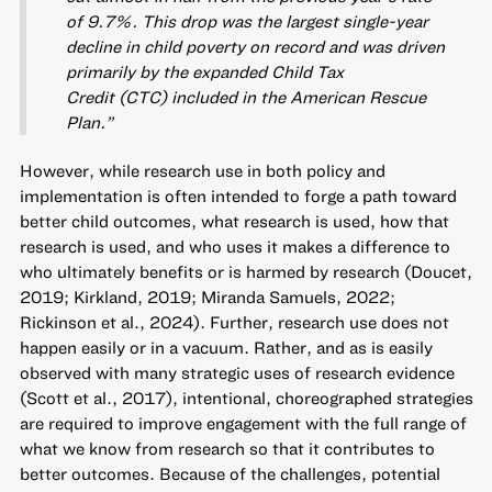
of 9.7%. This drop was the largest single-year
decline in child poverty on record and was driven
primarily by the expanded Child Tax
Credit (CTC) included in the American Rescue
Plan.”
However, while research use in both policy and
implementation is often intended to forge a path toward
better child outcomes, what research is used, how that
research is used, and who uses it makes a difference to
who ultimately benefits or is harmed by research (Doucet,
2019; Kirkland, 2019; Miranda Samuels, 2022;
Rickinson et al., 2024). Further, research use does not
happen easily or in a vacuum. Rather, and as is easily
observed with many strategic uses of research evidence
(Scott et al., 2017), intentional, choreographed strategies
are required to improve engagement with the full range of
what we know from research so that it contributes to
better outcomes. Because of the challenges, potential