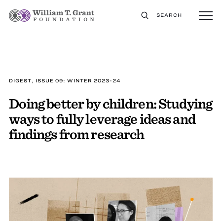
SEARCH
DIGEST, ISSUE 09: WINTER 2023-24
Doing better by children: Studying
ways to fully leverage ideas and
findings from research