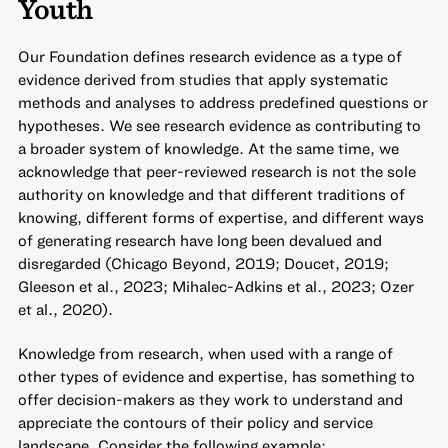
Youth
Our Foundation defines research evidence as a type of
evidence derived from studies that apply systematic
methods and analyses to address predefined questions or
hypotheses. We see research evidence as contributing to
a broader system of knowledge. At the same time, we
acknowledge that peer-reviewed research is not the sole
authority on knowledge and that different traditions of
knowing, different forms of expertise, and different ways
of generating research have long been devalued and
disregarded (Chicago Beyond, 2019; Doucet, 2019;
Gleeson et al., 2023; Mihalec-Adkins et al., 2023; Ozer
et al., 2020).
Knowledge from research, when used with a range of
other types of evidence and expertise, has something to
offer decision-makers as they work to understand and
appreciate the contours of their policy and service
landscape. Consider the following example: