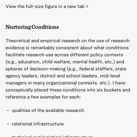
View the full-size figure in a new tab >
Nurturing Conditions
Theoretical and empirical research on the use of research
evidence is remarkably consistent about what conditions
facilitate research use across different policy contexts
(e.g., education, child welfare, mental health, etc.) and
spheres of decision-making (e.g., federal staffers, state
agency leaders, district and school leaders, mid-level
managers in many organizational contexts, etc.). I have
conceptually placed these conditions into six buckets and
reference a few examples for each:
qualities of the available research
relational infrastructure