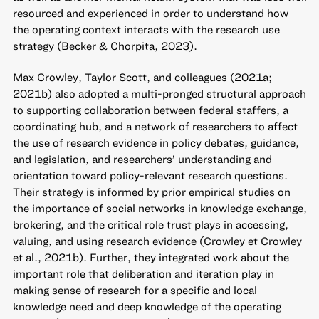
resourced and experienced in order to understand how
the operating context interacts with the research use
strategy (Becker & Chorpita, 2023).
Max Crowley, Taylor Scott, and colleagues (2021a;
2021b) also adopted a multi-pronged structural approach
to supporting collaboration between federal staffers, a
coordinating hub, and a network of researchers to affect
the use of research evidence in policy debates, guidance,
and legislation, and researchers’ understanding and
orientation toward policy-relevant research questions.
Their strategy is informed by prior empirical studies on
the importance of social networks in knowledge exchange,
brokering, and the critical role trust plays in accessing,
valuing, and using research evidence (Crowley et Crowley
et al., 2021b). Further, they integrated work about the
important role that deliberation and iteration play in
making sense of research for a specific and local
knowledge need and deep knowledge of the operating