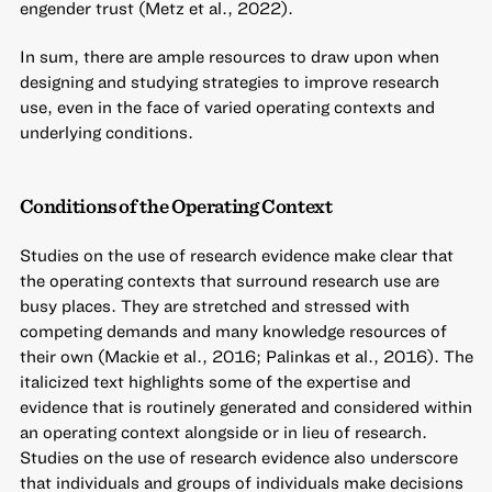
engender trust (Metz et al., 2022).
In sum, there are ample resources to draw upon when
designing and studying strategies to improve research
use, even in the face of varied operating contexts and
underlying conditions.
Conditions of the Operating Context
Studies on the use of research evidence make clear that
the operating contexts that surround research use are
busy places. They are stretched and stressed with
competing demands and many knowledge resources of
their own (Mackie et al., 2016; Palinkas et al., 2016). The
italicized text highlights some of the expertise and
evidence that is routinely generated and considered within
an operating context alongside or in lieu of research.
Studies on the use of research evidence also underscore
that individuals and groups of individuals make decisions