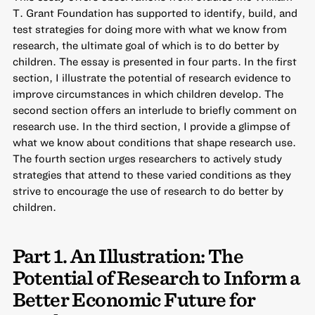
T. Grant Foundation has supported to
identify, build, and
test strategies for doing more with what we know from
research
, the ultimate goal of which is to do better by
children. The essay is presented in four parts. In the first
section, I illustrate the potential of research evidence to
improve circumstances in which children develop. The
second section offers an interlude to briefly comment on
research use. In the third section, I provide a glimpse of
what we know about conditions that shape research use.
The fourth section urges researchers to actively study
strategies that attend to these varied conditions as they
strive to encourage the use of research to do better by
children.
Part 1. An Illustration: The
Potential of Research to Inform a
Better Economic Future for