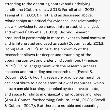
attending to the operating context and underlying
conditions (Coburn et al., 2013; Farrell et al., 2023;
Tseng et al., 2018). First, and as discussed above,
relationships are critical for evidence use: relationships
allow knowledge to be shared, interpreted, challenged,
and refined (Daly et al., 2013). Second, research
produced in partnership is more relevant to local contexts
and is interpreted and used as such (Coburn et al., 2013;
Honig et al., 2017). In part, the proximity of the
researcher allows for deeper understanding of the
operating context and underlying conditions (Finnigan,
2023). Third, engagement with the research process
deepens understanding and research use (Farrell &
Coburn, 2017). Fourth, research-practice partnerships
can contribute to a consistent inflow of resources, which
in turn can aid learning, technical system investments,
and space for shifts in organizational routines and roles
(Ahn & Gomez, forthcoming; Coburn, et al., 2020; Farrell
& Coburn, 2017). But there are notable and repeating