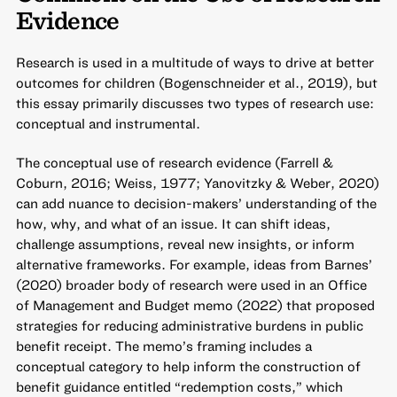
Evidence
Research is used in a multitude of ways to drive at better
outcomes for children (Bogenschneider et al., 2019), but
this essay primarily discusses two types of research use:
conceptual and instrumental.
The conceptual use of research evidence (Farrell &
Coburn, 2016; Weiss, 1977; Yanovitzky & Weber, 2020)
can add nuance to decision-makers’ understanding of the
how, why, and what of an issue. It can shift ideas,
challenge assumptions, reveal new insights, or inform
alternative frameworks. For example, ideas from Barnes’
(2020) broader body of research were used in an Office
of Management and Budget memo (2022) that proposed
strategies for reducing administrative burdens in public
benefit receipt. The memo’s framing includes a
conceptual category to help inform the construction of
benefit guidance entitled “redemption costs,” which