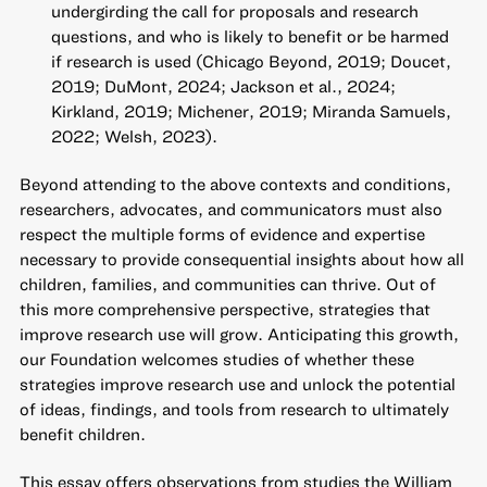
undergirding the call for proposals and research
questions, and who is likely to benefit or be harmed
if research is used (Chicago Beyond, 2019; Doucet,
2019; DuMont, 2024; Jackson et al., 2024;
Kirkland, 2019; Michener, 2019; Miranda Samuels,
2022; Welsh, 2023).
Beyond attending to the above contexts and conditions,
researchers, advocates, and communicators must also
respect the multiple forms of evidence and expertise
necessary to provide consequential insights about how all
children, families, and communities can thrive. Out of
this more comprehensive perspective, strategies that
improve research use will grow. Anticipating this growth,
our Foundation welcomes studies of whether these
strategies improve research use and unlock the potential
of ideas, findings, and tools from research to ultimately
benefit children.
This essay offers observations from studies the William