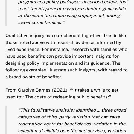
program and policy packages, described below, that
meet the 50 percent poverty-reduction goals while
at the same time increasing employment among
low-income families.”
Qualitative inquiry can complement high-level trends like
those noted above with research evidence informed by
lived experience. For instance, research with families who
have used benefits can provide important insights for
designing policy implementation and its guidance. The
following examples illustrate such insights, with regard to
a broad swath of benefits:
From Carolyn Barnes (2021), “‘It takes a while to get
used to’: The costs of redeeming public benefits:”
“This (qualitative analysis) identified … three broad
categories of third-party variation that can raise
redemption costs for beneficiaries: variation in the
selection of eligible benefits and services, variation