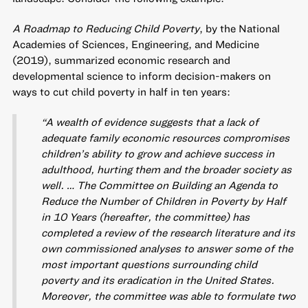
A Roadmap to Reducing Child Poverty
, by the National
Academies of Sciences, Engineering, and Medicine
(2019), summarized economic research and
developmental science to inform decision-makers on
ways to cut child poverty in half in ten years:
“A wealth of evidence suggests that a lack of
adequate family economic resources compromises
children’s ability to grow and achieve success in
adulthood, hurting them and the broader society as
well. … The Committee on Building an Agenda to
Reduce the Number of Children in Poverty by Half
in 10 Years (hereafter, the committee) has
completed a review of the research literature and its
own commissioned analyses to answer some of the
most important questions surrounding child
poverty and its eradication in the United States.
Moreover, the committee was able to formulate two