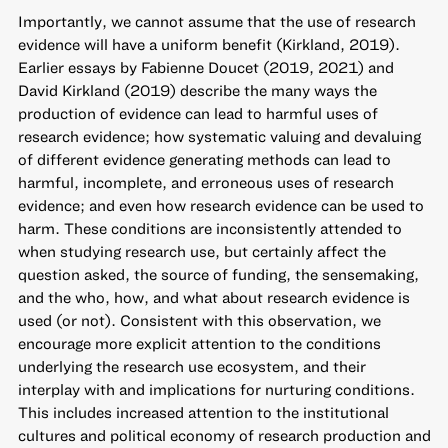
Importantly, we cannot assume that the use of research
evidence will have a uniform benefit (Kirkland, 2019).
Earlier essays by Fabienne Doucet (2019, 2021) and
David Kirkland (2019) describe the many ways the
production of evidence can lead to harmful uses of
research evidence; how systematic valuing and devaluing
of different evidence generating methods can lead to
harmful, incomplete, and erroneous uses of research
evidence; and even how research evidence can be used to
harm. These conditions are inconsistently attended to
when studying research use, but certainly affect the
question asked, the source of funding, the sensemaking,
and the who, how, and what about research evidence is
used (or not). Consistent with this observation, we
encourage more explicit attention to the conditions
underlying the research use ecosystem, and their
interplay with and implications for nurturing conditions.
This includes increased attention to the institutional
cultures and political economy of research production and