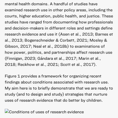
mental health domains. A handful of studies have
examined research use in other policy areas, including the
courts, higher education, public health, and justice. These
studies have ranged from documenting how professionals
and decision-makers in different roles and settings define
research evidence and use it (Asen et al., 2013; Barnes et
al., 2013; Bogenschneider & Corbett, 2021; Mosley &
Gibson, 2017; Neal et al., 2018b) to examinations of
how power, politics, and partnerships affect research use
(Finnigan, 2023; Gándara et al., 2017; Marin et al.,
2018; Reckhow et al., 2021; Scott et al., 2017).
Figure 1 provides a framework for organizing recent
findings about conditions associated with research use.
My aim here is to briefly demonstrate that we are ready to
study (and to design and study) strategies that nurture
uses of research evidence that do better by children.