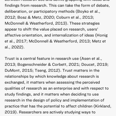
findings from research. This can take the form of debate,
deliberation, or participatory methods (Boyko et al.,
2012; Boaz & Metz, 2020; Coburn et al., 2013;
McDonnell & Weatherford, 2013). These strategies
appear to shift the value placed on research, users’
affective orientation, and internalization of ideas (Honig
et al., 2017; McDonnell & Weatherford, 2013; Metz et
al., 2022).
Trust is a central feature in research use (Asen et al.,
2013; Bogenschneider & Corbett, 2021; Doucet, 2019;
DuMont, 2015; Tseng, 2012). Trust matters in the
relationships by which knowledge about research is
exchanged, it matters when assessing the perceived
qualities of research as an enterprise and with respect to
study findings, and it matters when deciding to use
research in the design of policy and implementation of
practice that has the potential to affect children (Kirkland,
2019). Researchers are actively studying ways to