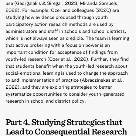
use (Georgalakis & Siregar, 2023; Miranda Samuels,
2022). For example, Ozer and colleagues (2020) are
studying how evidence produced through youth
participatory action research methods are used by
administrators and staff in schools and school districts,
which is not always seen as credible. The team is learning
that active brokering with a focus on power is an
important condition for acceptance of findings from
youth-led research (Ozer et al., 2020). Further, they find
that students benefit when the youth-led research about
social-emotional learning is used to change the approach
to and implementation of practice (Abraczinskas et al.,
2022), and they are exploring strategies to better
systematize opportunities to consider youth-generated
research in school and district policy.
Part 4. Studying Strategies that
Lead to Consequential Research