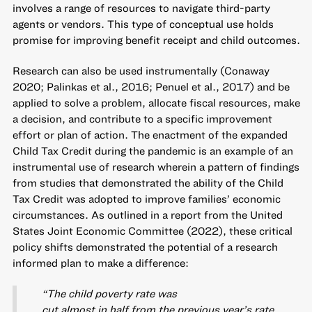
involves a range of resources to navigate third-party
agents or vendors. This type of conceptual use holds
promise for improving benefit receipt and child outcomes.
Research can also be used instrumentally (Conaway
2020; Palinkas et al., 2016; Penuel et al., 2017) and be
applied to solve a problem, allocate fiscal resources, make
a decision, and contribute to a specific improvement
effort or plan of action. The enactment of the expanded
Child Tax Credit during the pandemic is an example of an
instrumental use of research wherein a pattern of findings
from studies that demonstrated the ability of the Child
Tax Credit was adopted to improve families’ economic
circumstances. As outlined in a report from the United
States Joint Economic Committee (2022), these critical
policy shifts demonstrated the potential of a research
informed plan to make a difference:
“The child poverty rate was
cut almost in half from the previous year’s rate