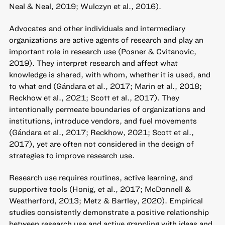
Neal & Neal, 2019; Wulczyn et al., 2016).
Advocates and other individuals and intermediary
organizations are active agents of research and play an
important role in research use (Posner & Cvitanovic,
2019). They interpret research and affect what
knowledge is shared, with whom, whether it is used, and
to what end (Gándara et al., 2017; Marin et al., 2018;
Reckhow et al., 2021; Scott et al., 2017). They
intentionally permeate boundaries of organizations and
institutions, introduce vendors, and fuel movements
(Gándara et al., 2017; Reckhow, 2021; Scott et al.,
2017), yet are often not considered in the design of
strategies to improve research use.
Research use requires routines, active learning, and
supportive tools (Honig, et al., 2017; McDonnell &
Weatherford, 2013; Metz & Bartley, 2020). Empirical
studies consistently demonstrate a positive relationship
between research use and active grappling with ideas and