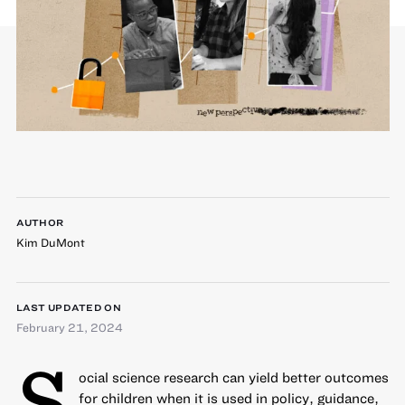
AUTHOR
Kim DuMont
LAST UPDATED ON
February 21, 2024
S
ocial science research can yield better outcomes
for children when it is used in policy, guidance,