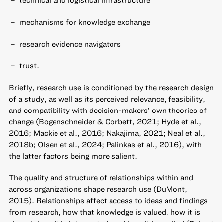
technical and logistical infrastructure
mechanisms for knowledge exchange
research evidence navigators
trust.
Briefly, research use is conditioned by the research design
of a study, as well as its perceived relevance, feasibility,
and compatibility with decision-makers’ own theories of
change (Bogenschneider & Corbett, 2021; Hyde et al.,
2016; Mackie et al., 2016; Nakajima, 2021; Neal et al.,
2018b; Olsen et al., 2024; Palinkas et al., 2016), with
the latter factors being more salient.
The quality and structure of relationships within and
across organizations shape research use (DuMont,
2015). Relationships affect access to ideas and findings
from research, how that knowledge is valued, how it is