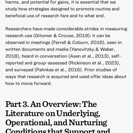
harms, and potential for gains, it is essential that we
study how strategies designed to promote routine and
beneficial use of research fare and to what end.
Researchers have made considerable strides in measuring
research use (Gitomer & Crouse, 2019): it can be
observed in meetings (Farrell & Coburn, 2016), seen in
written documents and media (Yanovitzky & Weber,
2018), heard in conversation (Asen et al., 2013), self-
reported and group-assessed (Rickinson et al., 2023),
and surveyed (Palinkas et al., 2016). Prior studies of
ways that research is acquired and used offer ideas about
how to move forward.
Part 3. An Overview: The
Literature on Underlying,
Operational, and Nurturing
Conditions that Support and