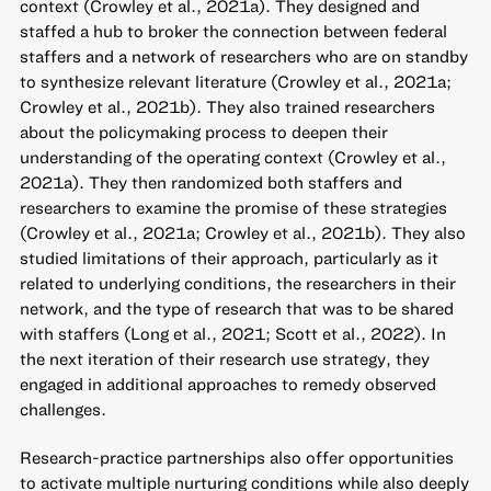
context (Crowley et al., 2021a). They designed and
staffed a hub to broker the connection between federal
staffers and a network of researchers who are on standby
to synthesize relevant literature (Crowley et al., 2021a;
Crowley et al., 2021b). They also trained researchers
about the policymaking process to deepen their
understanding of the operating context (Crowley et al.,
2021a). They then randomized both staffers and
researchers to examine the promise of these strategies
(Crowley et al., 2021a; Crowley et al., 2021b). They also
studied limitations of their approach, particularly as it
related to underlying conditions, the researchers in their
network, and the type of research that was to be shared
with staffers (Long et al., 2021; Scott et al., 2022). In
the next iteration of their research use strategy, they
engaged in additional approaches to remedy observed
challenges.
Research-practice partnerships also offer opportunities
to activate multiple nurturing conditions while also deeply