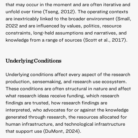
that may occur in the moment and are often iterative and
unfold over time (Tseng, 2012). The operating contexts
are inextricably linked to the broader environment (Small,
2022 and are influenced by values, politics, resource
constraints, long-held assumptions and narratives, and
knowledge from a range of sources (Scott et al., 2017).
Underlying Conditions
Underlying conditions affect every aspect of the research
production, sensemaking, and research use ecosystem.
These conditions are often structural in nature and affect
what research ideas receive funding, which research
findings are trusted, how research findings are
interpreted, who advocates for or against the knowledge
generated through research, the resources allocated for
human infrastructure, and technological infrastructure
that support use (DuMont, 2024).