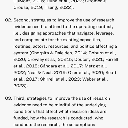
DuMont, 2015; Dunn et al., 2023; Gitomer &
Crouse, 2019; Tseng, 2022).
Second, strategies to improve the use of research
evidence need to attend to the operating context,
i.e., designing approaches that navigate, leverage,
and compensate for the existing capacities,
routines, actors, resources, and politics affecting a
system (Chorpita & Daleiden, 2014; Coburn et al.,
2020; Crowley et al., 2021b; Doucet, 2021; Farrell
et al., 2018; Gándara et al., 2017; Metz et al.,
2022; Neal & Neal, 2019; Ozer et al., 2020; Scott
et al., 2017; Shirrell et al., 2023; Weber et al.,
2023).
Third, strategies to improve the use of research
evidence need to be mindful of the underlying
conditions that affect what research ideas are
funded, how the research is conducted, who
conducts the research, the assumptions