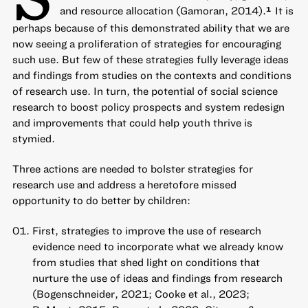
and resource allocation (Gamoran, 2014).
It is
1
perhaps because of this demonstrated ability that we are
now seeing a proliferation of strategies for encouraging
such use. But few of these strategies fully leverage ideas
and findings from studies on the contexts and conditions
of research use. In turn, the potential of social science
research to boost policy prospects and system redesign
and improvements that could help youth thrive is
stymied.
Three actions are needed to bolster strategies for
research use and address a heretofore missed
opportunity to do better by children:
First, strategies to improve the use of research
evidence need to incorporate what we already know
from studies that shed light on conditions that
nurture the use of ideas and findings from research
(Bogenschneider, 2021; Cooke et al., 2023;