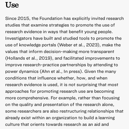
Use
Since 2015, the Foundation has explicitly invited research
studies that examine strategies to promote the use of
research evidence in ways that benefit young people.
Investigators have built and studied tools to promote the
use of knowledge portals (Weber et al., 2023), make the
values that inform decision-making more transparent
(Hollands et al., 2019), and facilitated improvements to
improve research-practice partnerships by attending to
power dynamics (Ahn et al., In press). Given the many
conditions that influence whether, how, and when
research evidence is used, it is not surprising that most
approaches for promoting research use are becoming
more comprehensive. For example, rather than focusing
on the quality and presentation of the research alone,
some researchers are also restructuring relationships that
already exist within an organization to build a learning
culture that orients towards research as an aid and