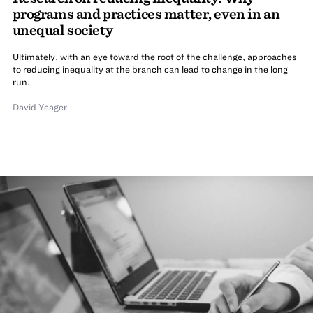
programs and practices matter, even in an
unequal society
Ultimately, with an eye toward the root of the challenge, approaches
to reducing inequality at the branch can lead to change in the long
run.
David Yeager