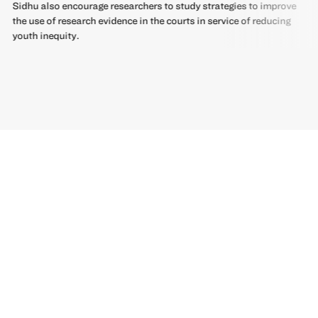
Sidhu also encourage researchers to study strategies to improve
the use of research evidence in the courts in service of reducing
youth inequity.