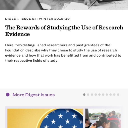
DIGEST, ISSUE 04: WINTER 2018-19
The Rewards of Studying the Use of Research
Evidence
Here, two distinguished researchers and past grantees of the
Foundation describe why they chose to study the use of research
evidence and how that work has benefitted from and contributed to
their respective fields of study.
More Digest Issues