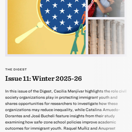
THE DIGEST
Issue 11: Winter 2025-26
In this issue of the Digest, Cecilia Menjívar highlights the role civil
society organizations play in protecting immigrant youth and
shares opportunities for researchers to investigate how these
organizations may reduce inequality, while Catalina Amuedo-
Dorantes and José Bucheli feature insights from their study
examining how safe-zone school policies improve academic
outcomes for immigrant youth. Raquel Muñiz and Anupreet