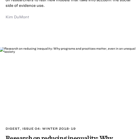
side of evidence use.
Kim DuMont
DIGEST, ISSUE 04: WINTER 2018-19
Research on reducing inequality: Why