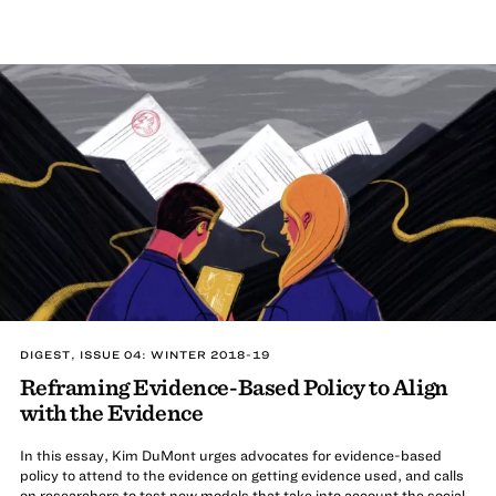
DIGEST, ISSUE 04: WINTER 2018-19
Reframing Evidence-Based Policy to Align
with the Evidence
In this essay, Kim DuMont urges advocates for evidence-based
policy to attend to the evidence on getting evidence used, and calls
on researchers to test new models that take into account the social