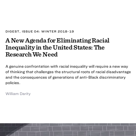
DIGEST, ISSUE 04: WINTER 2018-19
A New Agenda for Eliminating Racial
Inequality in the United States: The
Research We Need
A genuine confrontation with racial inequality will require a new way
of thinking that challenges the structural roots of racial disadvantage
and the consequences of generations of anti-Black discriminatory
policies.
William Darity