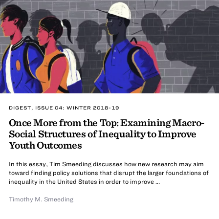
DIGEST, ISSUE 04: WINTER 2018-19
Once More from the Top: Examining Macro-
Social Structures of Inequality to Improve
Youth Outcomes
In this essay, Tim Smeeding discusses how new research may aim
toward finding policy solutions that disrupt the larger foundations of
inequality in the United States in order to improve …
Timothy M. Smeeding