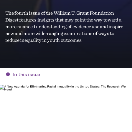
The fourth issue of the William T. Grant Foundation
Digest features insights that may point the way toward a
more nuanced understanding of evidence use and inspire
new and more wide-ranging examinations of ways to
reduce inequality in youth outcomes.
In this issue