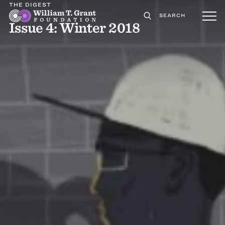
THE DIGEST
SEARCH
Issue 4: Winter 2018