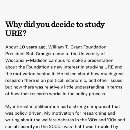
Why did you decide to study
URE?
About 10 years ago, William T. Grant Foundation
President Bob Granger came to the University of
Wisconsin–Madison campus to make a presentation
about the Foundation’s new interest in studying URE and
the motivation behind it. He talked about how much great
research there is on political, economic, and other issues
but how there was relatively little understanding in terms
of how that research works in the policy process.
My interest in deliberation had a strong component that
was policy-driven. My motivation for researching and
writing about the welfare debates in the ’80s and ’90s and
social security in the 2000s was that I was troubled by