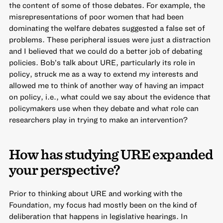
the content of some of those debates. For example, the
misrepresentations of poor women that had been
dominating the welfare debates suggested a false set of
problems. These peripheral issues were just a distraction
and I believed that we could do a better job of debating
policies. Bob’s talk about URE, particularly its role in
policy, struck me as a way to extend my interests and
allowed me to think of another way of having an impact
on policy, i.e., what could we say about the evidence that
policymakers use when they debate and what role can
researchers play in trying to make an intervention?
How has studying URE expanded
your perspective?
Prior to thinking about URE and working with the
Foundation, my focus had mostly been on the kind of
deliberation that happens in legislative hearings. In