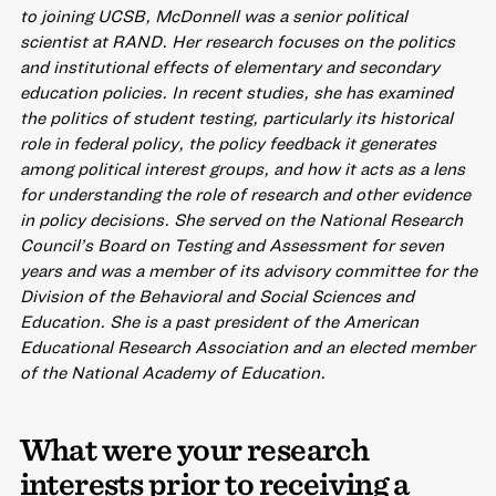
to joining UCSB, McDonnell was a senior political
scientist at RAND. Her research focuses on the politics
and institutional effects of elementary and secondary
education policies. In recent studies, she has examined
the politics of student testing, particularly its historical
role in federal policy, the policy feedback it generates
among political interest groups, and how it acts as a lens
for understanding the role of research and other evidence
in policy decisions. She served on the National Research
Council’s Board on Testing and Assessment for seven
years and was a member of its advisory committee for the
Division of the Behavioral and Social Sciences and
Education. She is a past president of the American
Educational Research Association and an elected member
of the National Academy of Education.
What were your research
interests prior to receiving a