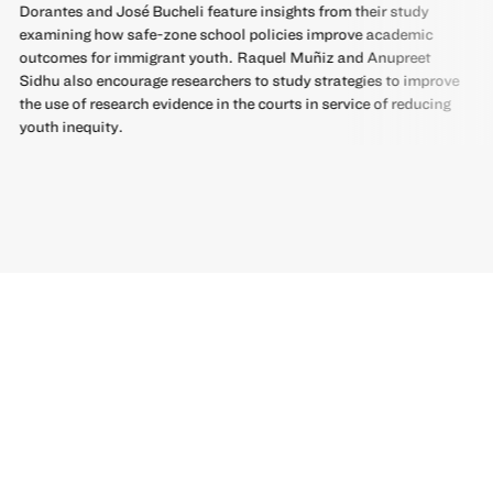
Dorantes and José Bucheli feature insights from their study
examining how safe-zone school policies improve academic
outcomes for immigrant youth. Raquel Muñiz and Anupreet
Sidhu also encourage researchers to study strategies to improve
the use of research evidence in the courts in service of reducing
youth inequity.