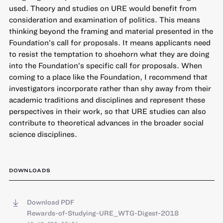
used. Theory and studies on URE would benefit from
consideration and examination of politics. This means
thinking beyond the framing and material presented in the
Foundation’s call for proposals. It means applicants need
to resist the temptation to shoehorn what they are doing
into the Foundation’s specific call for proposals. When
coming to a place like the Foundation, I recommend that
investigators incorporate rather than shy away from their
academic traditions and disciplines and represent these
perspectives in their work, so that URE studies can also
contribute to theoretical advances in the broader social
science disciplines.
DOWNLOADS
Download PDF
Rewards-of-Studying-URE_WTG-Digest-2018