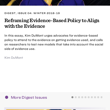
DIGEST, ISSUE 04: WINTER 2018-19
Reframing Evidence-Based Policy to Align
with the Evidence
In this essay, Kim DuMont urges advocates for evidence-based
policy to attend to the evidence on getting evidence used, and calls
on researchers to test new models that take into account the social
side of evidence use.
Kim DuMont
More Digest Issues