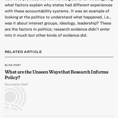
what factors explain why states had different experiences
with these accountability systems. It was an example of
looking at the politics to understand what happened, i.e.,
was it about interest groups, ideology, leadership? These
are the factors in politics; research evidence didn’t enter
into it much but other kinds of evidence did.
RELATED ARTICLE
BLOG POST
What are the Unseen Ways that Research Informs
Policy?
Foundation Staff