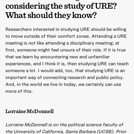
considering the study of URE?
What should they know?
Researchers interested in studying URE should be willing
to move outside of their comfort zones. Attending a URE
meeting is not like attending a disciplinary meeting; at
first, someone might feel unsure of their role. If it is true
that we learn by encountering new and unfamiliar
experiences, and I think it is, then studying URE can teach
someone a lot. I would add, too, that studying URE is an
important way of connecting research and public policy.
And, in the world we live in today, we certainly can use
more of this.
Lorraine McDonnell
Lorraine McDonnell is on the political science faculty of
the University of California, Santa Barbara (UCSB). Prior