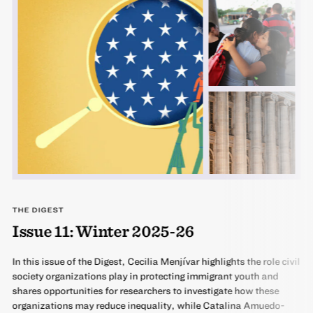
THE DIGEST
Issue 11: Winter 2025-26
In this issue of the Digest, Cecilia Menjívar highlights the role civil
society organizations play in protecting immigrant youth and
shares opportunities for researchers to investigate how these
organizations may reduce inequality, while Catalina Amuedo-