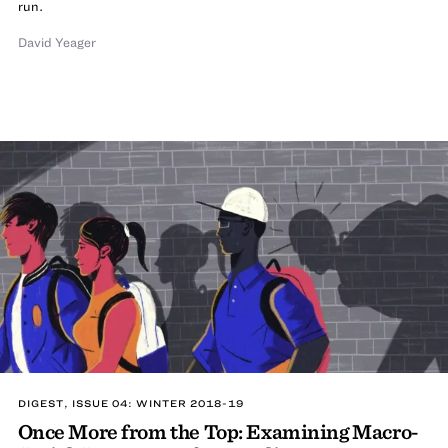
run.
David Yeager
DIGEST, ISSUE 04: WINTER 2018-19
Once More from the Top: Examining Macro-