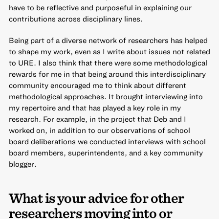
have to be reflective and purposeful in explaining our
contributions across disciplinary lines.
Being part of a diverse network of researchers has helped
to shape my work, even as I write about issues not related
to URE. I also think that there were some methodological
rewards for me in that being around this interdisciplinary
community encouraged me to think about different
methodological approaches. It brought interviewing into
my repertoire and that has played a key role in my
research. For example, in the project that Deb and I
worked on, in addition to our observations of school
board deliberations we conducted interviews with school
board members, superintendents, and a key community
blogger.
What is your advice for other
researchers moving into or