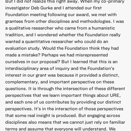
But I did not realize this right away. When my co-primary
investigator Deb Gurke and I attended our first
Foundation meeting following our award, we met with
grantees from other disciplines and methodologies. I was
a qualitative researcher who came from a humanistic
tradition, and I wondered whether the Foundation really
wanted a quantitative researcher who could do an
evaluation study. Would the Foundation think they had
made a mistake? Perhaps we had misrepresented
ourselves in our proposal? But I learned that this is an
interdisciplinary area of inquiry and the Foundation’s
interest in our grant was because it provided a distinct,
complementary, and important perspective on these
questions. It is through the intersection of these different
perspectives that we learn important things about URE,
and each one of us contributes by providing our distinct
perspectives. It’s in the interaction of those perspectives
that some real insight is produced. But engaging across
disciplines also means that we cannot just rely on familiar
terms and assume that everyone will understand. We