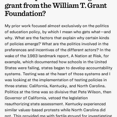
grant from the William T. Grant
Foundation?
My prior work focused almost exclusively on the politics
of education policy, by which I mean who gets what—and
why. What are the factors that explain why certain kinds
of policies emerge? What are the politics involved in the
preferences and incentives of the different actors? In the
wake of the 1983 landmark report, A Nation at Risk, for
example, which documented how schools in the United
States were failing, states began to develop accountability
systems. Testing was at the heart of those systems and I
was looking at the implementation of testing policies in
three states: California, Kentucky, and North Carolina.
Politics at the time was so divisive that Pete Wilson, then
Governor of California, vetoed the legislation
reauthorizing state assessment. Kentucky experienced
similar values-based protests while North Carolina did
not. This provided me with fertile ground for investigating