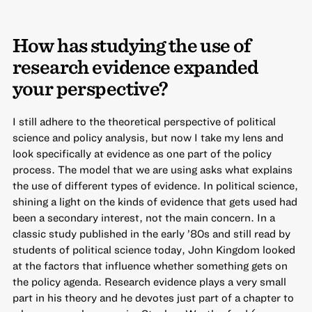
How has studying the use of
research evidence expanded
your perspective?
I still adhere to the theoretical perspective of political
science and policy analysis, but now I take my lens and
look specifically at evidence as one part of the policy
process. The model that we are using asks what explains
the use of different types of evidence. In political science,
shining a light on the kinds of evidence that gets used had
been a secondary interest, not the main concern. In a
classic study published in the early ’80s and still read by
students of political science today, John Kingdom looked
at the factors that influence whether something gets on
the policy agenda. Research evidence plays a very small
part in his theory and he devotes just part of a chapter to