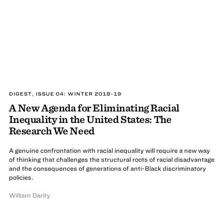
DIGEST, ISSUE 04: WINTER 2018-19
A New Agenda for Eliminating Racial
Inequality in the United States: The
Research We Need
A genuine confrontation with racial inequality will require a new way
of thinking that challenges the structural roots of racial disadvantage
and the consequences of generations of anti-Black discriminatory
policies.
William Darity