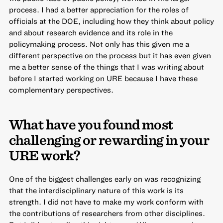
process. I had a better appreciation for the roles of
officials at the DOE, including how they think about policy
and about research evidence and its role in the
policymaking process. Not only has this given me a
different perspective on the process but it has even given
me a better sense of the things that I was writing about
before I started working on URE because I have these
complementary perspectives.
What have you found most
challenging or rewarding in your
URE work?
One of the biggest challenges early on was recognizing
that the interdisciplinary nature of this work is its
strength. I did not have to make my work conform with
the contributions of researchers from other disciplines.