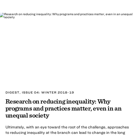
DIGEST, ISSUE 04: WINTER 2018-19
Research on reducing inequality: Why
programs and practices matter, even in an
unequal society
Ultimately, with an eye toward the root of the challenge, approaches
to reducing inequality at the branch can lead to change in the long