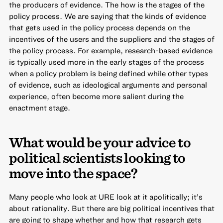
the producers of evidence. The how is the stages of the
policy process. We are saying that the kinds of evidence
that gets used in the policy process depends on the
incentives of the users and the suppliers and the stages of
the policy process. For example, research-based evidence
is typically used more in the early stages of the process
when a policy problem is being defined while other types
of evidence, such as ideological arguments and personal
experience, often become more salient during the
enactment stage.
What would be your advice to
political scientists looking to
move into the space?
Many people who look at URE look at it apolitically; it’s
about rationality. But there are big political incentives that
are going to shape whether and how that research gets