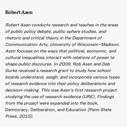
Robert Asen
Robert Asen conducts research and teaches in the areas
of public policy debate, public sphere studies, and
rhetoric and critical theory in the Department of
Communication Arts, University of Wisconsin–Madison.
Asen focuses on the ways that political, economic, and
cultural inequalities interact with relations of power to
shape public discourse. In 2009, Rob Asen and Deb
Gurke received a research grant to study how school
boards understand, weigh, and incorporate various types
of research evidence into their policy deliberations and
decision-making. This was Asen’s first research project
studying the use of research evidence (URE). Findings
from the project were expanded into the book,
Democracy, Deliberation, and Education
(Penn State
Press, 2015).