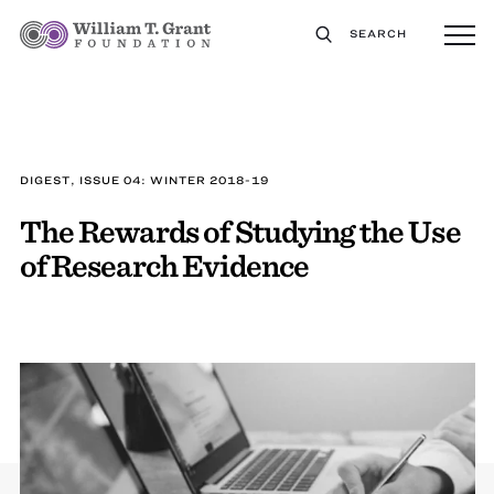
SEARCH
DIGEST, ISSUE 04: WINTER 2018-19
The Rewards of Studying the Use
of Research Evidence