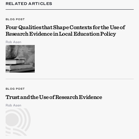
RELATED ARTICLES
BLOG POST
Four Qualities that Shape Contexts for the Use of
Research Evidence in Local Education Policy
Rob Asen
BLOG POST
Trust and the Use of Research Evidence
Rob Asen