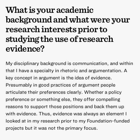
What is your academic
background and what were your
research interests prior to
studying the use of research
evidence?
My disciplinary background is communication, and within
that I have a specialty in rhetoric and argumentation. A
key concept in argument is the idea of evidence.
Presumably in good practices of argument people
articulate their preferences clearly. Whether a policy
preference or something else, they offer compelling
reasons to support those positions and back them up
with evidence. Thus, evidence was always an element I
looked at in my research prior to my Foundation-funded
projects but it was not the primary focus.