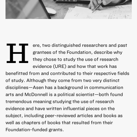
H
ere, two distinguished researchers and past
grantees of the Foundation, describe why
they chose to study the use of research
evidence (URE) and how that work has
benefitted from and contributed to their respective fields
of study. Although they come from two very distinct
disciplines—Asen has a background in communication
arts and McDonnell is a political scientist—both found
tremendous meaning studying the use of research
evidence and have written influential pieces on the
subject, including peer-reviewed articles and books as
well as chapters of books that resulted from their
Foundation-funded grants.