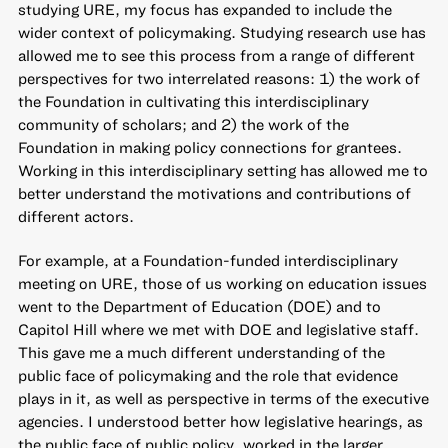
studying URE, my focus has expanded to include the
wider context of policymaking. Studying research use has
allowed me to see this process from a range of different
perspectives for two interrelated reasons: 1) the work of
the Foundation in cultivating this interdisciplinary
community of scholars; and 2) the work of the
Foundation in making policy connections for grantees.
Working in this interdisciplinary setting has allowed me to
better understand the motivations and contributions of
different actors.
For example, at a Foundation-funded interdisciplinary
meeting on URE, those of us working on education issues
went to the Department of Education (DOE) and to
Capitol Hill where we met with DOE and legislative staff.
This gave me a much different understanding of the
public face of policymaking and the role that evidence
plays in it, as well as perspective in terms of the executive
agencies. I understood better how legislative hearings, as
the public face of public policy, worked in the larger