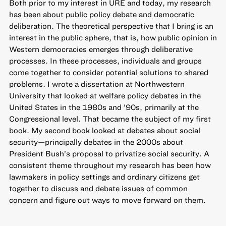
Both prior to my interest in URE and today, my research
has been about public policy debate and democratic
deliberation. The theoretical perspective that I bring is an
interest in the public sphere, that is, how public opinion in
Western democracies emerges through deliberative
processes. In these processes, individuals and groups
come together to consider potential solutions to shared
problems. I wrote a dissertation at Northwestern
University that looked at welfare policy debates in the
United States in the 1980s and ’90s, primarily at the
Congressional level. That became the subject of my first
book. My second book looked at debates about social
security—principally debates in the 2000s about
President Bush’s proposal to privatize social security. A
consistent theme throughout my research has been how
lawmakers in policy settings and ordinary citizens get
together to discuss and debate issues of common
concern and figure out ways to move forward on them.