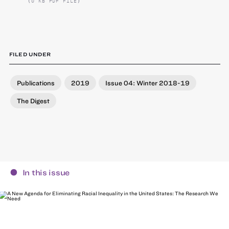
(0 KB PDF FILE)
FILED UNDER
Publications
2019
Issue 04: Winter 2018-19
The Digest
In this issue