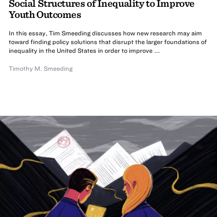
Social Structures of Inequality to Improve
Youth Outcomes
In this essay, Tim Smeeding discusses how new research may aim
toward finding policy solutions that disrupt the larger foundations of
inequality in the United States in order to improve ...
Timothy M. Smeeding