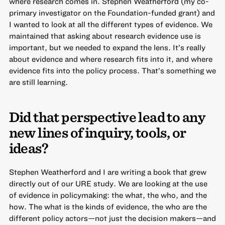
where research comes in. Stephen Weatherford (my co-
primary investigator on the Foundation-funded grant) and
I wanted to look at all the different types of evidence. We
maintained that asking about research evidence use is
important, but we needed to expand the lens. It’s really
about evidence and where research fits into it, and where
evidence fits into the policy process. That’s something we
are still learning.
Did that perspective lead to any
new lines of inquiry, tools, or
ideas?
Stephen Weatherford and I are writing a book that grew
directly out of our URE study. We are looking at the use
of evidence in policymaking: the what, the who, and the
how. The what is the kinds of evidence, the who are the
different policy actors—not just the decision makers—and