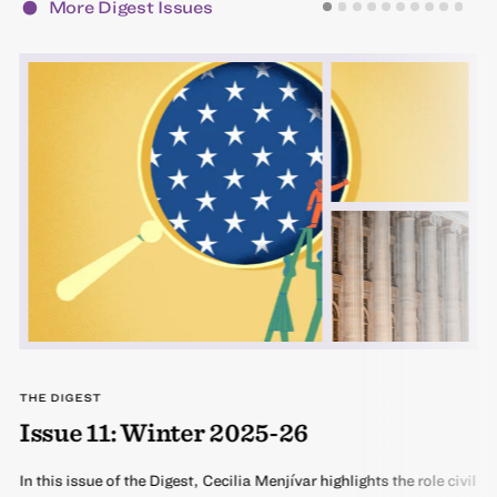
More Digest Issues
THE DIGEST
Issue 11: Winter 2025-26
In this issue of the Digest, Cecilia Menjívar highlights the role civil