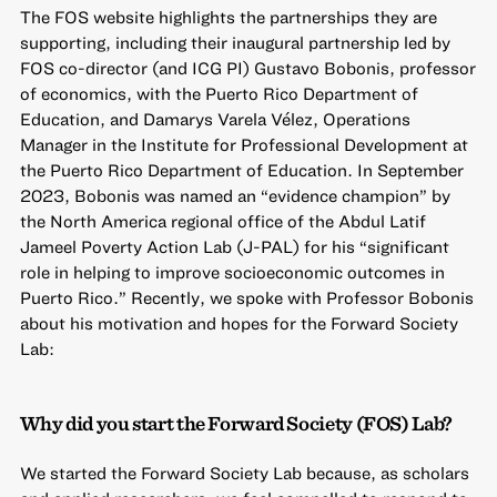
The FOS website highlights the partnerships they are
supporting,
including their inaugural partnership
led by
FOS co-director (and ICG PI) Gustavo Bobonis, professor
of economics, with the Puerto Rico Department of
Education, and Damarys Varela Vélez, Operations
Manager in the Institute for Professional Development at
the Puerto Rico Department of Education. In September
2023, Bobonis was named an “evidence champion” by
the North America regional office of the Abdul Latif
Jameel Poverty Action Lab (J-PAL) for his “significant
role in helping to improve socioeconomic outcomes in
Puerto Rico.” Recently, we spoke with Professor Bobonis
about his motivation and hopes for the Forward Society
Lab:
Why did you start the Forward Society (FOS) Lab?
We started the Forward Society Lab because, as scholars