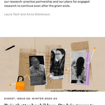
our research-practice partnership and our plans for engaged
research to continue even after the grant ends.
Laura Tach
and
Anna Steinkraus
DIGEST, ISSUE 09: WINTER 2023-24