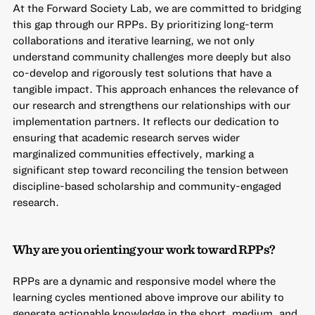
At the Forward Society Lab, we are committed to bridging
this gap through our RPPs. By prioritizing long-term
collaborations and iterative learning, we not only
understand community challenges more deeply but also
co-develop and rigorously test solutions that have a
tangible impact. This approach enhances the relevance of
our research and strengthens our relationships with our
implementation partners. It reflects our dedication to
ensuring that academic research serves wider
marginalized communities effectively, marking a
significant step toward reconciling the tension between
discipline-based scholarship and community-engaged
research.
Why are you orienting your work toward RPPs?
RPPs are a dynamic and responsive model where the
learning cycles mentioned above improve our ability to
generate actionable knowledge in the short, medium, and