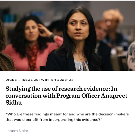
DIGEST, ISSUE 09: WINTER 2023-24
Studying the use of research evidence: In
conversation with Program Officer Anupreet
Sidhu
“Who are these findings meant for and who are the decision-makers
that would benefit from incorporating this evidence?”
Lenore Neier