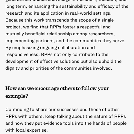
long term, enhancing the sustainability and efficacy of the
research and its application in real-world settings.
Because this work transcends the scope of a single
project, we find that RPPs foster a respectful and
mutually beneficial relationship among researchers,
implementing partners, and the communities they serve.
By emphasizing ongoing collaboration and
responsiveness, RPPs not only contribute to the
development of effective solutions but also uphold the
dignity and priorities of the communities involved.
How can we encourage others to follow your
example?
Continuing to share our successes and those of other
RPPs with others. Keep talking about the nature of RPPs
and how they put evidence tools into the hands of people
with local expertise.