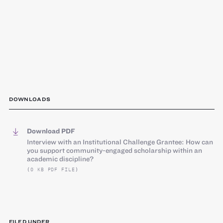
DOWNLOADS
Download PDF
Interview with an Institutional Challenge Grantee: How can
you support community-engaged scholarship within an
academic discipline?
(0 KB PDF FILE)
FILED UNDER