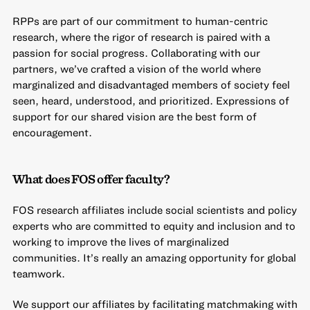
RPPs are part of our commitment to human-centric
research, where the rigor of research is paired with a
passion for social progress. Collaborating with our
partners, we’ve crafted a vision of the world where
marginalized and disadvantaged members of society feel
seen, heard, understood, and prioritized. Expressions of
support for our shared vision are the best form of
encouragement.
What does FOS offer faculty?
FOS research affiliates include social scientists and policy
experts who are committed to equity and inclusion and to
working to improve the lives of marginalized
communities. It’s really an amazing opportunity for global
teamwork.
We support our affiliates by facilitating matchmaking with