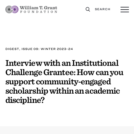
SEARCH
DIGEST, ISSUE 09: WINTER 2023-24
Interview with an Institutional
Challenge Grantee: How can you
support community-engaged
scholarship within an academic
discipline?