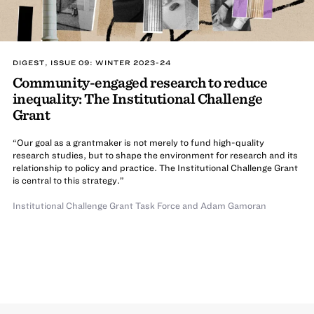
DIGEST, ISSUE 09: WINTER 2023-24
Community-engaged research to reduce
inequality: The Institutional Challenge
Grant
“Our goal as a grantmaker is not merely to fund high-quality
research studies, but to shape the environment for research and its
relationship to policy and practice. The Institutional Challenge Grant
is central to this strategy.”
Institutional Challenge Grant Task Force
and
Adam Gamoran