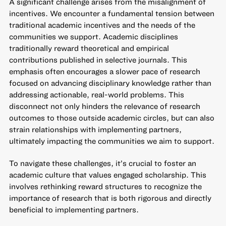
A significant challenge arises from the misalignment of
incentives. We encounter a fundamental tension between
traditional academic incentives and the needs of the
communities we support. Academic disciplines
traditionally reward theoretical and empirical
contributions published in selective journals. This
emphasis often encourages a slower pace of research
focused on advancing disciplinary knowledge rather than
addressing actionable, real-world problems. This
disconnect not only hinders the relevance of research
outcomes to those outside academic circles, but can also
strain relationships with implementing partners,
ultimately impacting the communities we aim to support.
To navigate these challenges, it’s crucial to foster an
academic culture that values engaged scholarship. This
involves rethinking reward structures to recognize the
importance of research that is both rigorous and directly
beneficial to implementing partners.