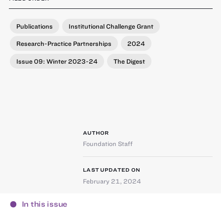
Publications
Institutional Challenge Grant
Research-Practice Partnerships
2024
Issue 09: Winter 2023-24
The Digest
AUTHOR
Foundation Staff
LAST UPDATED ON
February 21, 2024
In this issue