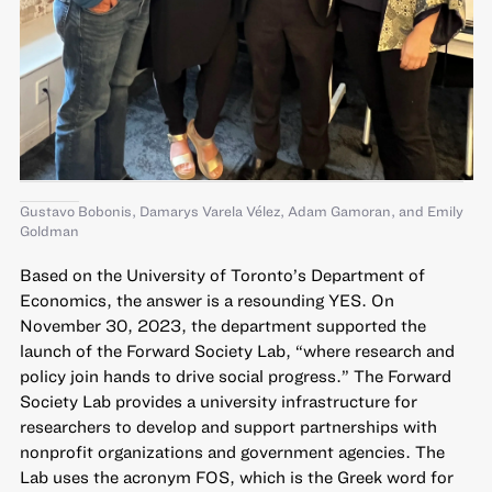
Gustavo Bobonis, Damarys Varela Vélez, Adam Gamoran, and Emily
Goldman
Based on the University of Toronto’s Department of
Economics, the answer is a resounding YES. On
November 30, 2023, the department supported the
launch of the
Forward Society Lab
, “where research and
policy join hands to drive social progress.” The Forward
Society Lab provides a university infrastructure for
researchers to develop and support partnerships with
nonprofit organizations and government agencies. The
Lab uses the acronym FOS, which is the Greek word for