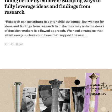
Doing better by children: Studying ways to
fully leverage ideas and findings from
research
“Research can contribute to better child outcomes, but waiting for
ideas and findings from research to make their way onto the desks
of decision-makers is a flawed approach. We need strategies that
intentionally nurture conditions that support the use ...
Kim DuMont