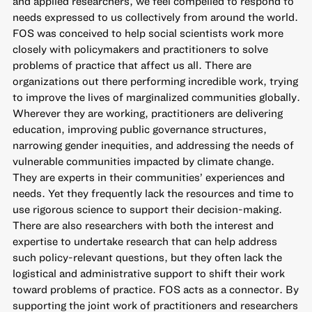
and applied researchers, we feel compelled to respond to
needs expressed to us collectively from around the world.
FOS was conceived to help social scientists work more
closely with policymakers and practitioners to solve
problems of practice that affect us all. There are
organizations out there performing incredible work, trying
to improve the lives of marginalized communities globally.
Wherever they are working, practitioners are delivering
education, improving public governance structures,
narrowing gender inequities, and addressing the needs of
vulnerable communities impacted by climate change.
They are experts in their communities’ experiences and
needs. Yet they frequently lack the resources and time to
use rigorous science to support their decision-making.
There are also researchers with both the interest and
expertise to undertake research that can help address
such policy-relevant questions, but they often lack the
logistical and administrative support to shift their work
toward problems of practice. FOS acts as a connector. By
supporting the joint work of practitioners and researchers