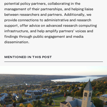
potential policy partners, collaborating in the
management of their partnerships, and helping liaise
between researchers and partners. Additionally, we
provide connections to administrative and research
support, offer advice on advanced research computing
infrastructure, and help amplify partners’ voices and
findings through public engagement and media
dissemination.
MENTIONED IN THIS POST