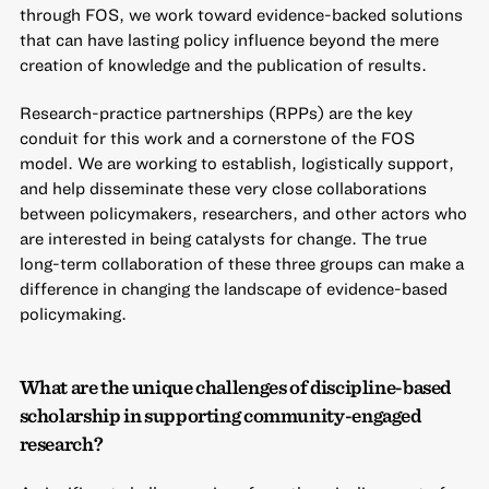
through FOS, we work toward evidence-backed solutions
that can have lasting policy influence beyond the mere
creation of knowledge and the publication of results.
Research-practice partnerships (RPPs) are the key
conduit for this work and a cornerstone of the FOS
model. We are working to establish, logistically support,
and help disseminate these very close collaborations
between policymakers, researchers, and other actors who
are interested in being catalysts for change. The true
long-term collaboration of these three groups can make a
difference in changing the landscape of evidence-based
policymaking.
What are the unique challenges of discipline-based
scholarship in supporting community-engaged
research?