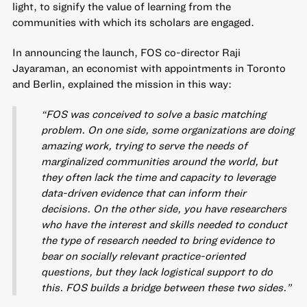
light, to signify the value of learning from the
communities with which its scholars are engaged.
In announcing the launch, FOS co-director Raji
Jayaraman, an economist with appointments in Toronto
and Berlin, explained the mission in this way:
“FOS was conceived to solve a basic matching
problem. On one side, some organizations are doing
amazing work, trying to serve the needs of
marginalized communities around the world, but
they often lack the time and capacity to leverage
data-driven evidence that can inform their
decisions. On the other side, you have researchers
who have the interest and skills needed to conduct
the type of research needed to bring evidence to
bear on socially relevant practice-oriented
questions, but they lack logistical support to do
this. FOS builds a bridge between these two sides.”