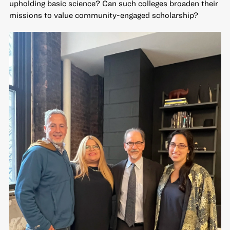
upholding basic science? Can such colleges broaden their
missions to value community-engaged scholarship?