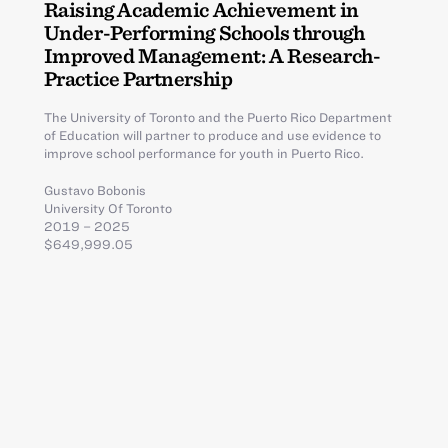
Raising Academic Achievement in
Under-Performing Schools through
Improved Management: A Research-
Practice Partnership
The University of Toronto and the Puerto Rico Department
of Education will partner to produce and use evidence to
improve school performance for youth in Puerto Rico.
Gustavo Bobonis
University Of Toronto
2019 – 2025
$649,999.05