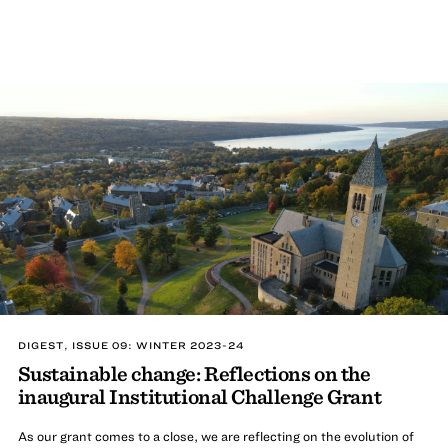
DIGEST, ISSUE 09: WINTER 2023-24
Sustainable change: Reflections on the
inaugural Institutional Challenge Grant
As our grant comes to a close, we are reflecting on the evolution of