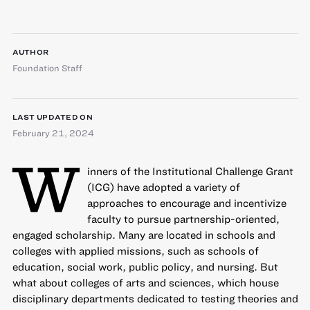
AUTHOR
Foundation Staff
LAST UPDATED ON
February 21, 2024
W
inners of the
Institutional Challenge Grant
(ICG) have adopted a variety of
approaches to encourage and incentivize
faculty to pursue partnership-oriented,
engaged scholarship. Many are located in schools and
colleges with applied missions, such as schools of
education, social work, public policy, and nursing. But
what about colleges of arts and sciences, which house
disciplinary departments dedicated to testing theories and