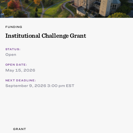
FUNDING
Institutional Challenge Grant
STATUS:
Open
OPEN DATE:
May 15, 2026
NEXT DEADLINE:
September 9, 2026 3:00 pm EST
GRANT