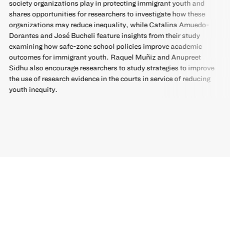
society organizations play in protecting immigrant youth and
shares opportunities for researchers to investigate how these
organizations may reduce inequality, while Catalina Amuedo-
Dorantes and José Bucheli feature insights from their study
examining how safe-zone school policies improve academic
outcomes for immigrant youth. Raquel Muñiz and Anupreet
Sidhu also encourage researchers to study strategies to improve
the use of research evidence in the courts in service of reducing
youth inequity.