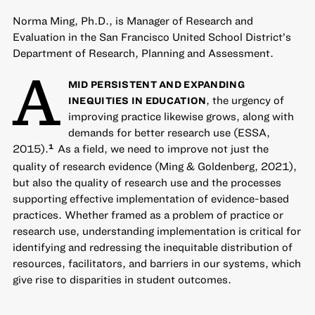
Norma Ming, Ph.D., is Manager of Research and
Evaluation in the San Francisco United School District’s
Department of Research, Planning and Assessment.
A
MID PERSISTENT AND EXPANDING
, the urgency of
INEQUITIES IN EDUCATION
improving practice likewise grows, along with
demands for better research use (ESSA,
2015).
As a field, we need to improve not just the
1
quality of research evidence (Ming & Goldenberg, 2021),
but also the quality of research use and the processes
supporting effective implementation of evidence-based
practices. Whether framed as a problem of practice or
research use, understanding implementation is critical for
identifying and redressing the inequitable distribution of
resources, facilitators, and barriers in our systems, which
give rise to disparities in student outcomes.