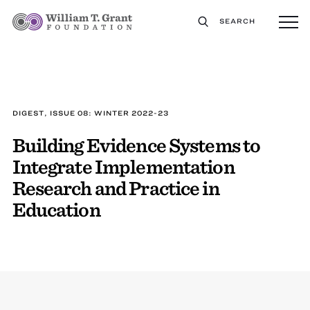
SEARCH
DIGEST, ISSUE 08: WINTER 2022-23
Building Evidence Systems to
Integrate Implementation
Research and Practice in
Education