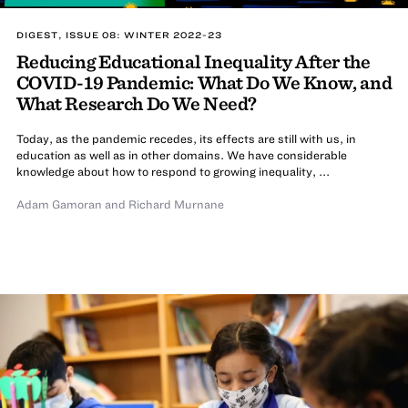
DIGEST, ISSUE 08: WINTER 2022-23
Reducing Educational Inequality After the
COVID-19 Pandemic: What Do We Know, and
What Research Do We Need?
Today, as the pandemic recedes, its effects are still with us, in
education as well as in other domains. We have considerable
knowledge about how to respond to growing inequality, ...
Adam Gamoran
and
Richard Murnane