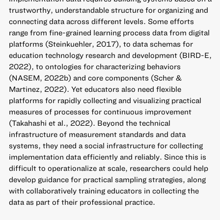
trustworthy, understandable structure for organizing and
connecting data across different levels. Some efforts
range from fine-grained learning process data from digital
platforms (Steinkuehler, 2017), to data schemas for
education technology research and development (BIRD-E,
2022), to ontologies for characterizing behaviors
(NASEM, 2022b) and core components (Scher &
Martinez, 2022). Yet educators also need flexible
platforms for rapidly collecting and visualizing practical
measures of processes for continuous improvement
(Takahashi et al., 2022). Beyond the technical
infrastructure of measurement standards and data
systems, they need a social infrastructure for collecting
implementation data efficiently and reliably. Since this is
difficult to operationalize at scale, researchers could help
develop guidance for practical sampling strategies, along
with collaboratively training educators in collecting the
data as part of their professional practice.