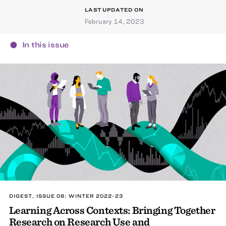
LAST UPDATED ON
February 14, 2023
In this issue
DIGEST, ISSUE 08: WINTER 2022-23
Learning Across Contexts: Bringing Together
Research on Research Use and