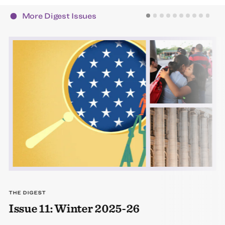
More Digest Issues
THE DIGEST
Issue 11: Winter 2025-26