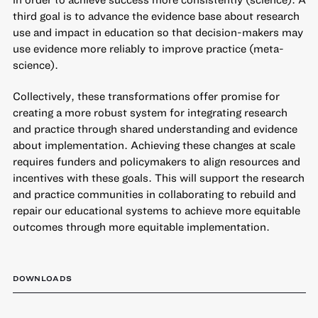
third goal is to advance the evidence base about research
use and impact in education so that decision-makers may
use evidence more reliably to improve practice (meta-
science).
Collectively, these transformations offer promise for
creating a more robust system for integrating research
and practice through shared understanding and evidence
about implementation. Achieving these changes at scale
requires funders and policymakers to align resources and
incentives with these goals. This will support the research
and practice communities in collaborating to rebuild and
repair our educational systems to achieve more equitable
outcomes through more equitable implementation.
DOWNLOADS