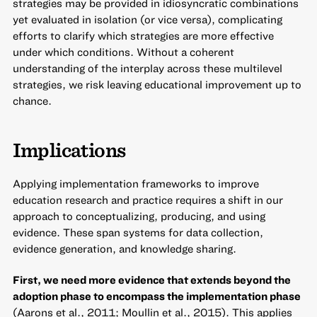
strategies may be provided in idiosyncratic combinations
yet evaluated in isolation (or vice versa), complicating
efforts to clarify which strategies are more effective
under which conditions. Without a coherent
understanding of the interplay across these multilevel
strategies, we risk leaving educational improvement up to
chance.
Implications
Applying implementation frameworks to improve
education research and practice requires a shift in our
approach to conceptualizing, producing, and using
evidence. These span systems for data collection,
evidence generation, and knowledge sharing.
First, we need more evidence that extends beyond the
adoption phase to encompass the implementation phase
(Aarons et al., 2011; Moullin et al., 2015). This applies