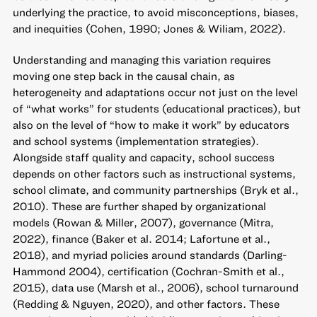
underlying the practice, to avoid misconceptions, biases,
and inequities (Cohen, 1990; Jones & Wiliam, 2022).
Understanding and managing this variation requires
moving one step back in the causal chain, as
heterogeneity and adaptations occur not just on the level
of “what works” for students (educational practices), but
also on the level of “how to make it work” by educators
and school systems (implementation strategies).
Alongside staff quality and capacity, school success
depends on other factors such as instructional systems,
school climate, and community partnerships (Bryk et al.,
2010). These are further shaped by organizational
models (Rowan & Miller, 2007), governance (Mitra,
2022), finance (Baker et al. 2014; Lafortune et al.,
2018), and myriad policies around standards (Darling-
Hammond 2004), certification (Cochran-Smith et al.,
2015), data use (Marsh et al., 2006), school turnaround
(Redding & Nguyen, 2020), and other factors. These