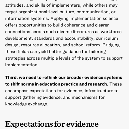
attitudes, and skills of implementers, while others may
target organizational-level culture, communication, or
information systems. Applying implementation science
offers opportunities to build coherence and clearer
connections across such diverse literatures as workforce
development, standards and accountability, curriculum
design, resource allocation, and school reform. Bridging
these fields can yield better guidance for tailoring
strategies across multiple levels of the system to support
implementation.
Third, we need to rethink our broader evidence systems
to shift norms in education practice and research
. These
encompass expectations for evidence, infrastructure to
support gathering evidence, and mechanisms for
knowledge exchange.
Expectations for evidence