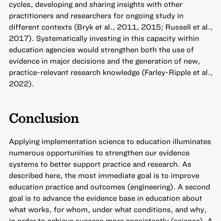
cycles, developing and sharing insights with other
practitioners and researchers for ongoing study in
different contexts (Bryk et al., 2011, 2015; Russell et al.,
2017). Systematically investing in this capacity within
education agencies would strengthen both the use of
evidence in major decisions and the generation of new,
practice-relevant research knowledge (Farley-Ripple et al.,
2022).
Conclusion
Applying implementation science to education illuminates
numerous opportunities to strengthen our evidence
systems to better support practice and research. As
described here, the most immediate goal is to improve
education practice and outcomes (engineering). A second
goal is to advance the evidence base in education about
what works, for whom, under what conditions, and why,
in order to achieve success more consistently (science). A