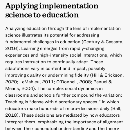
Applying implementation
science to education
Analyzing education through the lens of implementation
science illustrates its potential for addressing
fundamental challenges in education (Century & Cassata,
2016). Learning emerges from rapidly-changing
experiences and high-intensity social interactions, which
requires instruction to continually adapt. These
adaptations vary in content and impact, possibly
improving quality or undermining fidelity (Hill & Erickson,
2020; LeMahieu, 2011; O’Donnell, 2008; Penuel &
Means, 2004). The complex social dynamics in
classrooms and schools further compound the variation:
Teaching is “dense with discretionary spaces,” in which
educators make hundreds of micro-decisions daily (Ball,
2018). These decisions are mediated by how educators
interpret them, emphasizing the importance of alignment
between their conceptual understanding and the theory