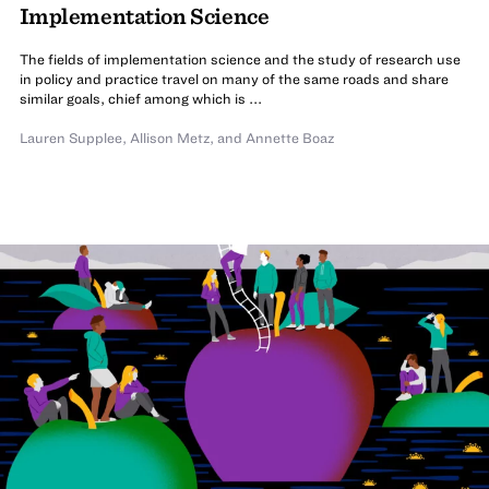
Implementation Science
The fields of implementation science and the study of research use
in policy and practice travel on many of the same roads and share
similar goals, chief among which is ...
Lauren Supplee
,
Allison Metz
,
and Annette Boaz