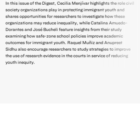
In this issue of the Digest, Cecilia Menjívar highlights the role civil
society organizations play in protecting immigrant youth and
shares opportunities for researchers to investigate how these
organizations may reduce inequality, while Catalina Amuedo-
Dorantes and José Bucheli feature insights from their study
examining how safe-zone school policies improve academic
outcomes for immigrant youth. Raquel Muñiz and Anupreet
Sidhu also encourage researchers to study strategies to improve
the use of research evidence in the courts in service of reducing
youth inequity.