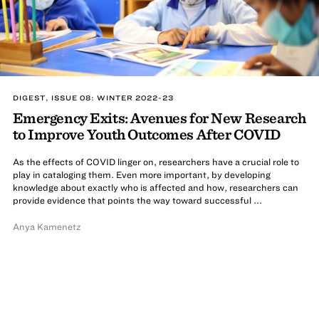
DIGEST, ISSUE 08: WINTER 2022-23
Emergency Exits: Avenues for New Research
to Improve Youth Outcomes After COVID
As the effects of COVID linger on, researchers have a crucial role to
play in cataloging them. Even more important, by developing
knowledge about exactly who is affected and how, researchers can
provide evidence that points the way toward successful ...
Anya Kamenetz