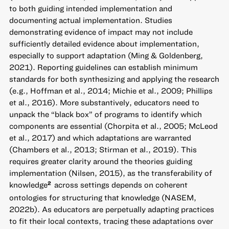
to both guiding intended implementation and
documenting actual implementation. Studies
demonstrating evidence of impact may not include
sufficiently detailed evidence about implementation,
especially to support adaptation (Ming & Goldenberg,
2021). Reporting guidelines can establish minimum
standards for both synthesizing and applying the research
(e.g., Hoffman et al., 2014; Michie et al., 2009; Phillips
et al., 2016). More substantively, educators need to
unpack the “black box” of programs to identify which
components are essential (Chorpita et al., 2005; McLeod
et al., 2017) and which adaptations are warranted
(Chambers et al., 2013; Stirman et al., 2019). This
requires greater clarity around the theories guiding
implementation (Nilsen, 2015), as the transferability of
knowledge
across settings depends on coherent
2
ontologies for structuring that knowledge (NASEM,
2022b). As educators are perpetually adapting practices
to fit their local contexts, tracing these adaptations over