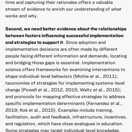
time and capturing their rationales offers a valuable
stream of evidence to enrich our understanding of what
works and why.
Second, we need better evidence about the relationships
between factors influencing successful implementation
and strategies to support it
. Since adoption and
implementation decisions are often made by different
people facing different information and demands, locating
and bridging those gaps is essential. Implementation
science offers frameworks for examining interventions to
shape individual-level behaviors (Michie et al., 2011);
taxonomies of strategies for implementing systems-level
change (Powell et al., 2012, 2015; Waltz et al., 2015);
and protocols for mapping effective strategies to address
specific implementation determinants (Fernandez et al.,
2019; Kok et al., 2015). Examples include training,
facilitation, audit and feedback, infrastructure, incentives,
and regulation, which have close analogues in education.
Some strategies may target individual-level knowledge,