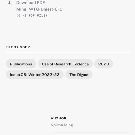
Download PDF
Ming_WTG-Digest-8-1
(0 KB PDF FILE)
FILED UNDER
Publications
Use of Research Evidence
2023
Issue 08: Winter 2022-23
The Digest
AUTHOR
Norma Ming