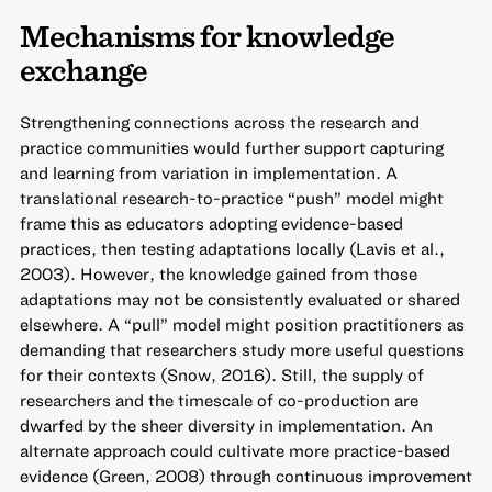
Mechanisms for knowledge
exchange
Strengthening connections across the research and
practice communities would further support capturing
and learning from variation in implementation. A
translational research-to-practice “push” model might
frame this as educators adopting evidence-based
practices, then testing adaptations locally (Lavis et al.,
2003). However, the knowledge gained from those
adaptations may not be consistently evaluated or shared
elsewhere. A “pull” model might position practitioners as
demanding that researchers study more useful questions
for their contexts (Snow, 2016). Still, the supply of
researchers and the timescale of co-production are
dwarfed by the sheer diversity in implementation. An
alternate approach could cultivate more practice-based
evidence (Green, 2008) through continuous improvement