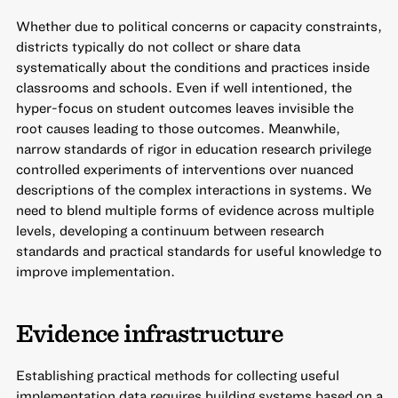
Whether due to political concerns or capacity constraints,
districts typically do not collect or share data
systematically about the conditions and practices inside
classrooms and schools. Even if well intentioned, the
hyper-focus on student outcomes leaves invisible the
root causes leading to those outcomes. Meanwhile,
narrow standards of rigor in education research privilege
controlled experiments of interventions over nuanced
descriptions of the complex interactions in systems. We
need to blend multiple forms of evidence across multiple
levels, developing a continuum between research
standards and practical standards for useful knowledge to
improve implementation.
Evidence infrastructure
Establishing practical methods for collecting useful
implementation data requires building systems based on a