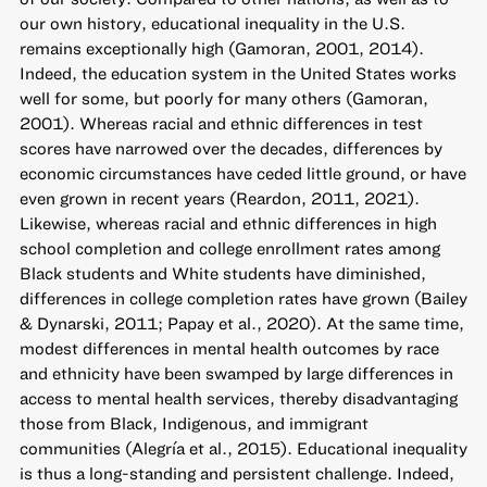
our own history, educational inequality in the U.S.
remains exceptionally high (Gamoran, 2001, 2014).
Indeed, the education system in the United States works
well for some, but poorly for many others (Gamoran,
2001). Whereas racial and ethnic differences in test
scores have narrowed over the decades, differences by
economic circumstances have ceded little ground, or have
even grown in recent years (Reardon, 2011, 2021).
Likewise, whereas racial and ethnic differences in high
school completion and college enrollment rates among
Black students and White students have diminished,
differences in college completion rates have grown (Bailey
& Dynarski, 2011; Papay et al., 2020). At the same time,
modest differences in mental health outcomes by race
and ethnicity have been swamped by large differences in
access to mental health services, thereby disadvantaging
those from Black, Indigenous, and immigrant
communities (Alegría et al., 2015). Educational inequality
is thus a long-standing and persistent challenge. Indeed,