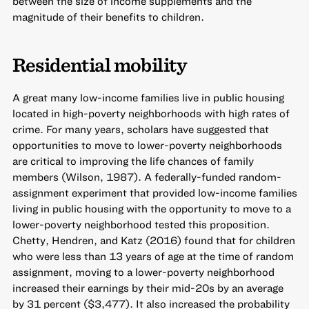
between the size of income supplements and the
magnitude of their benefits to children.
Residential mobility
A great many low-income families live in public housing
located in high-poverty neighborhoods with high rates of
crime. For many years, scholars have suggested that
opportunities to move to lower-poverty neighborhoods
are critical to improving the life chances of family
members (Wilson, 1987). A federally-funded random-
assignment experiment that provided low-income families
living in public housing with the opportunity to move to a
lower-poverty neighborhood tested this proposition.
Chetty, Hendren, and Katz (2016) found that for children
who were less than 13 years of age at the time of random
assignment, moving to a lower-poverty neighborhood
increased their earnings by their mid-20s by an average
by 31 percent ($3,477). It also increased the probability