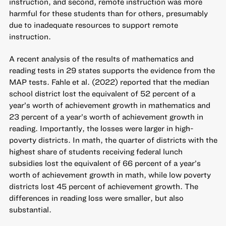
instruction, and second, remote instruction was more
harmful for these students than for others, presumably
due to inadequate resources to support remote
instruction.
A recent analysis of the results of mathematics and
reading tests in 29 states supports the evidence from the
MAP tests. Fahle et al. (2022) reported that the median
school district lost the equivalent of 52 percent of a
year’s worth of achievement growth in mathematics and
23 percent of a year’s worth of achievement growth in
reading. Importantly, the losses were larger in high-
poverty districts. In math, the quarter of districts with the
highest share of students receiving federal lunch
subsidies lost the equivalent of 66 percent of a year’s
worth of achievement growth in math, while low poverty
districts lost 45 percent of achievement growth. The
differences in reading loss were smaller, but also
substantial.