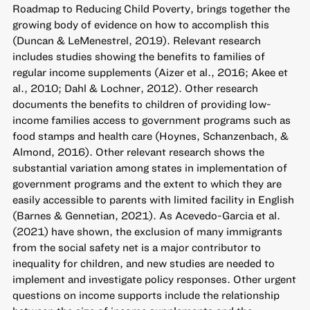
Roadmap to Reducing Child Poverty, brings together the
growing body of evidence on how to accomplish this
(Duncan & LeMenestrel, 2019). Relevant research
includes studies showing the benefits to families of
regular income supplements (Aizer et al., 2016; Akee et
al., 2010; Dahl & Lochner, 2012). Other research
documents the benefits to children of providing low-
income families access to government programs such as
food stamps and health care (Hoynes, Schanzenbach, &
Almond, 2016). Other relevant research shows the
substantial variation among states in implementation of
government programs and the extent to which they are
easily accessible to parents with limited facility in English
(Barnes & Gennetian, 2021). As Acevedo-Garcia et al.
(2021) have shown, the exclusion of many immigrants
from the social safety net is a major contributor to
inequality for children, and new studies are needed to
implement and investigate policy responses. Other urgent
questions on income supports include the relationship