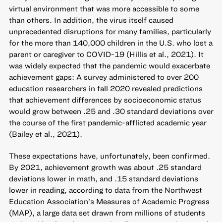
virtual environment that was more accessible to some
than others. In addition, the virus itself caused
unprecedented disruptions for many families, particularly
for the more than 140,000 children in the U.S. who lost a
parent or caregiver to COVID-19 (Hillis et al., 2021). It
was widely expected that the pandemic would exacerbate
achievement gaps: A survey administered to over 200
education researchers in fall 2020 revealed predictions
that achievement differences by socioeconomic status
would grow between .25 and .30 standard deviations over
the course of the first pandemic-afflicted academic year
(Bailey et al., 2021).
These expectations have, unfortunately, been confirmed.
By 2021, achievement growth was about .25 standard
deviations lower in math, and .15 standard deviations
lower in reading, according to data from the Northwest
Education Association’s Measures of Academic Progress
(MAP), a large data set drawn from millions of students