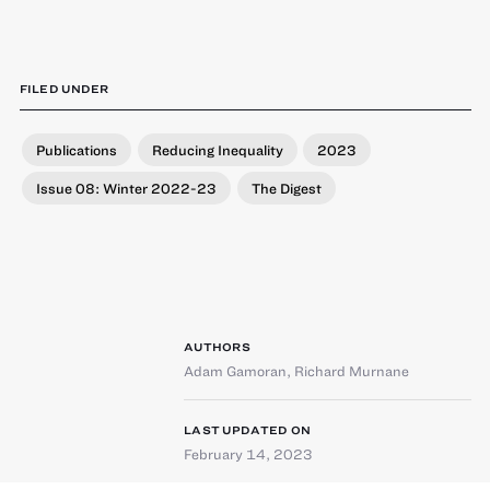
FILED UNDER
Publications
Reducing Inequality
2023
Issue 08: Winter 2022-23
The Digest
AUTHORS
Adam Gamoran
,
Richard Murnane
LAST UPDATED ON
February 14, 2023