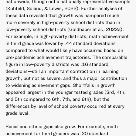
nationwide, though not a nationally representative sample
(Kuhfeld, Soland, & Lewis, 2022). Further analyses of
these data revealed that growth was hampered much
more severely in high-poverty school districts than in
low-poverty school districts (Goldhaber et al., 2022a).
For example, in high-poverty districts, math achievement
in third grade was lower by .44 standard deviations
compared to what would likely have occurred based on
pre-pandemic achievement trajectories. The comparable
figure in low-poverty districts was .16 standard
deviations—still an important contraction in learning
growth, but not as severe, and thus a major contribution
to widening achievement gaps. Shortfalls in growth
appeared largest in the younger tested grades (3rd, 4th,
and 5th compared to 6th, 7th, and 8th), but the
differences by level of school poverty occurred at every
grade level.
Racial and ethnic gaps also grew. For example, math
achievement for third graders was .20 standard