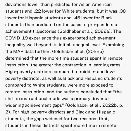
deviations lower than predicted for Asian American
students and .22 lower for White students, but it was .38
lower for Hispanic students and .45 lower for Black
students than predicted on the basis of pre-pandemic
achievement trajectories (Goldhaber et al., 2022a). The
COVID-19 experience thus exacerbated achievement
inequality well beyond its initial, unequal level. Examining
the MAP data further, Goldhaber et al. (2022b)
determined that the more time students spent in remote
instruction, the greater the contraction in learning rates.
High-poverty districts compared to middle- and low-
poverty districts, as well as Black and Hispanic students
compared to White students, were more exposed to
remote instruction, and the authors concluded that “the
shift in instructional mode was a primary driver of
widening achievement gaps” (Goldhaber et al., 2022b, p.
2). For high-poverty districts and Black and Hispanic
students, the gaps widened for two reasons: first,
students in these districts spent more time in remote