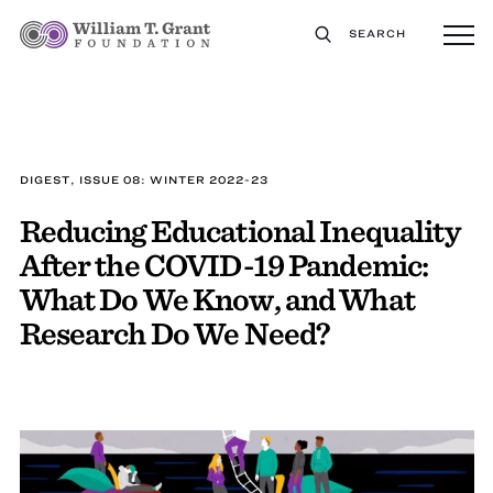
SEARCH
DIGEST, ISSUE 08: WINTER 2022-23
Reducing Educational Inequality
After the COVID-19 Pandemic:
What Do We Know, and What
Research Do We Need?