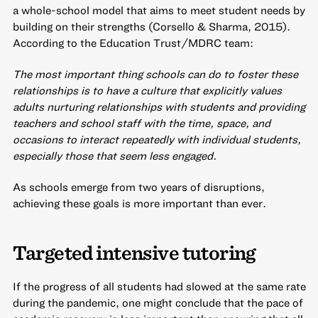
a whole-school model that aims to meet student needs by
building on their strengths (Corsello & Sharma, 2015).
According to the Education Trust/MDRC team:
The most important thing schools can do to foster these
relationships is to have a culture that explicitly values
adults nurturing relationships with students and providing
teachers and school staff with the time, space, and
occasions to interact repeatedly with individual students,
especially those that seem less engaged.
As schools emerge from two years of disruptions,
achieving these goals is more important than ever.
Targeted intensive tutoring
If the progress of all students had slowed at the same rate
during the pandemic, one might conclude that the pace of