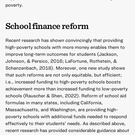
poverty.
School finance reform
Recent research has shown convincingly that providing
high-poverty schools with more money enables them to
improve long-term outcomes for students (Jackson,
Johnson, & Persico, 2016; LaFortune, Rothstein, &
Schanzenbach, 2018). Moreover, one new study shows
that such reforms are not only equitable, but efficient;
i.e., increased funding to high-poverty schools boosts
achievement more than increased funding to low-poverty
schools (Rauscher & Shen, 2022). Reform of school aid
formulas in many states, including California,
Massachusetts, and Washington, are providing high-
poverty schools with additional funds needed to respond
effectively to their students’ needs. As described above,
recent research has provided considerable guidance about