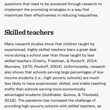
questions that need to be answered through research to
implement the promising strategies in a way that
maximizes their effectiveness in reducing inequalities.
Skilled teachers
Many research studies show that children taught by
experienced, highly skilled teachers learn a great deal
more during a school year than those taught by less
skilled teachers (Chetty, Friedman, & Rockoff, 2014;
Murnane, 1975; Rockoff, 2004). Unfortunately, research
also shows that schools serving large percentages of low-
income students (i.e., high-poverty schools) are much
less likely to have experienced, skilled, and stable teaching
staffs than schools serving more economically
advantaged students (Goldhaber, Quince, & Theobald,
2018). The pandemic has increased the challenge of
providing high-poverty schools with skilled teachers, as