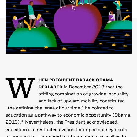
W
HEN PRESIDENT BARACK OBAMA
in December 2013 that the
DECLARED
stifling combination of growing inequality
and lack of upward mobility constituted
“the defining challenge of our time,” he pointed to
education as a pathway to economic opportunity (Obama,
2013).
Nevertheless, the President acknowledged,
1
education is a restricted avenue for important segments
of our society. Compared to other nations, as well as to