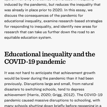
induced by the pandemic, but reduces the inequality that
was already in place prior to 2020. In this essay, we
discuss the consequences of the pandemic for
educational inequality, examine research-based strategies
for responding to inequality, and identify new areas for
research that can take us further down the road to an
equitable education system.
Educational inequality and the
COVID-19 pandemic
It was not hard to anticipate that achievement growth
would be lower during the pandemic than it had been
previously. Disruptions large and small, from natural
disasters to switching schools, tend to depress
achievement (Harris, 2020; Grigg, 2012). The COVID-19
pandemic caused massive disruptions to schooling, with
many schools shutting down briefly before reopening in a