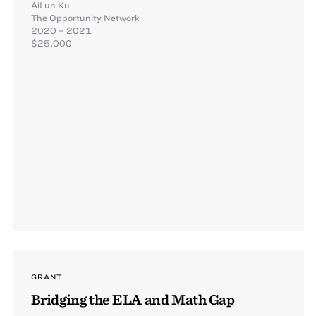
AiLun Ku
The Opportunity Network
2020 – 2021
$25,000
GRANT
Bridging the ELA and Math Gap