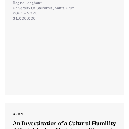
Regina Langhout
University Of California, Santa Cruz
2021 – 2026
$1,000,000
GRANT
An Investigation of a Cultural Humility