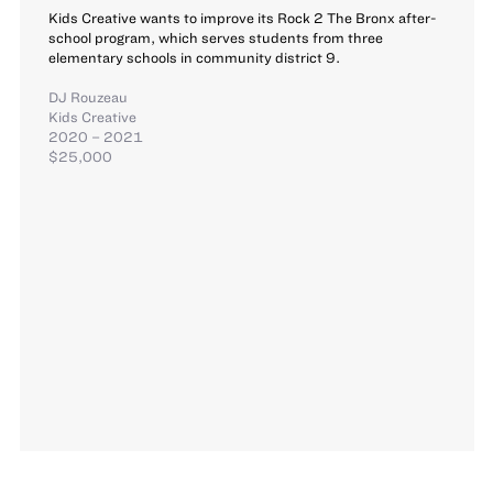
Kids Creative wants to improve its Rock 2 The Bronx after-
school program, which serves students from three
elementary schools in community district 9.
DJ Rouzeau
Kids Creative
2020 – 2021
$25,000