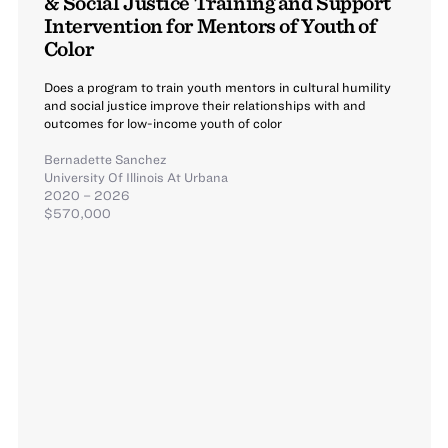
& Social Justice Training and Support
Intervention for Mentors of Youth of
Color
Does a program to train youth mentors in cultural humility
and social justice improve their relationships with and
outcomes for low-income youth of color
Bernadette Sanchez
University Of Illinois At Urbana
2020 – 2026
$570,000