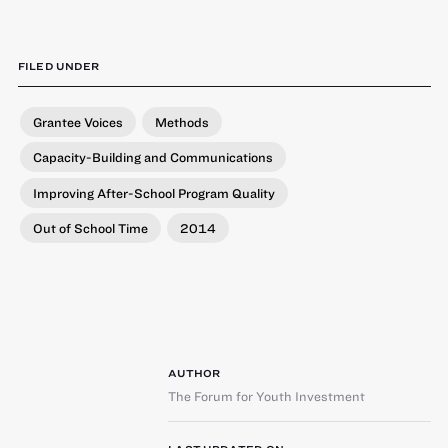
FILED UNDER
Grantee Voices
Methods
Capacity-Building and Communications
Improving After-School Program Quality
Out of School Time
2014
AUTHOR
The Forum for Youth Investment