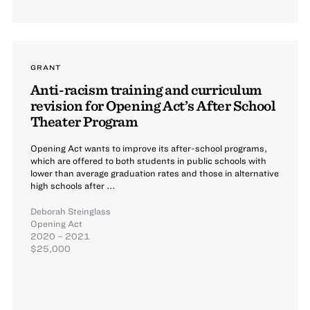
GRANT
Anti-racism training and curriculum
revision for Opening Act’s After School
Theater Program
Opening Act wants to improve its after-school programs,
which are offered to both students in public schools with
lower than average graduation rates and those in alternative
high schools after ...
Deborah Steinglass
Opening Act
2020 – 2021
$25,000