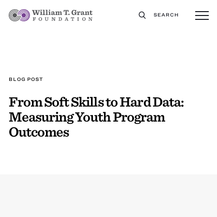
SEARCH
BLOG POST
From Soft Skills to Hard Data:
Measuring Youth Program
Outcomes