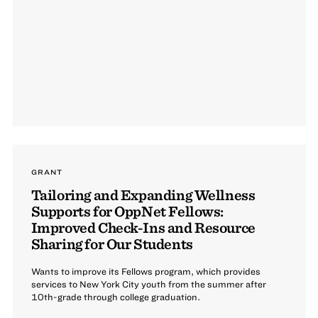
GRANT
Tailoring and Expanding Wellness
Supports for OppNet Fellows:
Improved Check-Ins and Resource
Sharing for Our Students
Wants to improve its Fellows program, which provides
services to New York City youth from the summer after
10th-grade through college graduation.