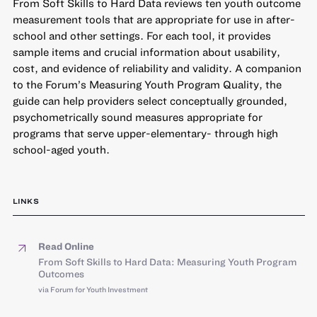
From Soft Skills to Hard Data reviews ten youth outcome
measurement tools that are appropriate for use in after-
school and other settings. For each tool, it provides
sample items and crucial information about usability,
cost, and evidence of reliability and validity. A companion
to the Forum’s Measuring Youth Program Quality, the
guide can help providers select conceptually grounded,
psychometrically sound measures appropriate for
programs that serve upper-elementary- through high
school-aged youth.
LINKS
Read Online
From Soft Skills to Hard Data: Measuring Youth Program
Outcomes
via Forum for Youth Investment