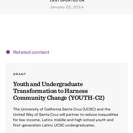
LAST UPDATED ON
January 22, 2014
Related content
GRANT
Youth and Undergraduate
Transformation to Harness
Community Change (YOUTH-C2)
The University of California Santa Cruz (UCSC) and the
United Way of Santa Cruz will partner to reduce inequalities
for low-income, Latinx middle and high school youth and
first-generation Latinx UCSC undergraduates.