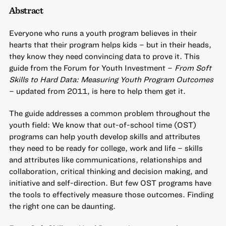
Abstract
Everyone who runs a youth program believes in their
hearts that their program helps kids – but in their heads,
they know they need convincing data to prove it. This
guide from the Forum for Youth Investment –
From Soft
Skills to Hard Data: Measuring Youth Program Outcomes
– updated from 2011, is here to help them get it.
The guide addresses a common problem throughout the
youth field: We know that out-of-school time (OST)
programs can help youth develop skills and attributes
they need to be ready for college, work and life – skills
and attributes like communications, relationships and
collaboration, critical thinking and decision making, and
initiative and self-direction. But few OST programs have
the tools to effectively measure those outcomes. Finding
the right one can be daunting.