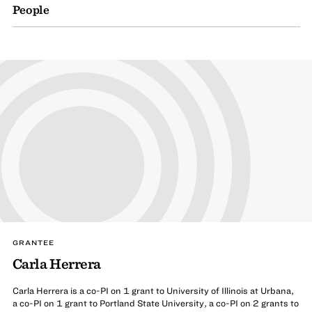
People
GRANTEE
Carla Herrera
Carla Herrera is a co-PI on 1 grant to University of Illinois at Urbana,
a co-PI on 1 grant to Portland State University, a co-PI on 2 grants to