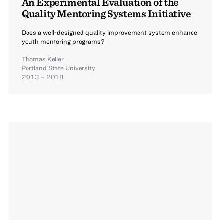
An Experimental Evaluation of the
Quality Mentoring Systems Initiative
Does a well-designed quality improvement system enhance
youth mentoring programs?
Thomas Keller
Portland State University
2013 – 2018