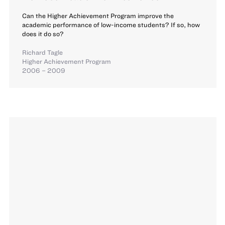
Can the Higher Achievement Program improve the
academic performance of low-income students? If so, how
does it do so?
Richard Tagle
Higher Achievement Program
2006 – 2009