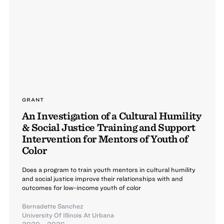
GRANT
An Investigation of a Cultural Humility
& Social Justice Training and Support
Intervention for Mentors of Youth of
Color
Does a program to train youth mentors in cultural humility
and social justice improve their relationships with and
outcomes for low-income youth of color
Bernadette Sanchez
University Of Illinois At Urbana
2020 – 2026