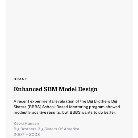
GRANT
Enhanced SBM Model Design
A recent experimental evaluation of the Big Brothers Big
Sisters (BBBS) School-Based Mentoring program showed
modestly positive results, but BBBS wants to do better.
Keoki Hansen
Big Brothers Big Sisters Of America
2007 – 2008