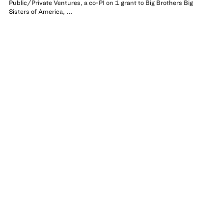
Public/Private Ventures, a co-PI on 1 grant to Big Brothers Big
Sisters of America, ...