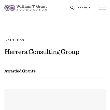
SEARCH
INSTITUTION
Herrera Consulting Group
Awarded Grants