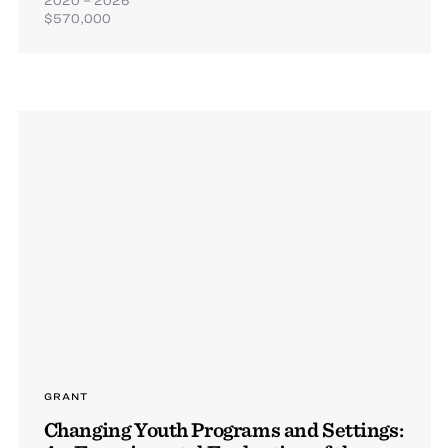
$570,000
GRANT
Changing Youth Programs and Settings: