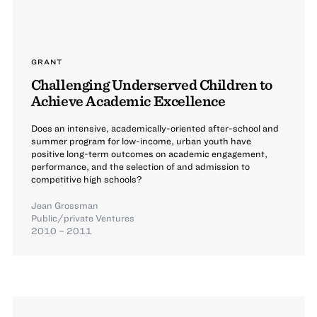
GRANT
Challenging Underserved Children to
Achieve Academic Excellence
Does an intensive, academically-oriented after-school and
summer program for low-income, urban youth have
positive long-term outcomes on academic engagement,
performance, and the selection of and admission to
competitive high schools?
Jean Grossman
Public/private Ventures
2010 – 2011