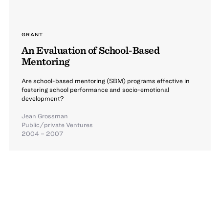
GRANT
An Evaluation of School-Based
Mentoring
Are school-based mentoring (SBM) programs effective in
fostering school performance and socio-emotional
development?
Jean Grossman
Public/private Ventures
2004 – 2007