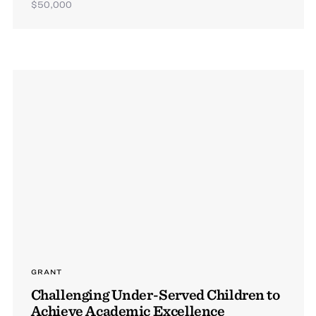
$50,000
GRANT
Challenging Under-Served Children to
Achieve Academic Excellence