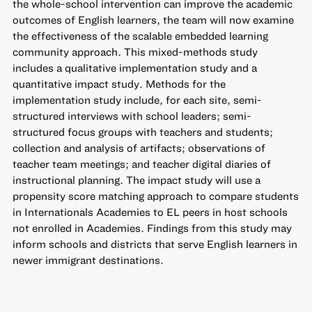
the whole-school intervention can improve the academic
outcomes of English learners, the team will now examine
the effectiveness of the scalable embedded learning
community approach. This mixed-methods study
includes a qualitative implementation study and a
quantitative impact study. Methods for the
implementation study include, for each site, semi-
structured interviews with school leaders; semi-
structured focus groups with teachers and students;
collection and analysis of artifacts; observations of
teacher team meetings; and teacher digital diaries of
instructional planning. The impact study will use a
propensity score matching approach to compare students
in Internationals Academies to EL peers in host schools
not enrolled in Academies. Findings from this study may
inform schools and districts that serve English learners in
newer immigrant destinations.