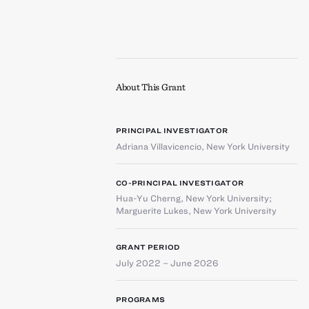
About This Grant
PRINCIPAL INVESTIGATOR
Adriana Villavicencio
,
New York University
CO-PRINCIPAL INVESTIGATOR
Hua-Yu Cherng
,
New York University
;
Marguerite Lukes
,
New York University
GRANT PERIOD
July 2022 – June 2026
PROGRAMS