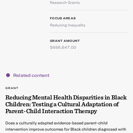
Research Grants
FOCUS AREAS
Reducing Inequality
GRANT AMOUNT
$698,647.00
Related content
GRANT
Reducing Mental Health Disparities in Black
Children: Testing a Cultural Adaptation of
Parent-Child Interaction Therapy
Does a culturally adapted evidence-based parent-child
intervention improve outcomes for Black children diagnosed with