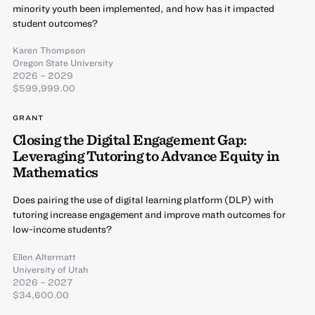
minority youth been implemented, and how has it impacted
student outcomes?
Karen Thompson
Oregon State University
2026 – 2029
$599,999.00
GRANT
Closing the Digital Engagement Gap:
Leveraging Tutoring to Advance Equity in
Mathematics
Does pairing the use of digital learning platform (DLP) with
tutoring increase engagement and improve math outcomes for
low-income students?
Ellen Altermatt
University of Utah
2026 – 2027
$34,600.00