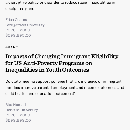
a disruptive behavior disorder to reduce racial inequalities in
disciplinary and…
Erica Coates
Georgetown University
2026 – 2029
$599,995.00
GRANT
Impacts of Changing Immigrant Eligibility
for US Anti-Poverty Programs on
Inequalities in Youth Outcomes
Do state income support policies that are inclusive of immigrant
families improve parental employment and income outcomes and
child health and education outcomes?
Rita Hamad
Harvard University
2026 – 2028
$299,999.00