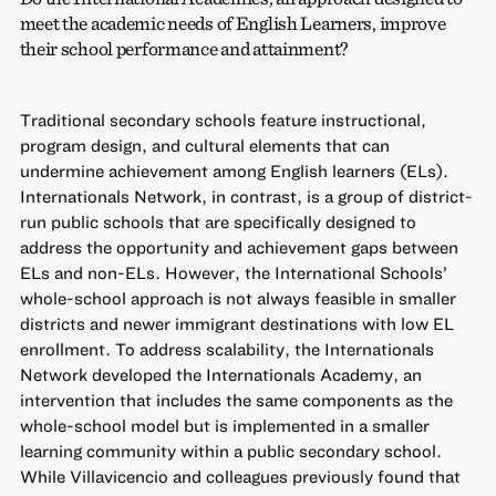
meet the academic needs of English Learners, improve
their school performance and attainment?
Traditional secondary schools feature instructional,
program design, and cultural elements that can
undermine achievement among English learners (ELs).
Internationals Network, in contrast, is a group of district-
run public schools that are specifically designed to
address the opportunity and achievement gaps between
ELs and non-ELs. However, the International Schools’
whole-school approach is not always feasible in smaller
districts and newer immigrant destinations with low EL
enrollment. To address scalability, the Internationals
Network developed the Internationals Academy, an
intervention that includes the same components as the
whole-school model but is implemented in a smaller
learning community within a public secondary school.
While Villavicencio and colleagues previously found that