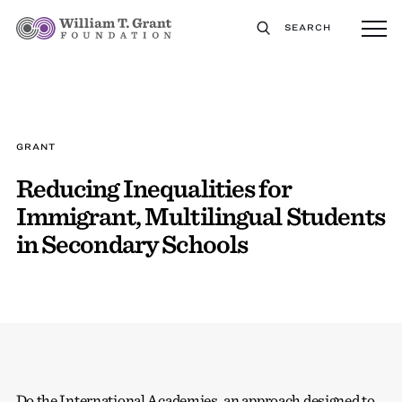
SEARCH
GRANT
Reducing Inequalities for
Immigrant, Multilingual Students
in Secondary Schools
Do the International Academies, an approach designed to