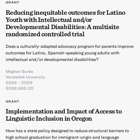
GRANT
Reducing inequitable outcomes for Latino
Youth with Intellectual and/or
Developmental Disabilities: A multisite
randomized controlled trial
Does a culturally-adapted advocacy program for parents improve
outcomes for Latino, Spanish-speaking young adults with
intellectual and/or developmental disabilities?
Meghan Burke
Vanderbilt University
2026 – 2029
$599,985.00
GRANT
Implementation and Impact of Access to
Linguistic Inclusion in Oregon
How has a state policy designed to reduce structural barriers to
high school graduation for immigrant-origin and language