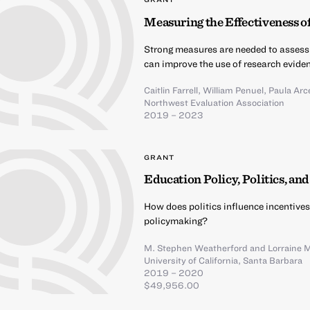
Measuring the Effectiveness o
Strong measures are needed to assess
can improve the use of research eviden
Caitlin Farrell
,
William Penuel
,
Paula Arce
Northwest Evaluation Association
2019 – 2023
GRANT
Education Policy, Politics, an
How does politics influence incentives
policymaking?
M. Stephen Weatherford
and
Lorraine 
University of California, Santa Barbara
2019 – 2020
$49,956.00