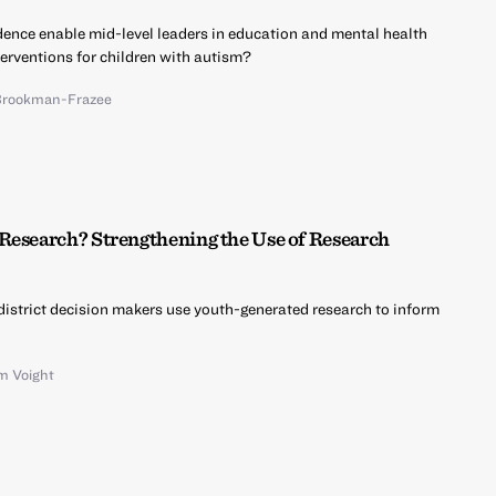
vidence enable mid-level leaders in education and mental health
erventions for children with autism?
Brookman-Frazee
Research? Strengthening the Use of Research
istrict decision makers use youth-generated research to inform
m Voight