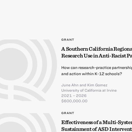
GRANT
A Southern California Region
Research Use in Anti-Racist P
How can research-practice partnershi
and action within K-12 schools?
June Ahn
and
Kim Gomez
University of California at Irvine
2021 – 2026
$600,000.00
GRANT
Effectiveness of a Multi-Syst
Sustainment of ASD Intervent