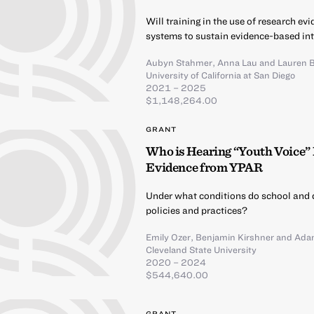
Will training in the use of research e
systems to sustain evidence-based int
Aubyn Stahmer
,
Anna Lau
and
Lauren 
University of California at San Diego
2021 – 2025
$1,148,264.00
GRANT
Who is Hearing “Youth Voice” 
Evidence from YPAR
Under what conditions do school and d
policies and practices?
Emily Ozer
,
Benjamin Kirshner
and
Ada
Cleveland State University
2020 – 2024
$544,640.00
GRANT