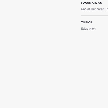
FOCUS AREAS
Use of Research E
TOPICS
Education