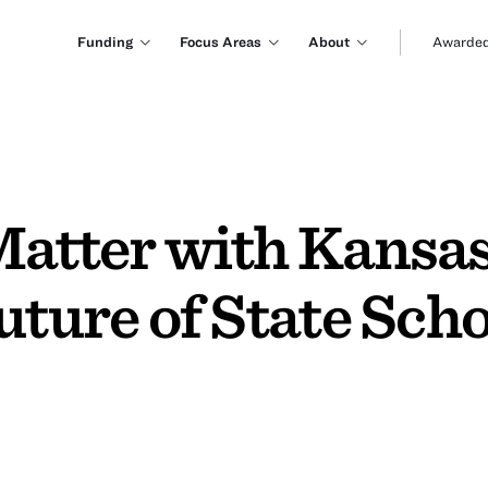
Funding
Focus Areas
About
Awarded
Matter with Kansa
uture of State Sch