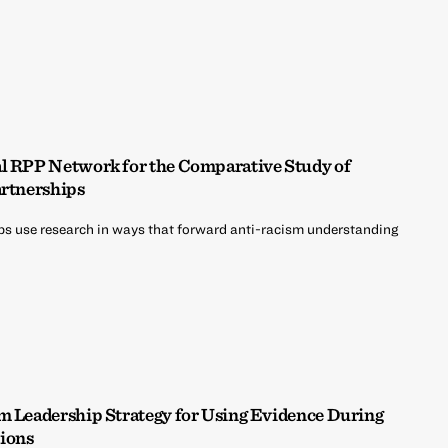
al RPP Network for the Comparative Study of
artnerships
ps use research in ways that forward anti-racism understanding
em Leadership Strategy for Using Evidence During
ions