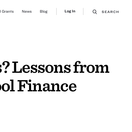
Log In
 Grants
News
Blog
SEARCH
s? Lessons from
ool Finance