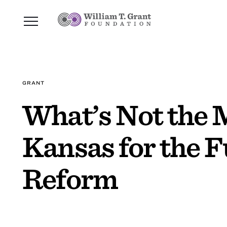
GRANT
What’s Not the 
Kansas for the F
Reform