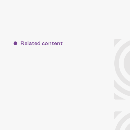
Related content