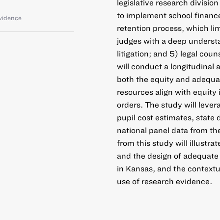
legislative research divisio
to implement school finance 
vidence
retention process, which lim
judges with a deep understa
litigation; and 5) legal co
will conduct a longitudinal
both the equity and adequac
resources align with equity
orders. The study will lever
pupil cost estimates, state 
national panel data from t
from this study will illustr
and the design of adequate 
in Kansas, and the contextua
use of research evidence.