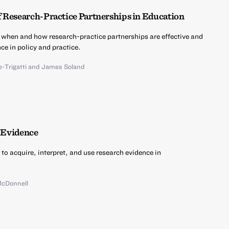
f Research-Practice Partnerships in Education
 when and how research-practice partnerships are effective and
ce in policy and practice.
-Trigatti
and
James Soland
d Evidence
 to acquire, interpret, and use research evidence in
McDonnell