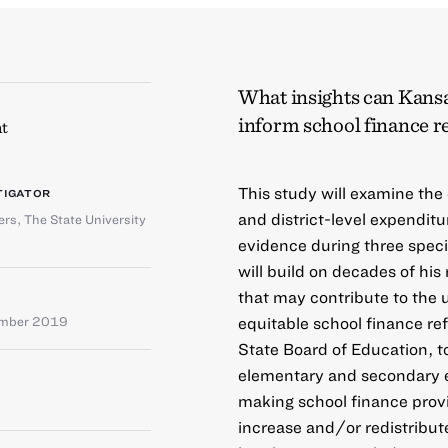
What insights can Kansa
inform school finance 
t
This study will examine the
TIGATOR
and district-level expenditu
rs, The State University
evidence during three speci
will build on decades of hi
that may contribute to the 
equitable school finance re
ember 2019
State Board of Education, t
elementary and secondary ed
making school finance provis
increase and/or redistribut