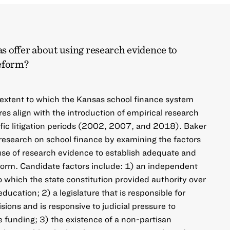
s offer about using research evidence to
reform?
 extent to which the Kansas school finance system
res align with the introduction of empirical research
fic litigation periods (2002, 2007, and 2018). Baker
s research on school finance by examining the factors
use of research evidence to establish adequate and
form. Candidate factors include: 1) an independent
o which the state constitution provided authority over
ucation; 2) a legislature that is responsible for
ions and is responsive to judicial pressure to
e funding; 3) the existence of a non-partisan