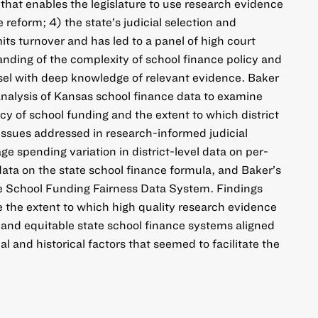
n that enables the legislature to use research evidence
reform; 4) the state’s judicial selection and
its turnover and has led to a panel of high court
nding of the complexity of school finance policy and
unsel with deep knowledge of relevant evidence. Baker
 analysis of Kansas school finance data to examine
y of school funding and the extent to which district
 issues addressed in research-informed judicial
age spending variation in district-level data on per-
data on the state school finance formula, and Baker’s
he School Funding Fairness Data System. Findings
ate the extent to which high quality research evidence
and equitable state school finance systems aligned
l and historical factors that seemed to facilitate the