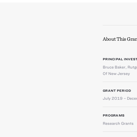
About This Gran
PRINCIPAL INVES
Bruce Baker
,
Rutge
Of New Jersey
GRANT PERIOD
July 2019 – Dec
PROGRAMS
Research Grants