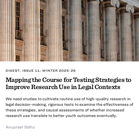
DIGEST, ISSUE 11: WINTER 2025-26
Mapping the Course for Testing Strategies to
Improve Research Use in Legal Contexts
We need studies to cultivate routine use of high-quality research in
legal decision-making, rigorous tests to examine the effectiveness of
these strategies, and causal assessments of whether increased
research use translate to better youth outcomes eventually.
Anupreet Sidhu