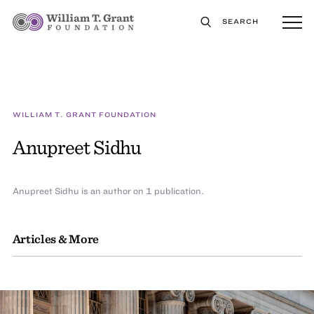
SEARCH
WILLIAM T. GRANT FOUNDATION
Anupreet Sidhu
Anupreet Sidhu is an author on 1 publication.
Articles & More