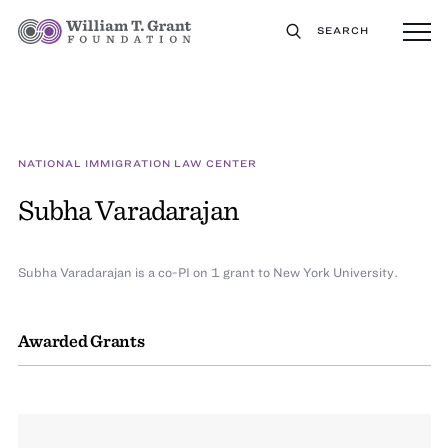
SEARCH
NATIONAL IMMIGRATION LAW CENTER
Subha Varadarajan
Subha Varadarajan is a co-PI on 1 grant to New York University.
Awarded Grants