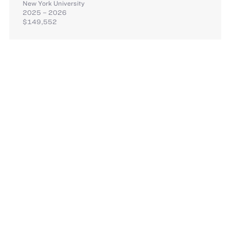
New York University
2025 – 2026
$149,552