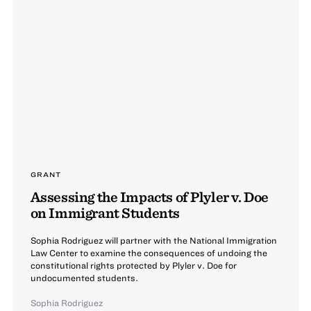
GRANT
Assessing the Impacts of Plyler v. Doe
on Immigrant Students
Sophia Rodriguez will partner with the National Immigration
Law Center to examine the consequences of undoing the
constitutional rights protected by Plyler v. Doe for
undocumented students.
Sophia Rodriguez