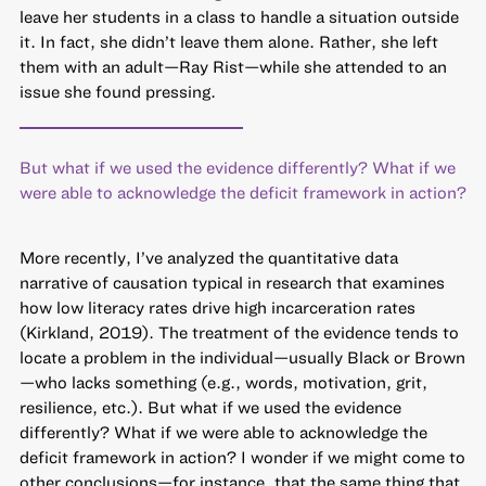
leave her students in a class to handle a situation outside
it. In fact, she didn’t leave them alone. Rather, she left
them with an adult—Ray Rist—while she attended to an
issue she found pressing.
But what if we used the evidence differently? What if we
were able to acknowledge the deficit framework in action?
More recently, I’ve analyzed the quantitative data
narrative of causation typical in research that examines
how low literacy rates drive high incarceration rates
(Kirkland, 2019). The treatment of the evidence tends to
locate a problem in the individual—usually Black or Brown
—who lacks something (e.g., words, motivation, grit,
resilience, etc.). But what if we used the evidence
differently? What if we were able to acknowledge the
deficit framework in action? I wonder if we might come to
other conclusions—for instance, that the same thing that