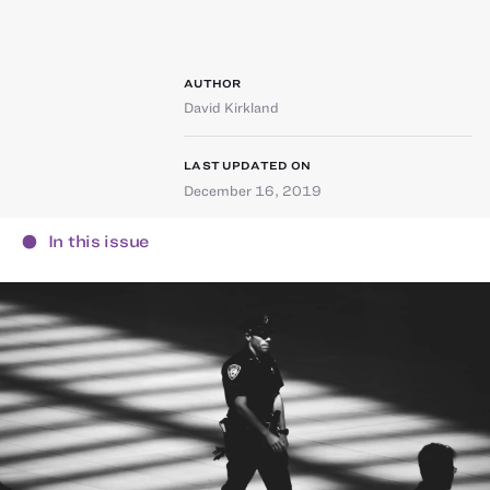
AUTHOR
David Kirkland
LAST UPDATED ON
December 16, 2019
In this issue