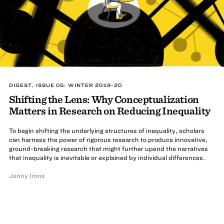
DIGEST, ISSUE 05: WINTER 2019-20
Shifting the Lens: Why Conceptualization
Matters in Research on Reducing Inequality
To begin shifting the underlying structures of inequality, scholars
can harness the power of rigorous research to produce innovative,
ground-breaking research that might further upend the narratives
that inequality is inevitable or explained by individual differences.
Jenny Irons