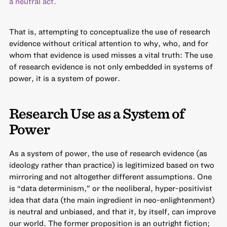
a neutral act.
That is, attempting to conceptualize the use of research
evidence without critical attention to why, who, and for
whom that evidence is used misses a vital truth: The use
of research evidence is not only embedded in systems of
power, it is a system of power.
Research Use as a System of
Power
As a system of power, the use of research evidence (as
ideology rather than practice) is legitimized based on two
mirroring and not altogether different assumptions. One
is “data determinism,” or the neoliberal, hyper-positivist
idea that data (the main ingredient in neo-enlightenment)
is neutral and unbiased, and that it, by itself, can improve
our world. The former proposition is an outright fiction;