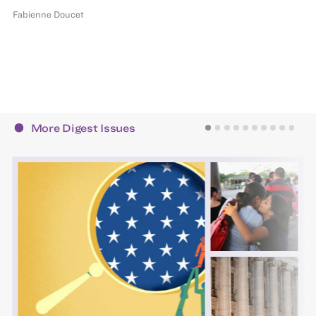
Fabienne Doucet
More Digest Issues