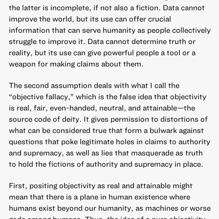
the latter is incomplete, if not also a fiction. Data cannot
improve the world, but its use can offer crucial
information that can serve humanity as people collectively
struggle to improve it. Data cannot determine truth or
reality, but its use can give powerful people a tool or a
weapon for making claims about them.
The second assumption deals with what I call the
“objective fallacy,” which is the false idea that objectivity
is real, fair, even-handed, neutral, and attainable—the
source code of deity. It gives permission to distortions of
what can be considered true that form a bulwark against
questions that poke legitimate holes in claims to authority
and supremacy, as well as lies that masquerade as truth
to hold the fictions of authority and supremacy in place.
First, positing objectivity as real and attainable might
mean that there is a plane in human existence where
humans exist beyond our humanity, as machines or worse
gods among humans. Thus, the idea of a pure objectivity