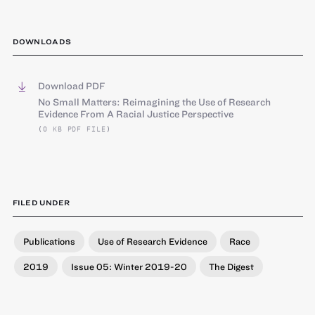
DOWNLOADS
Download PDF
No Small Matters: Reimagining the Use of Research
Evidence From A Racial Justice Perspective
(0 KB PDF FILE)
FILED UNDER
Publications
Use of Research Evidence
Race
2019
Issue 05: Winter 2019-20
The Digest