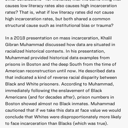
causes low literacy rates also causes high incarceration
rates? That is, what if low literacy rates did not cause
high incarceration rates, but both shared a common
structural cause such as institutional bias or trauma?
In a 2018 presentation on mass incarceration, Khalil
Gibran Muhammad discussed how data are situated in
racialized historical contexts. In his presentation,
Muhammad provided historical data examples from
prisons in Boston and the deep South from the time of
American reconstruction until now. He described data
that indicated a kind of reverse racial disparity between
Black and White prisoners. According to Muhammad,
immediately following the enslavement of Black
Americans (and for decades after), prison numbers in
Boston showed almost no Black inmates. Muhammad
cautioned that if we take this data at face value we would
conclude that Whites were disproportionately more likely
to face incarceration than Blacks (which was true).