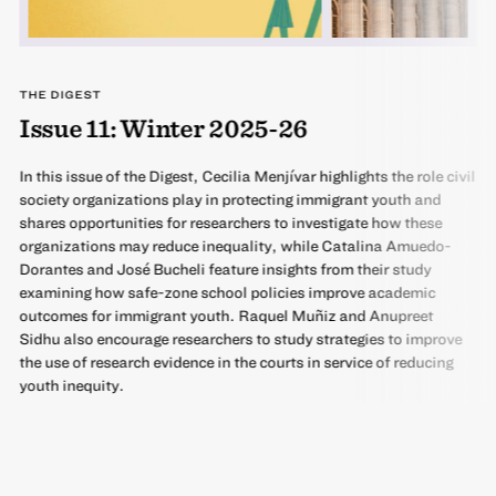
THE DIGEST
Issue 11: Winter 2025-26
In this issue of the Digest, Cecilia Menjívar highlights the role civil
society organizations play in protecting immigrant youth and
shares opportunities for researchers to investigate how these
organizations may reduce inequality, while Catalina Amuedo-
Dorantes and José Bucheli feature insights from their study
examining how safe-zone school policies improve academic
outcomes for immigrant youth. Raquel Muñiz and Anupreet
Sidhu also encourage researchers to study strategies to improve
the use of research evidence in the courts in service of reducing
youth inequity.