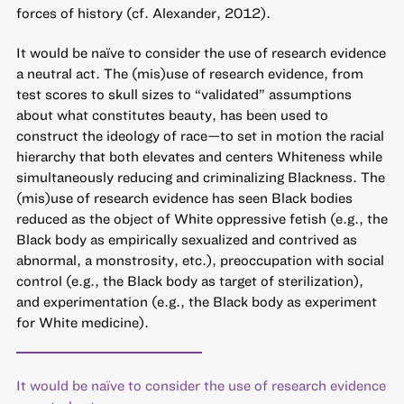
forces of history (cf. Alexander, 2012).
It would be naïve to consider the use of research evidence
a neutral act. The (mis)use of research evidence, from
test scores to skull sizes to “validated” assumptions
about what constitutes beauty, has been used to
construct the ideology of race—to set in motion the racial
hierarchy that both elevates and centers Whiteness while
simultaneously reducing and criminalizing Blackness. The
(mis)use of research evidence has seen Black bodies
reduced as the object of White oppressive fetish (e.g., the
Black body as empirically sexualized and contrived as
abnormal, a monstrosity, etc.), preoccupation with social
control (e.g., the Black body as target of sterilization),
and experimentation (e.g., the Black body as experiment
for White medicine).
It would be naïve to consider the use of research evidence