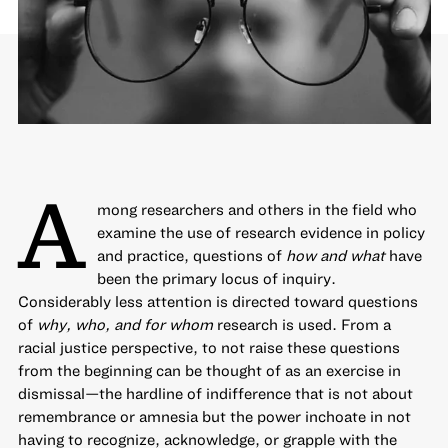
A
mong researchers and others in the field who
examine the use of research evidence in policy
and practice, questions of
how and what
have
been the primary locus of inquiry.
Considerably less attention is directed toward questions
of
why, who, and for whom
research is used. From a
racial justice perspective, to not raise these questions
from the beginning can be thought of as an exercise in
dismissal—the hardline of indifference that is not about
remembrance or amnesia but the power inchoate in not
having to recognize, acknowledge, or grapple with the