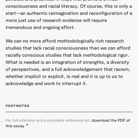
consciousness and racial literacy. Of course, this is only a
start—an authentic reimagination and reconfiguration of a
more just use of research evidence will require
tremendous and ongoing effort.
We can no more afford methodologically rich research
studies that lack racial consciousness than we can afford
racially conscious studies that lack methodological rigor.
What is needed is an integration of strengths, a diversity
of perspectives, and a full acknowledgement that racism,
whether implicit or explicit, is real and it is up to us to
acknowledge and work to interrupt it.
FOOTNOTES
For full citations and a complete reference list,
download the PDF of
this essay
.