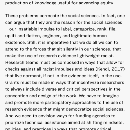
production of knowledge useful for advancing equity.
These problems permeate the social sciences. In fact, one
can argue that they are the reason for the social sciences
—our insatiable impulse to label, categorize, rank, file,
uplift and flatten, engineer, and legitimate human
existence. Still, it is imperative that we do all we can to
attend to the forces that sit silently in our sciences, that
make the use of research evidence lightweight racist.
Research teams must be composed in ways that allow for
checks against all racist impulses and ideas (Kendi, 2017)
that live dormant, if not in the evidence itself, in the use.
Grants must be made in ways that incentivize researchers
to always include diverse and critical perspectives in the
conception and design of the work. We have to imagine
and promote more participatory approaches to the use of
research evidence that might democratize social sciences.
And we need to envision ways for funding agencies to
prioritize technical assistance aimed at shifting mindsets,
policies, and practices in ways that promote critical