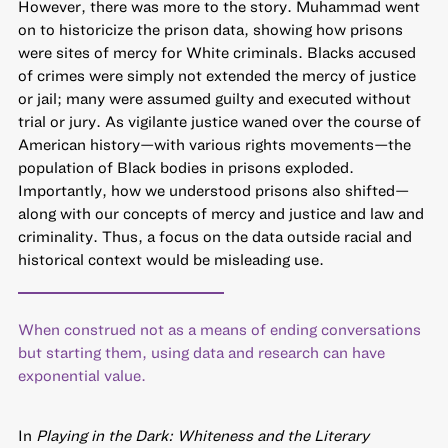
However, there was more to the story. Muhammad went
on to historicize the prison data, showing how prisons
were sites of mercy for White criminals. Blacks accused
of crimes were simply not extended the mercy of justice
or jail; many were assumed guilty and executed without
trial or jury. As vigilante justice waned over the course of
American history—with various rights movements—the
population of Black bodies in prisons exploded.
Importantly, how we understood prisons also shifted—
along with our concepts of mercy and justice and law and
criminality. Thus, a focus on the data outside racial and
historical context would be misleading use.
When construed not as a means of ending conversations
but starting them, using data and research can have
exponential value.
In
Playing in the Dark: Whiteness and the Literary