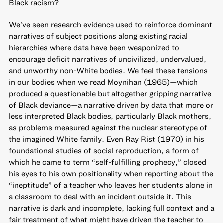
Black racism?
We’ve seen research evidence used to reinforce dominant
narratives of subject positions along existing racial
hierarchies where data have been weaponized to
encourage deficit narratives of uncivilized, undervalued,
and unworthy non-White bodies. We feel these tensions
in our bodies when we read Moynihan (1965)—which
produced a questionable but altogether gripping narrative
of Black deviance—a narrative driven by data that more or
less interpreted Black bodies, particularly Black mothers,
as problems measured against the nuclear stereotype of
the imagined White family. Even Ray Rist (1970) in his
foundational studies of social reproduction, a form of
which he came to term “self-fulfilling prophecy,” closed
his eyes to his own positionality when reporting about the
“ineptitude” of a teacher who leaves her students alone in
a classroom to deal with an incident outside it. This
narrative is dark and incomplete, lacking full context and a
fair treatment of what might have driven the teacher to