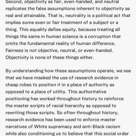
Second, objectivity as fair, even-handed, and neutral
replicates the false assumptions inherent to objectivity as
real and attainable. That is, neutrality is a political act that
implies some even or fair treatment of a subject or a
thing. This equality defies equity, because treating all
things the same in human science is a corruption that
omits the fundamental reality of human difference.
Fairness is not objective, neutral, or even-handed.
Objectivity is none of these things either.
By understanding how these assumptions operate, we see
that we have masked the use of research evidence in
cheap robes to position it in a place of authority as
opposed to a place of utility. This authoritative
positioning has worked throughout history to reinforce
the master scripts of racial hierarchy as opposed to
rewriting those scripts. So often throughout history,
research evidence has been used to enforce master
narratives of White supremacy and anti-Black racism
while also conditioning us to believe that this social order