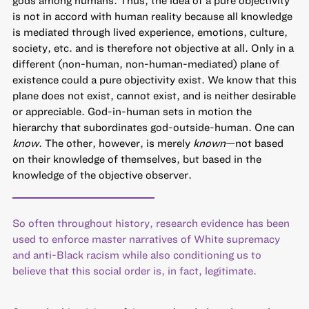
is not in accord with human reality because all knowledge
is mediated through lived experience, emotions, culture,
society, etc. and is therefore not objective at all. Only in a
different (non-human, non-human-mediated) plane of
existence could a pure objectivity exist. We know that this
plane does not exist, cannot exist, and is neither desirable
or appreciable. God-in-human sets in motion the
hierarchy that subordinates god-outside-human. One can
know
. The other, however, is merely
known
—not based
on their knowledge of themselves, but based in the
knowledge of the objective observer.
So often throughout history, research evidence has been
used to enforce master narratives of White supremacy
and anti-Black racism while also conditioning us to
believe that this social order is, in fact, legitimate.