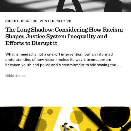
DIGEST, ISSUE 05: WINTER 2019-20
The Long Shadow: Considering How Racism
Shapes Justice System Inequality and
Efforts to Disrupt it
What is needed is not a one-off intervention, but an informed
understanding of how racism makes its way into encounters
between youth and police and a commitment to addressing the ...
Nikki Jones