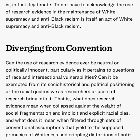
is, in fact, legitimate. To not have to acknowledge the use
of research evidence in the maintenance of White
supremacy and anti-Black racism is itself an act of White
supremacy and anti-Black racism.
Diverging from Convention
Can the use of research evidence ever be neutral or
politically innocent, particularly as it pertains to questions
of race and intersectional vulnerabilities? Can it be
exempted from its sociohistorical and political positioning
or the racial qualms we as researchers or users of
research bring into it. That is, what does research
evidence mean when collapsed against the weight of
social fragmentation and implicit and explicit racial bias,
and what does it mean when filtered through sets of
conventional assumptions that yield to the supposed
primacies of Whiteness and crippling distortions of anti-