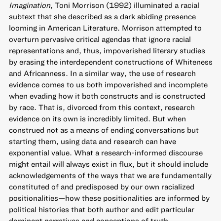
Imagination
, Toni Morrison (1992) illuminated a racial
subtext that she described as a dark abiding presence
looming in American Literature. Morrison attempted to
overturn pervasive critical agendas that ignore racial
representations and, thus, impoverished literary studies
by erasing the interdependent constructions of Whiteness
and Africanness. In a similar way, the use of research
evidence comes to us both impoverished and incomplete
when evading how it both constructs and is constructed
by race. That is, divorced from this context, research
evidence on its own is incredibly limited. But when
construed not as a means of ending conversations but
starting them, using data and research can have
exponential value. What a research-informed discourse
might entail will always exist in flux, but it should include
acknowledgements of the ways that we are fundamentally
constituted of and predisposed by our own racialized
positionalities—how these positionalities are informed by
political histories that both author and edit particular
dominant narratives and conceptions of truth.