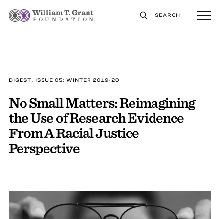
SEARCH
DIGEST, ISSUE 05: WINTER 2019-20
No Small Matters: Reimagining
the Use of Research Evidence
From A Racial Justice
Perspective