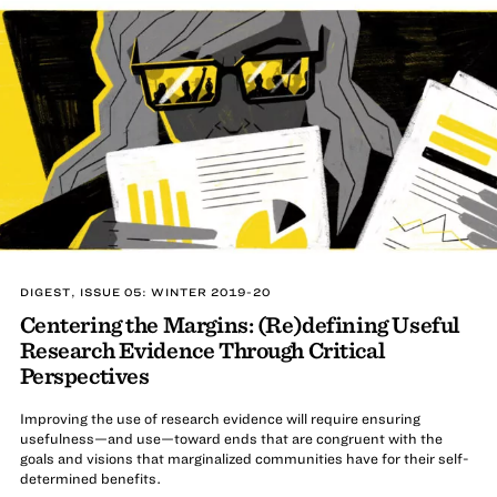
DIGEST, ISSUE 05: WINTER 2019-20
Centering the Margins: (Re)defining Useful
Research Evidence Through Critical
Perspectives
Improving the use of research evidence will require ensuring
usefulness—and use—toward ends that are congruent with the
goals and visions that marginalized communities have for their self-
determined benefits.