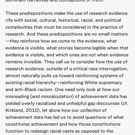
These predispositions make the use of research evidence
rife with social, cultural, historical, racial, and political
complexities that must be considered in the practice of
research. And these predispositions are no small matters
—they reinforce how we come to the evidence, what
evidence is visible, what stories become legible when that
evidence is visible, and which ones are not when evidence
remains invisible. They call us to consider how the use of
research evidence, outside of a critical race interrogation,
almost naturally pulls us toward reinforcing systems of
existing racial hierarchy—reinforcing White supremacy
and anti-Black racism. One need only look at how our
misreading (and miscalculation) of achievement data has
yielded overly racialized and unhelpful gap discourses (cf.
Kirkland, 2010), let alone how our
collection
of
achievement data has led us to avoid questions of what
constitutes achievement and how those constitutions
function to redesign racial caste as opposed to the